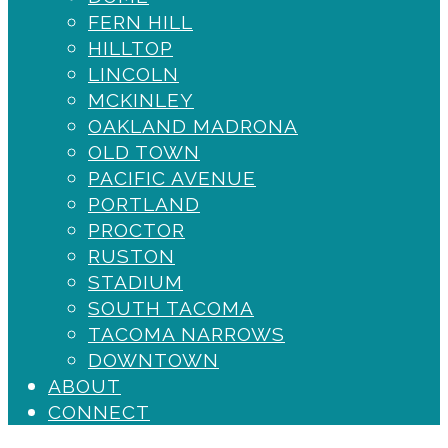
Destiny
FERN HILL
HILLTOP
LINCOLN
MCKINLEY
OAKLAND MADRONA
OLD TOWN
PACIFIC AVENUE
PORTLAND
PROCTOR
RUSTON
STADIUM
SOUTH TACOMA
TACOMA NARROWS
DOWNTOWN
ABOUT
CONNECT