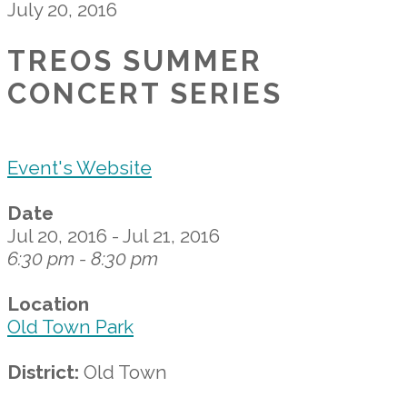
July 20, 2016
TREOS SUMMER
CONCERT SERIES
Event's Website
Date
Jul 20, 2016 - Jul 21, 2016
6:30 pm - 8:30 pm
Location
Old Town Park
District:
Old Town