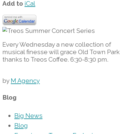
Add to
iCal
Every Wednesday a new collection of
musical finesse will grace Old Town Park
thanks to Treos Coffee. 6:30-8:30 pm.
by
M Agency
Blog
Big News
Blog