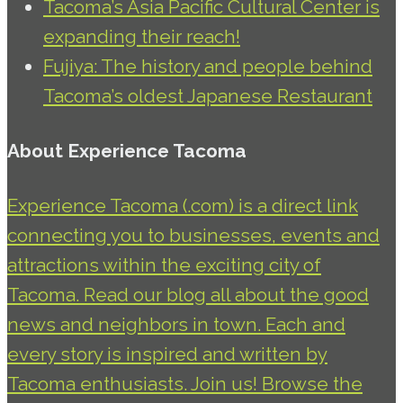
Tacoma’s Asia Pacific Cultural Center is
expanding their reach!
Fujiya: The history and people behind
Tacoma’s oldest Japanese Restaurant
About Experience Tacoma
Experience Tacoma (.com) is a direct link
connecting you to businesses, events and
attractions within the exciting city of
Tacoma. Read our blog all about the good
news and neighbors in town. Each and
every story is inspired and written by
Tacoma enthusiasts. Join us! Browse the