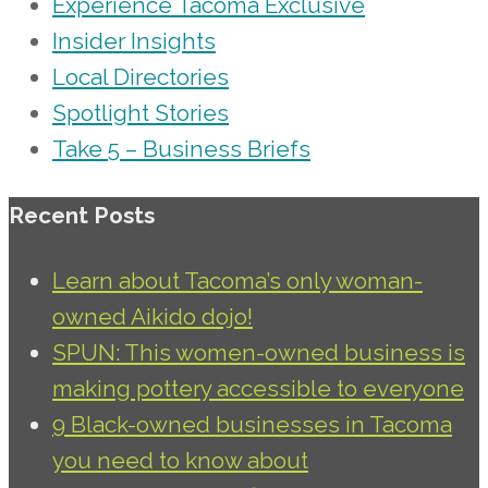
Experience Tacoma Exclusive
Insider Insights
Local Directories
Spotlight Stories
Take 5 – Business Briefs
Recent Posts
Learn about Tacoma’s only woman-
owned Aikido dojo!
SPUN: This women-owned business is
making pottery accessible to everyone
9 Black-owned businesses in Tacoma
you need to know about