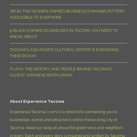
SPUN: THIS WOMEN-OWNED BUSINESS IS MAKING POTTERY
ACCESSIBLE TO EVERYONE
9 BLACK-OWNED BUSINESSES IN TACOMA YOU NEED TO
KNOW ABOUT
TACOMA’S ASIA PACIFIC CULTURAL CENTER IS EXPANDING
THEIR REACH!
FUJIYA: THE HISTORY AND PEOPLE BEHIND TACOMA’S
OLDEST JAPANESE RESTAURANT
About Experience Tacoma
Experience Tacoma (.com) is a direct link connecting you to
businesses, events and attractions within the exciting city of
Tacoma. Read our blog all about the good news and neighbors
in town. Each and every story is inspired and written by Tacoma