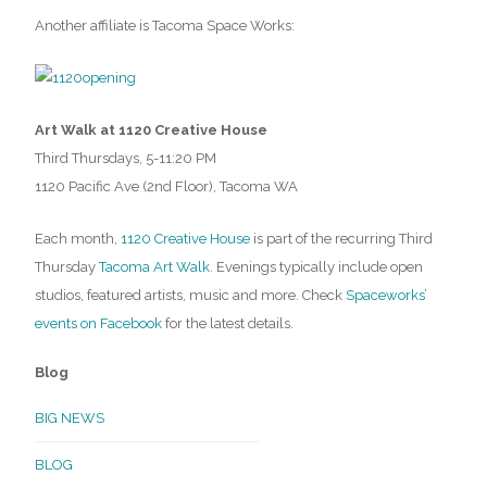
Another affiliate is Tacoma Space Works:
Art Walk at 1120 Creative House
Third Thursdays, 5-11:20 PM
1120 Pacific Ave (2nd Floor), Tacoma WA
Each month,
1120 Creative House
is part of the recurring Third
Thursday
Tacoma Art Walk
. Evenings typically include open
studios, featured artists, music and more. Check
Spaceworks’
events on Facebook
for the latest details.
Blog
BIG NEWS
BLOG