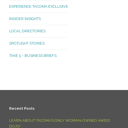
EXPERIENCE TACOMA EXCLUSIVE
INSIDER INSIGHTS
LOCAL DIRECTORIES
SPOTLIGHT STORIES
TAKE 5 – BUSINESS BRIEFS
Recent Posts
LEARN ABOUT TACOMA’S ONLY WOMAN-OWNED AIKIDO
DOJO!