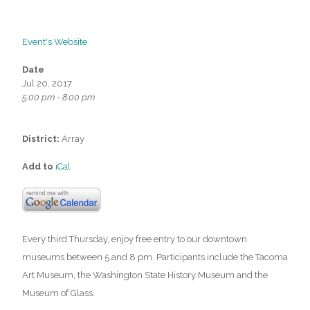
Event's Website
Date
Jul 20, 2017
5:00 pm - 8:00 pm
District:
Array
Add to
iCal
Every third Thursday, enjoy free entry to our downtown
museums between 5 and 8 pm. Participants include the Tacoma
Art Museum, the Washington State History Museum and the
Museum of Glass.