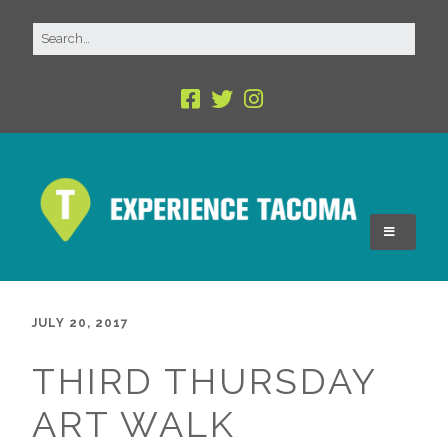
JULY 20, 2017
THIRD THURSDAY
ART WALK