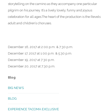
storytelling on the camino as they accompany one particular
pilgrim on his journey. It’s a lively lovely, funny and joyous
celebration for all ages.The heart of the production is the Revels
adult and children’s choruses.
December 16, 2017 at 2:00 p.m. & 7:30 p.m.
December 17, 2017 at 1:00 p.m. & 5:30 p.m.
December 19, 2017 at 7:30 p.m.
December 20, 2017 at 7:30 p.m.
Blog
BIG NEWS
BLOG
EXPERIENCE TACOMA EXCLUSIVE