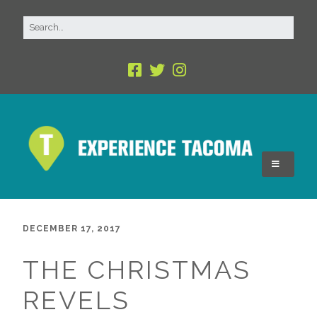
DECEMBER 17, 2017
THE CHRISTMAS
REVELS