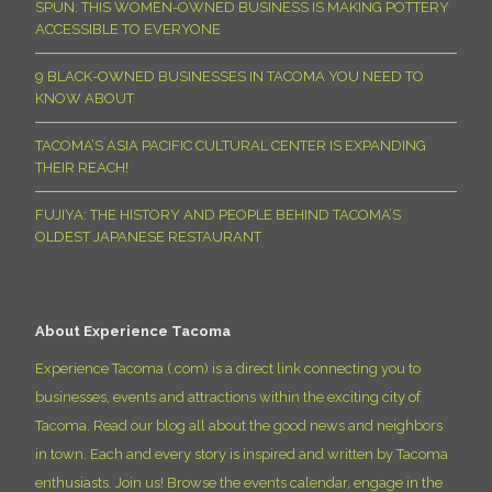
SPUN: THIS WOMEN-OWNED BUSINESS IS MAKING POTTERY
ACCESSIBLE TO EVERYONE
9 BLACK-OWNED BUSINESSES IN TACOMA YOU NEED TO
KNOW ABOUT
TACOMA’S ASIA PACIFIC CULTURAL CENTER IS EXPANDING
THEIR REACH!
FUJIYA: THE HISTORY AND PEOPLE BEHIND TACOMA’S
OLDEST JAPANESE RESTAURANT
About Experience Tacoma
Experience Tacoma (.com) is a direct link connecting you to
businesses, events and attractions within the exciting city of
Tacoma. Read our blog all about the good news and neighbors
in town. Each and every story is inspired and written by Tacoma
enthusiasts. Join us! Browse the events calendar, engage in the