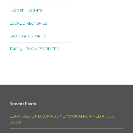
INSIDER INSIGHTS
LOCAL DIRECTORIES
SPOTLIGHT STORIES
TAKE 5 – BUSINESS BRIEFS
Recent Posts
LEARN ABOUT TACOMA’S ONLY WOMAN-OWNED AIKIDO
DOJO!