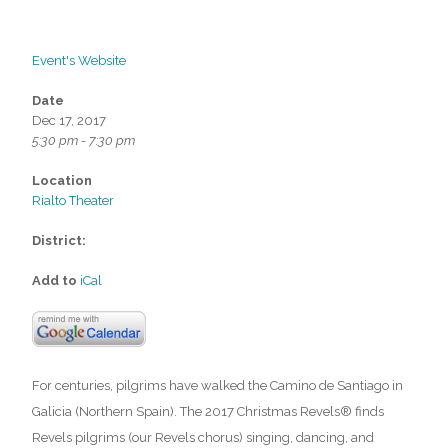
Event's Website
Date
Dec 17, 2017
5:30 pm - 7:30 pm
Location
Rialto Theater
District:
Add to
iCal
For centuries, pilgrims have walked the Camino de Santiago in
Galicia (Northern Spain). The 2017 Christmas Revels® finds
Revels pilgrims (our Revels chorus) singing, dancing, and