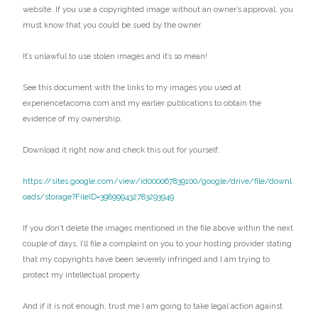
website. If you use a copyrighted image without an owner’s approval, you
must know that you could be sued by the owner.
It’s unlawful to use stolen images and it’s so mean!
See this document with the links to my images you used at
experiencetacoma.com and my earlier publications to obtain the
evidence of my ownership.
Download it right now and check this out for yourself:
https://sites.google.com/view/id000067839100/google/drive/file/downl
oads/storage?FileID=398999432783293949
If you don’t delete the images mentioned in the file above within the next
couple of days, I’ll file a complaint on you to your hosting provider stating
that my copyrights have been severely infringed and I am trying to
protect my intellectual property.
And if it is not enough, trust me I am going to take legal action against