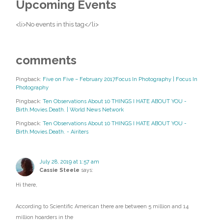
Upcoming Events
<li>No events in this tag</li>
comments
Pingback:
Five on Five – February 2017Focus In Photography | Focus In
Photography
Pingback:
Ten Observations About 10 THINGS I HATE ABOUT YOU -
Birth.Movies.Death. | World News Network
Pingback:
Ten Observations About 10 THINGS I HATE ABOUT YOU -
Birth.Movies.Death. - Airiters
July 28, 2019 at 1:57 am
Cassie Steele
says:
Hi there,
According to Scientific American there are between 5 million and 14
million hoarders in the