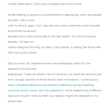
United State alone. That’s a lot of people with a lot of stuff.
While helping to process my grandmother’s belongings when she passed
last year, I fell in love
with my family again, but I also saw how many memories she’d hoarded
around the house and
learned how it had contributed to her bad health. For most of the last
decade, I’ve been an
interior designer focusing on clean, crisp spaces, so seeing her home like
that was quite a shock.
Did you know old Japanese homes have dedicated sheds for non-
seasonal furniture and
belongings? There are health risks to hoarding, but there are solutions too
from storage solutions to Marie Kondo style minimalism. I came across
https://experiencetacoma.com/events/collecting-saving-hoarding-
convince-family-youre-not-nuts-people-tv/
while researching a different
topic and couldn’t help but feel your readers might be interested in my
article idea.