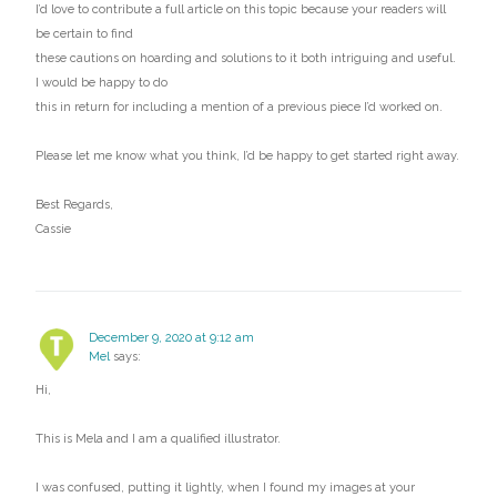
I’d love to contribute a full article on this topic because your readers will
be certain to find
these cautions on hoarding and solutions to it both intriguing and useful.
I would be happy to do
this in return for including a mention of a previous piece I’d worked on.
Please let me know what you think, I’d be happy to get started right away.
Best Regards,
Cassie
December 9, 2020 at 9:12 am
Mel
says:
Hi,
This is Mela and I am a qualified illustrator.
I was confused, putting it lightly, when I found my images at your