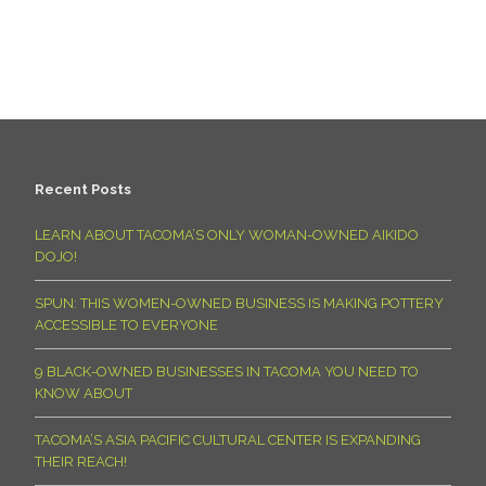
Recent Posts
LEARN ABOUT TACOMA’S ONLY WOMAN-OWNED AIKIDO
DOJO!
SPUN: THIS WOMEN-OWNED BUSINESS IS MAKING POTTERY
ACCESSIBLE TO EVERYONE
9 BLACK-OWNED BUSINESSES IN TACOMA YOU NEED TO
KNOW ABOUT
TACOMA’S ASIA PACIFIC CULTURAL CENTER IS EXPANDING
THEIR REACH!