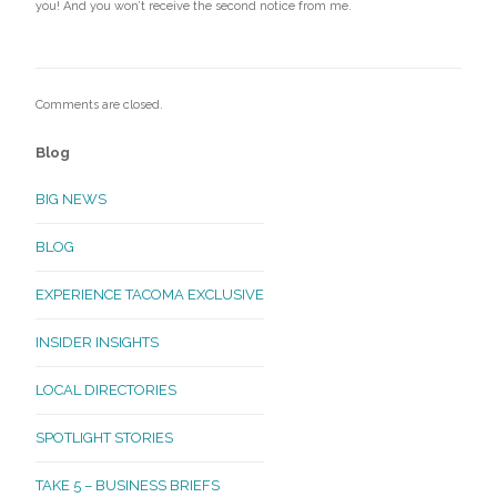
you! And you won’t receive the second notice from me.
Comments are closed.
Blog
BIG NEWS
BLOG
EXPERIENCE TACOMA EXCLUSIVE
INSIDER INSIGHTS
LOCAL DIRECTORIES
SPOTLIGHT STORIES
TAKE 5 – BUSINESS BRIEFS