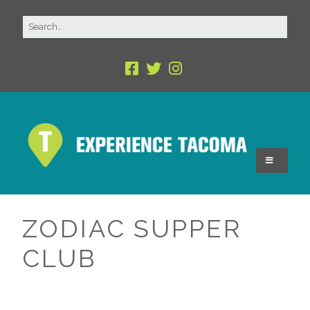
ZODIAC SUPPER
CLUB