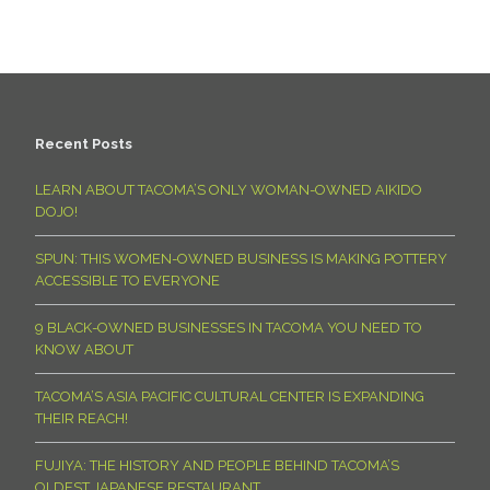
Recent Posts
LEARN ABOUT TACOMA’S ONLY WOMAN-OWNED AIKIDO
DOJO!
SPUN: THIS WOMEN-OWNED BUSINESS IS MAKING POTTERY
ACCESSIBLE TO EVERYONE
9 BLACK-OWNED BUSINESSES IN TACOMA YOU NEED TO
KNOW ABOUT
TACOMA’S ASIA PACIFIC CULTURAL CENTER IS EXPANDING
THEIR REACH!
FUJIYA: THE HISTORY AND PEOPLE BEHIND TACOMA’S
OLDEST JAPANESE RESTAURANT