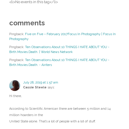
<li>No events in this tag</li>
comments
Pingback:
Five on Five – February 2017Focus In Photography | Focus In
Photography
Pingback:
Ten Observations About 10 THINGS I HATE ABOUT YOU -
Birth.Movies.Death. | World News Network
Pingback:
Ten Observations About 10 THINGS I HATE ABOUT YOU -
Birth.Movies.Death. - Airiters
July 28, 2019 at 1:57 am
Cassie Steele
says:
Hi there,
According to Scientific American there are between 5 million and 14
million hoarders in the
United State alone. That’s a lot of people with a lot of stuff.