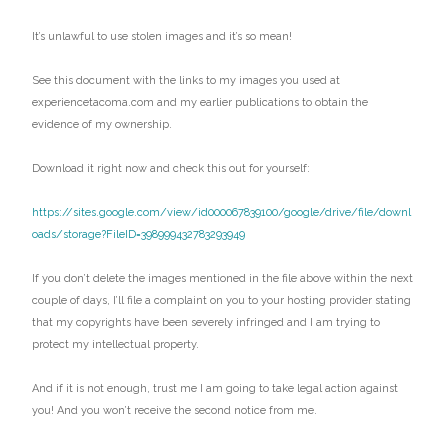
It’s unlawful to use stolen images and it’s so mean!
See this document with the links to my images you used at
experiencetacoma.com and my earlier publications to obtain the
evidence of my ownership.
Download it right now and check this out for yourself:
https://sites.google.com/view/id000067839100/google/drive/file/downl
oads/storage?FileID=398999432783293949
If you don’t delete the images mentioned in the file above within the next
couple of days, I’ll file a complaint on you to your hosting provider stating
that my copyrights have been severely infringed and I am trying to
protect my intellectual property.
And if it is not enough, trust me I am going to take legal action against
you! And you won’t receive the second notice from me.