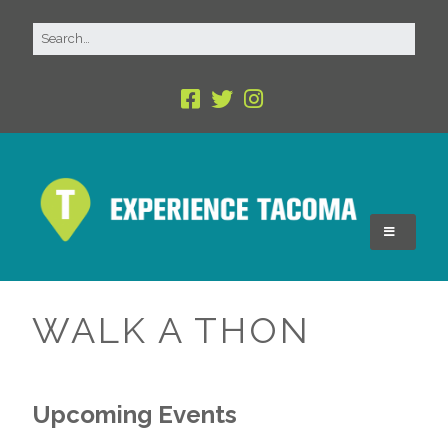
WALK A THON
Upcoming Events