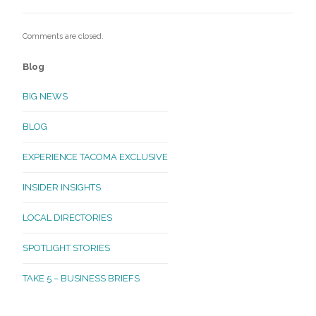
Comments are closed.
Blog
BIG NEWS
BLOG
EXPERIENCE TACOMA EXCLUSIVE
INSIDER INSIGHTS
LOCAL DIRECTORIES
SPOTLIGHT STORIES
TAKE 5 – BUSINESS BRIEFS