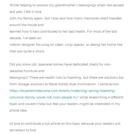
While helping to process my grandmother’s belongings when she passed
last year, I fell in love
with my family again, but I also saw how many memories she’d hoarded
around the house and
learned how it had contributed to her bad health. For most of the last
decade, I’ve been an
interior designer focusing on clean, crisp spaces, so seeing her home like
that was quite a shock.
Did you know old Japanese homes have dedicated sheds for non-
seasonal furniture and
belongings? There are health risks to hoarding, but there are solutions too
from storage solutions to Marie Kondo style minimalism. I came across
https://experiencetacoma.com/events/collecting-saving-hoarding-
convince-family-youre-not-nuts-people-tv/
while researching a different
topic and couldn’t help but feel your readers might be interested in my
article idea.
I’d love to contribute a full article on this topic because your readers will
be certain to find