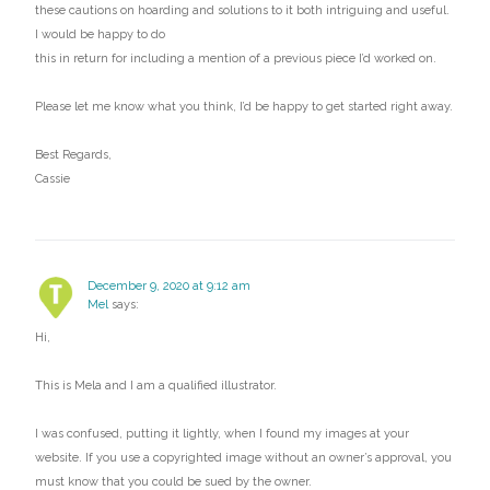
these cautions on hoarding and solutions to it both intriguing and useful.
I would be happy to do
this in return for including a mention of a previous piece I’d worked on.
Please let me know what you think, I’d be happy to get started right away.
Best Regards,
Cassie
December 9, 2020 at 9:12 am
Mel
says:
Hi,
This is Mela and I am a qualified illustrator.
I was confused, putting it lightly, when I found my images at your
website. If you use a copyrighted image without an owner’s approval, you
must know that you could be sued by the owner.