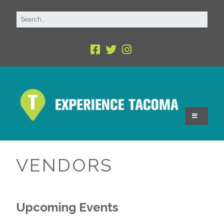
VENDORS
Upcoming Events