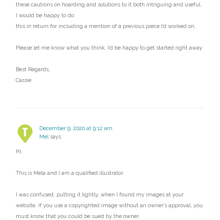
these cautions on hoarding and solutions to it both intriguing and useful.
I would be happy to do
this in return for including a mention of a previous piece I’d worked on.
Please let me know what you think, I’d be happy to get started right away.
Best Regards,
Cassie
December 9, 2020 at 9:12 am
Mel
says:
Hi,
This is Mela and I am a qualified illustrator.
I was confused, putting it lightly, when I found my images at your
website. If you use a copyrighted image without an owner’s approval, you
must know that you could be sued by the owner.