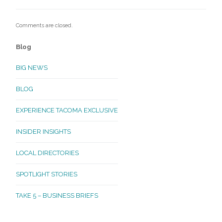
Comments are closed.
Blog
BIG NEWS
BLOG
EXPERIENCE TACOMA EXCLUSIVE
INSIDER INSIGHTS
LOCAL DIRECTORIES
SPOTLIGHT STORIES
TAKE 5 – BUSINESS BRIEFS