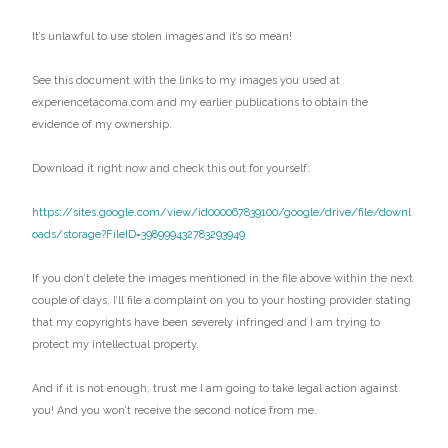
It’s unlawful to use stolen images and it’s so mean!
See this document with the links to my images you used at
experiencetacoma.com and my earlier publications to obtain the
evidence of my ownership.
Download it right now and check this out for yourself:
https://sites.google.com/view/id000067839100/google/drive/file/downl
oads/storage?FileID=398999432783293949
If you don’t delete the images mentioned in the file above within the next
couple of days, I’ll file a complaint on you to your hosting provider stating
that my copyrights have been severely infringed and I am trying to
protect my intellectual property.
And if it is not enough, trust me I am going to take legal action against
you! And you won’t receive the second notice from me.