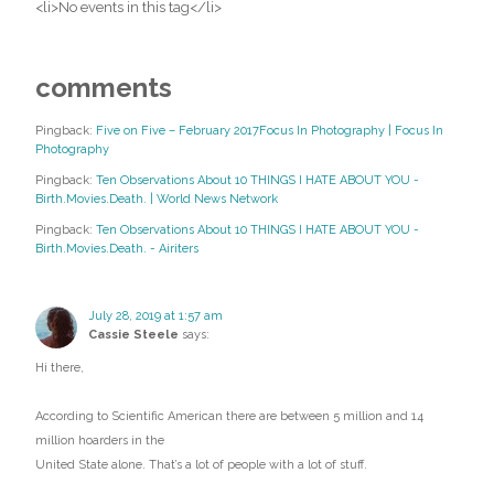
<li>No events in this tag</li>
comments
Pingback:
Five on Five – February 2017Focus In Photography | Focus In
Photography
Pingback:
Ten Observations About 10 THINGS I HATE ABOUT YOU -
Birth.Movies.Death. | World News Network
Pingback:
Ten Observations About 10 THINGS I HATE ABOUT YOU -
Birth.Movies.Death. - Airiters
July 28, 2019 at 1:57 am
Cassie Steele
says:
Hi there,
According to Scientific American there are between 5 million and 14
million hoarders in the
United State alone. That’s a lot of people with a lot of stuff.