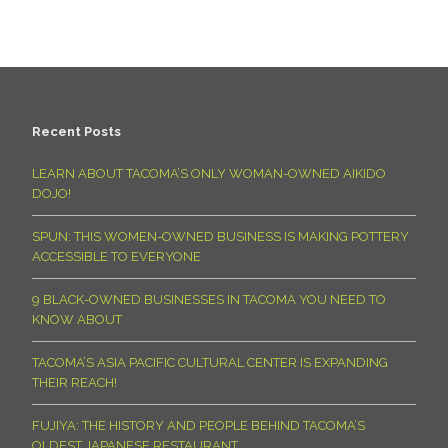
Recent Posts
LEARN ABOUT TACOMA’S ONLY WOMAN-OWNED AIKIDO
DOJO!
SPUN: THIS WOMEN-OWNED BUSINESS IS MAKING POTTERY
ACCESSIBLE TO EVERYONE
9 BLACK-OWNED BUSINESSES IN TACOMA YOU NEED TO
KNOW ABOUT
TACOMA’S ASIA PACIFIC CULTURAL CENTER IS EXPANDING
THEIR REACH!
FUJIYA: THE HISTORY AND PEOPLE BEHIND TACOMA’S
OLDEST JAPANESE RESTAURANT