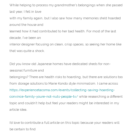
While helping to process my grandmother’s belongings when she passed
last year, I fell in love
with my family again, but I also saw how many memories she’d hoarded
around the house and
learned how it had contributed to her bad health. For most of the last
decade, I’ve been an
interior designer focusing on clean, crisp spaces, so seeing her home like
that was quite a shock.
Did you know old Japanese homes have dedicated sheds for non-
seasonal furniture and
belongings? There are health risks to hoarding, but there are solutions too
from storage solutions to Marie Kondo style minimalism. I came across
https://experiencetacoma.com/events/collecting-saving-hoarding-
convince-family-youre-not-nuts-people-tv/
while researching a different
topic and couldn’t help but feel your readers might be interested in my
article idea.
I’d love to contribute a full article on this topic because your readers will
be certain to find