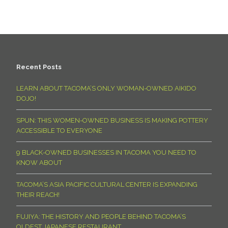
Recent Posts
LEARN ABOUT TACOMA’S ONLY WOMAN-OWNED AIKIDO
DOJO!
SPUN: THIS WOMEN-OWNED BUSINESS IS MAKING POTTERY
ACCESSIBLE TO EVERYONE
9 BLACK-OWNED BUSINESSES IN TACOMA YOU NEED TO
KNOW ABOUT
TACOMA’S ASIA PACIFIC CULTURAL CENTER IS EXPANDING
THEIR REACH!
FUJIYA: THE HISTORY AND PEOPLE BEHIND TACOMA’S
OLDEST JAPANESE RESTAURANT