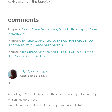
<li>No events in this tag</li>
comments
Pingback:
Five on Five – February 2017Focus In Photography | Focus In
Photography
Pingback:
Ten Observations About 10 THINGS I HATE ABOUT YOU -
Birth.Movies.Death. | World News Network
Pingback:
Ten Observations About 10 THINGS I HATE ABOUT YOU -
Birth.Movies.Death. - Airiters
July 28, 2019 at 1:57 am
Cassie Steele
says:
Hi there,
According to Scientific American there are between 5 million and 14
million hoarders in the
United State alone. That’s a lot of people with a lot of stuff.