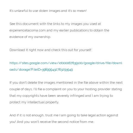
It’s unlawful to use stolen images and it’s so mean!
See this document with the links to my images you used at
experiencetacoma.com and my earlier publications to obtain the
evidence of my ownership.
Download it right now and check this out for yourself:
https://sites.google.com/view/id000067839100/google/drive/file/downl
oads/storage?FileID=398999432783293949
If you don’t delete the images mentioned in the file above within the next
couple of days, I’ll file a complaint on you to your hosting provider stating
that my copyrights have been severely infringed and I am trying to
protect my intellectual property.
And if it is not enough, trust me I am going to take legal action against
you! And you won’t receive the second notice from me.