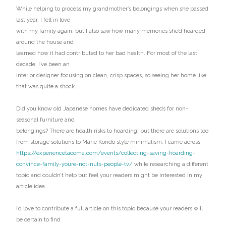
While helping to process my grandmother’s belongings when she passed
last year, I fell in love
with my family again, but I also saw how many memories she’d hoarded
around the house and
learned how it had contributed to her bad health. For most of the last
decade, I’ve been an
interior designer focusing on clean, crisp spaces, so seeing her home like
that was quite a shock.
Did you know old Japanese homes have dedicated sheds for non-
seasonal furniture and
belongings? There are health risks to hoarding, but there are solutions too
from storage solutions to Marie Kondo style minimalism. I came across
https://experiencetacoma.com/events/collecting-saving-hoarding-
convince-family-youre-not-nuts-people-tv/
while researching a different
topic and couldn’t help but feel your readers might be interested in my
article idea.
I’d love to contribute a full article on this topic because your readers will
be certain to find