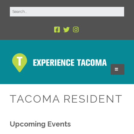
TACOMA RESIDENT
Upcoming Events