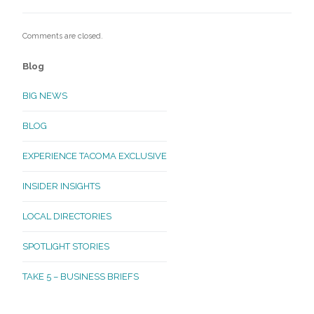
Comments are closed.
Blog
BIG NEWS
BLOG
EXPERIENCE TACOMA EXCLUSIVE
INSIDER INSIGHTS
LOCAL DIRECTORIES
SPOTLIGHT STORIES
TAKE 5 – BUSINESS BRIEFS