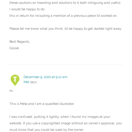
these cautions on hoarding and solutions to it both intriguing and useful.
I would be happy to do
this in return for including a mention of a previous piece I’d worked on.
Please let me know what you think, I’d be happy to get started right away.
Best Regards,
Cassie
December 9, 2020 at 9:12 am
Mel
says:
Hi,
This is Mela and I am a qualified illustrator.
I was confused, putting it lightly, when I found my images at your
website. If you use a copyrighted image without an owner’s approval, you
must know that you could be sued by the owner.