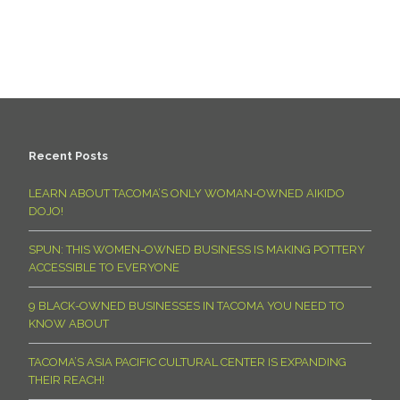
Recent Posts
LEARN ABOUT TACOMA’S ONLY WOMAN-OWNED AIKIDO
DOJO!
SPUN: THIS WOMEN-OWNED BUSINESS IS MAKING POTTERY
ACCESSIBLE TO EVERYONE
9 BLACK-OWNED BUSINESSES IN TACOMA YOU NEED TO
KNOW ABOUT
TACOMA’S ASIA PACIFIC CULTURAL CENTER IS EXPANDING
THEIR REACH!