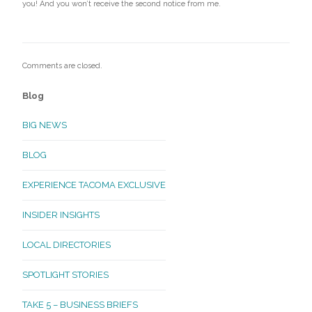
you! And you won’t receive the second notice from me.
Comments are closed.
Blog
BIG NEWS
BLOG
EXPERIENCE TACOMA EXCLUSIVE
INSIDER INSIGHTS
LOCAL DIRECTORIES
SPOTLIGHT STORIES
TAKE 5 – BUSINESS BRIEFS