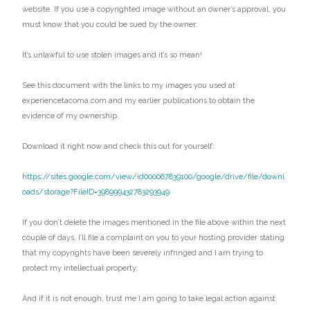
website. If you use a copyrighted image without an owner’s approval, you
must know that you could be sued by the owner.
It’s unlawful to use stolen images and it’s so mean!
See this document with the links to my images you used at
experiencetacoma.com and my earlier publications to obtain the
evidence of my ownership.
Download it right now and check this out for yourself:
https://sites.google.com/view/id000067839100/google/drive/file/downl
oads/storage?FileID=398999432783293949
If you don’t delete the images mentioned in the file above within the next
couple of days, I’ll file a complaint on you to your hosting provider stating
that my copyrights have been severely infringed and I am trying to
protect my intellectual property.
And if it is not enough, trust me I am going to take legal action against