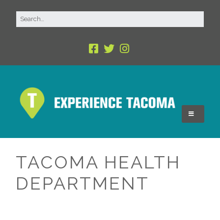
TACOMA HEALTH
DEPARTMENT