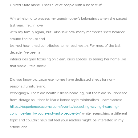
United State alone. That’s a lot of people with a lot of stuff.
While helping to process my grandmother’s belongings when she passed
last year, I fell in love
with my family again, but I also saw how many memories she’d hoarded
around the house and
learned how it had contributed to her bad health. For most of the last
decade, I’ve been an
interior designer focusing on clean, crisp spaces, so seeing her home like
that was quite a shock.
Did you know old Japanese homes have dedicated sheds for non-
seasonal furniture and
belongings? There are health risks to hoarding, but there are solutions too
from storage solutions to Marie Kondo style minimalism. I came across
https://experiencetacoma.com/events/collecting-saving-hoarding-
convince-family-youre-not-nuts-people-tv/
while researching a different
topic and couldn’t help but feel your readers might be interested in my
article idea.