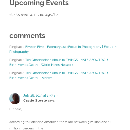
Upcoming Events
<li>No events in this tag</li>
comments
Pingback:
Five on Five – February 2017Focus In Photography | Focus In
Photography
Pingback:
Ten Observations About 10 THINGS I HATE ABOUT YOU -
Birth.Movies.Death. | World News Network
Pingback:
Ten Observations About 10 THINGS I HATE ABOUT YOU -
Birth.Movies.Death. - Airiters
July 28, 2019 at 1:57 am
Cassie Steele
says:
Hi there,
According to Scientific American there are between 5 million and 14
million hoarders in the