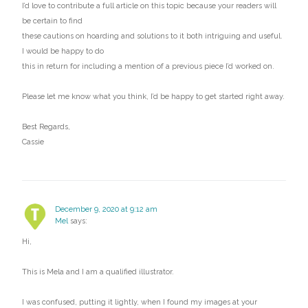
I’d love to contribute a full article on this topic because your readers will
be certain to find
these cautions on hoarding and solutions to it both intriguing and useful.
I would be happy to do
this in return for including a mention of a previous piece I’d worked on.
Please let me know what you think, I’d be happy to get started right away.
Best Regards,
Cassie
December 9, 2020 at 9:12 am
Mel
says:
Hi,
This is Mela and I am a qualified illustrator.
I was confused, putting it lightly, when I found my images at your