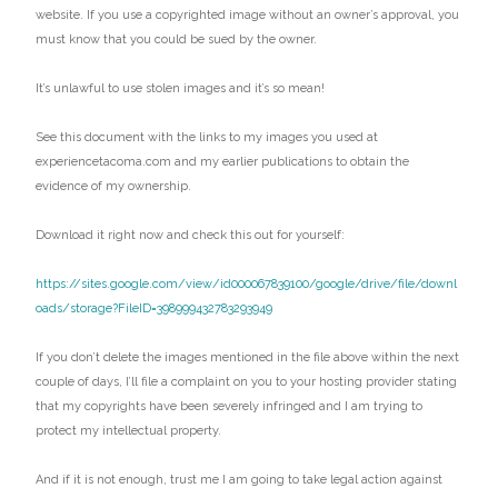
website. If you use a copyrighted image without an owner’s approval, you
must know that you could be sued by the owner.
It’s unlawful to use stolen images and it’s so mean!
See this document with the links to my images you used at
experiencetacoma.com and my earlier publications to obtain the
evidence of my ownership.
Download it right now and check this out for yourself:
https://sites.google.com/view/id000067839100/google/drive/file/downl
oads/storage?FileID=398999432783293949
If you don’t delete the images mentioned in the file above within the next
couple of days, I’ll file a complaint on you to your hosting provider stating
that my copyrights have been severely infringed and I am trying to
protect my intellectual property.
And if it is not enough, trust me I am going to take legal action against