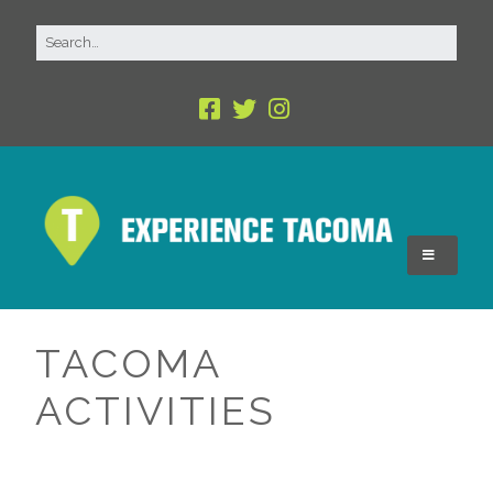
TACOMA
ACTIVITIES