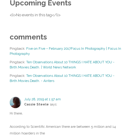
Upcoming Events
<li>No events in this tag</li>
comments
Pingback:
Five on Five – February 2017Focus In Photography | Focus In
Photography
Pingback:
Ten Observations About 10 THINGS I HATE ABOUT YOU -
Birth.Movies.Death. | World News Network
Pingback:
Ten Observations About 10 THINGS I HATE ABOUT YOU -
Birth.Movies.Death. - Airiters
July 28, 2019 at 1:57 am
Cassie Steele
says:
Hi there,
According to Scientific American there are between 5 million and 14
million hoarders in the