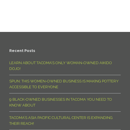
Recent Posts
LEARN ABOUT TACOMA’S ONLY WOMAN-OWNED AIKIDO
DOJO!
SPUN: THIS WOMEN-OWNED BUSINESS IS MAKING POTTERY
ACCESSIBLE TO EVERYONE
9 BLACK-OWNED BUSINESSES IN TACOMA YOU NEED TO
KNOW ABOUT
TACOMA’S ASIA PACIFIC CULTURAL CENTER IS EXPANDING
THEIR REACH!