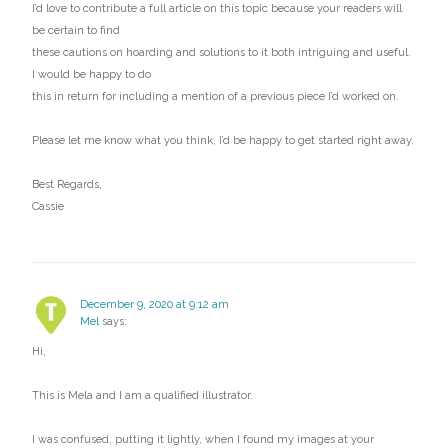
I’d love to contribute a full article on this topic because your readers will
be certain to find
these cautions on hoarding and solutions to it both intriguing and useful.
I would be happy to do
this in return for including a mention of a previous piece I’d worked on.
Please let me know what you think, I’d be happy to get started right away.
Best Regards,
Cassie
December 9, 2020 at 9:12 am
Mel
says:
Hi,
This is Mela and I am a qualified illustrator.
I was confused, putting it lightly, when I found my images at your