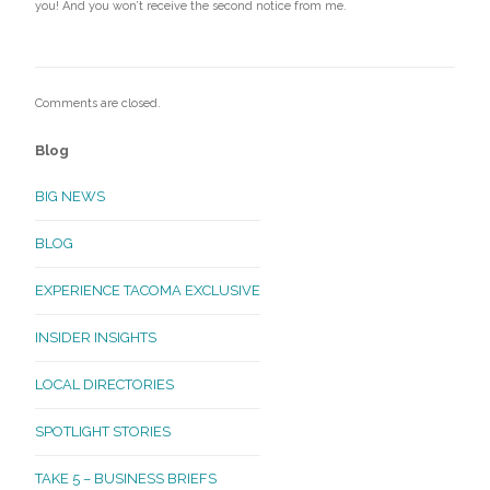
you! And you won’t receive the second notice from me.
Comments are closed.
Blog
BIG NEWS
BLOG
EXPERIENCE TACOMA EXCLUSIVE
INSIDER INSIGHTS
LOCAL DIRECTORIES
SPOTLIGHT STORIES
TAKE 5 – BUSINESS BRIEFS