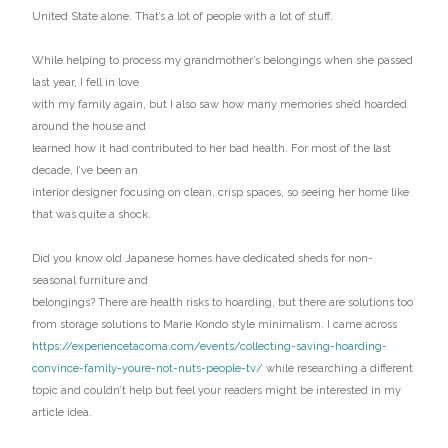
United State alone. That’s a lot of people with a lot of stuff.
While helping to process my grandmother’s belongings when she passed
last year, I fell in love
with my family again, but I also saw how many memories she’d hoarded
around the house and
learned how it had contributed to her bad health. For most of the last
decade, I’ve been an
interior designer focusing on clean, crisp spaces, so seeing her home like
that was quite a shock.
Did you know old Japanese homes have dedicated sheds for non-
seasonal furniture and
belongings? There are health risks to hoarding, but there are solutions too
from storage solutions to Marie Kondo style minimalism. I came across
https://experiencetacoma.com/events/collecting-saving-hoarding-
convince-family-youre-not-nuts-people-tv/
while researching a different
topic and couldn’t help but feel your readers might be interested in my
article idea.