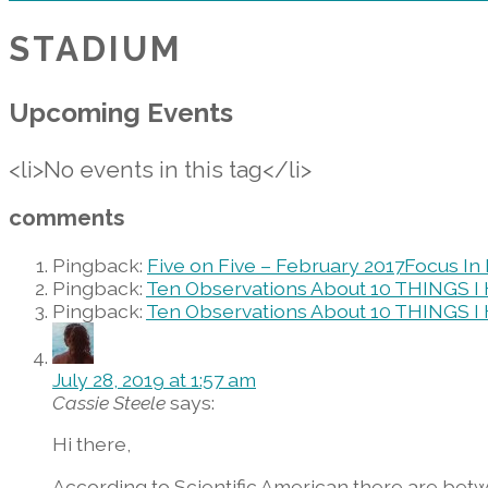
STADIUM
Upcoming Events
<li>No events in this tag</li>
comments
Pingback:
Five on Five – February 2017Focus I
Pingback:
Ten Observations About 10 THINGS I
Pingback:
Ten Observations About 10 THINGS I H
July 28, 2019 at 1:57 am
Cassie Steele
says:
Hi there,
According to Scientific American there are betw