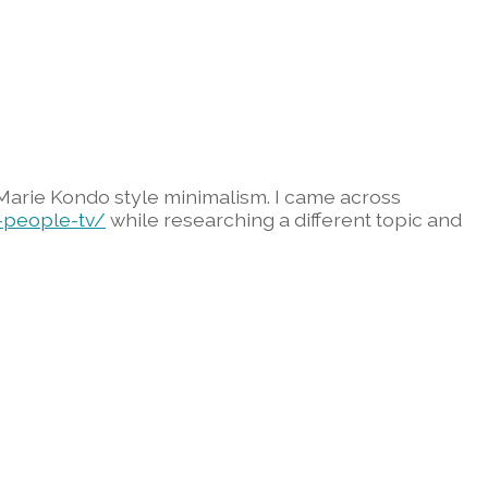
 Marie Kondo style minimalism. I came across
-people-tv/
while researching a different topic and