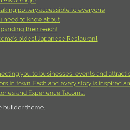
Aikido dojo!
king pottery accessible to everyone
u need to know about
xpanding their reach!
acoma’s oldest Japanese Restaurant
necting you to businesses, events and attractio
s in town. Each and every story is inspired an
tories and Experience Tacoma.
e builder theme.