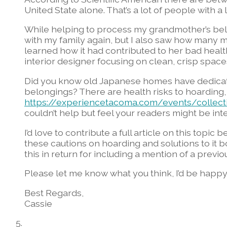
United State alone. That’s a lot of people with a lo
While helping to process my grandmother’s belon
with my family again, but I also saw how many
learned how it had contributed to her bad health
interior designer focusing on clean, crisp space
Did you know old Japanese homes have dedicat
belongings? There are health risks to hoarding,
https://experiencetacoma.com/events/collecti
couldn’t help but feel your readers might be inte
I’d love to contribute a full article on this topic
these cautions on hoarding and solutions to it b
this in return for including a mention of a previo
Please let me know what you think, I’d be happy 
Best Regards,
Cassie