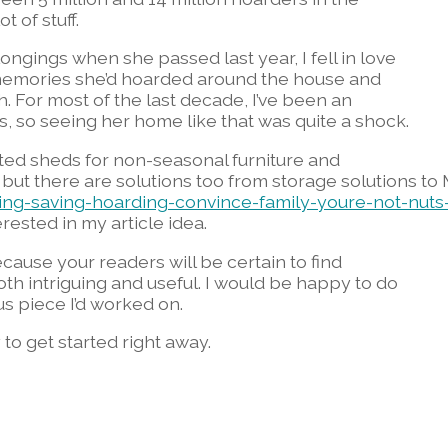
t of stuff.
gings when she passed last year, I fell in love
 memories she’d hoarded around the house and
. For most of the last decade, I’ve been an
s, so seeing her home like that was quite a shock.
ed sheds for non-seasonal furniture and
 but there are solutions too from storage solutions to
ng-saving-hoarding-convince-family-youre-not-nuts
rested in my article idea.
 because your readers will be certain to find
oth intriguing and useful. I would be happy to do
us piece I’d worked on.
to get started right away.