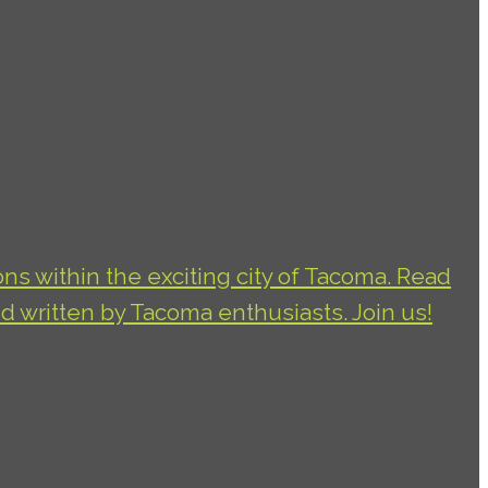
ns within the exciting city of Tacoma. Read
d written by Tacoma enthusiasts. Join us!