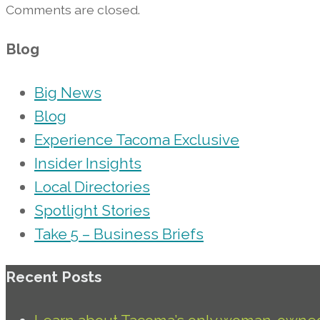
Comments are closed.
Blog
Big News
Blog
Experience Tacoma Exclusive
Insider Insights
Local Directories
Spotlight Stories
Take 5 – Business Briefs
Recent Posts