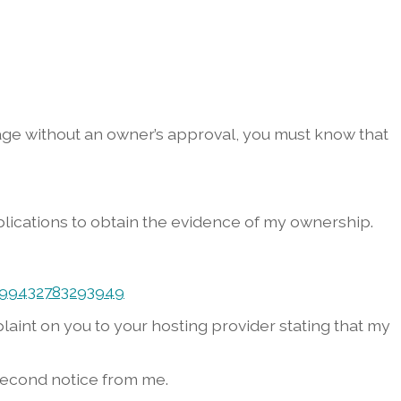
image without an owner’s approval, you must know that
lications to obtain the evidence of my ownership.
999432783293949
mplaint on you to your hosting provider stating that my
e second notice from me.