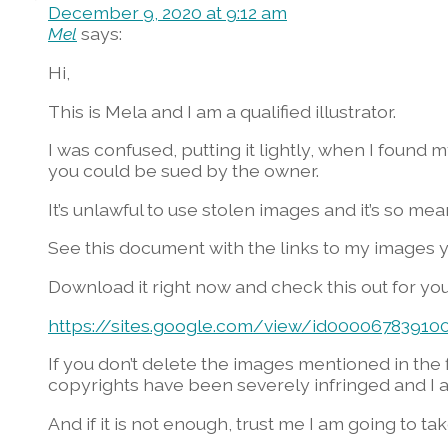
December 9, 2020 at 9:12 am
Mel
says:
Hi,
This is Mela and I am a qualified illustrator.
I was confused, putting it lightly, when I found
you could be sued by the owner.
It’s unlawful to use stolen images and it’s so mea
See this document with the links to my images 
Download it right now and check this out for you
https://sites.google.com/view/id0000678391
If you don’t delete the images mentioned in the f
copyrights have been severely infringed and I a
And if it is not enough, trust me I am going to t