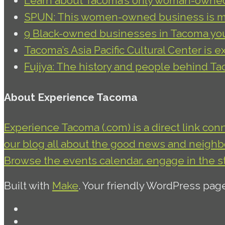
Learn about Tacoma’s only woman-owned 
SPUN: This women-owned business is ma
9 Black-owned businesses in Tacoma yo
Tacoma’s Asia Pacific Cultural Center is e
Fujiya: The history and people behind T
About Experience Tacoma
Experience Tacoma (.com) is a direct link con
our blog all about the good news and neighbor
Browse the events calendar, engage in the s
Built with
Make
. Your friendly WordPress pag
Facebook
Twitter