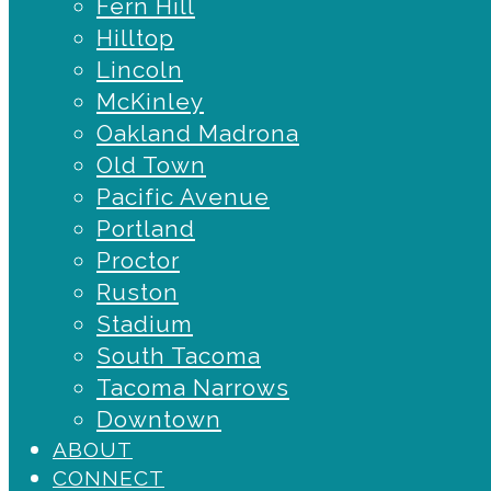
Fern Hill
Hilltop
Lincoln
McKinley
Oakland Madrona
Old Town
Pacific Avenue
Portland
Proctor
Ruston
Stadium
South Tacoma
Tacoma Narrows
Downtown
ABOUT
CONNECT