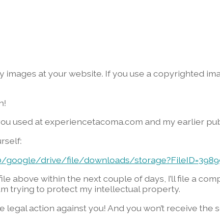
 my images at your website. If you use a copyrighted 
n!
you used at experiencetacoma.com and my earlier pub
rself:
00/google/drive/file/downloads/storage?FileID=398
ile above within the next couple of days, I’ll file a co
m trying to protect my intellectual property.
ake legal action against you! And you won’t receive th