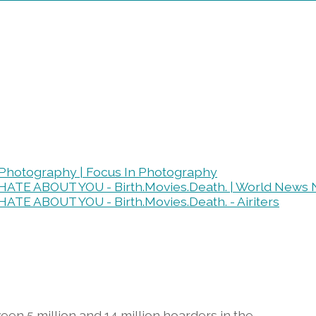
n Photography | Focus In Photography
 HATE ABOUT YOU - Birth.Movies.Death. | World News
ATE ABOUT YOU - Birth.Movies.Death. - Airiters
een 5 million and 14 million hoarders in the