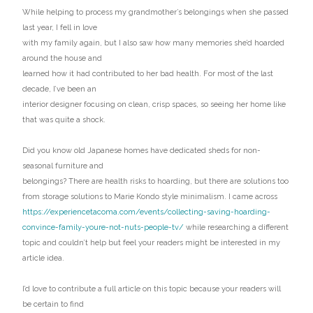
While helping to process my grandmother’s belongings when she passed
last year, I fell in love
with my family again, but I also saw how many memories she’d hoarded
around the house and
learned how it had contributed to her bad health. For most of the last
decade, I’ve been an
interior designer focusing on clean, crisp spaces, so seeing her home like
that was quite a shock.
Did you know old Japanese homes have dedicated sheds for non-
seasonal furniture and
belongings? There are health risks to hoarding, but there are solutions too
from storage solutions to Marie Kondo style minimalism. I came across
https://experiencetacoma.com/events/collecting-saving-hoarding-
convince-family-youre-not-nuts-people-tv/
while researching a different
topic and couldn’t help but feel your readers might be interested in my
article idea.
I’d love to contribute a full article on this topic because your readers will
be certain to find