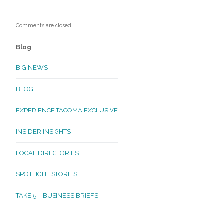
Comments are closed.
Blog
BIG NEWS
BLOG
EXPERIENCE TACOMA EXCLUSIVE
INSIDER INSIGHTS
LOCAL DIRECTORIES
SPOTLIGHT STORIES
TAKE 5 – BUSINESS BRIEFS