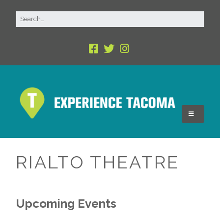
RIALTO THEATRE
Upcoming Events