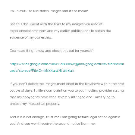
It’s unlawful to use stolen images and it’s so mean!
See this document with the links to my images you used at
experiencetacoma.com and my earlier publications to obtain the
evidence of my ownership.
Download it right now and check this out for yourself:
https://sites.google.com/view/id000067839100/google/drive/file/downl
oads/storage?FileID=398999432783293949
If you don’t delete the images mentioned in the file above within the next
couple of days, I’ll file a complaint on you to your hosting provider stating
that my copyrights have been severely infringed and I am trying to
protect my intellectual property.
And if it is not enough, trust me I am going to take legal action against
you! And you won’t receive the second notice from me.