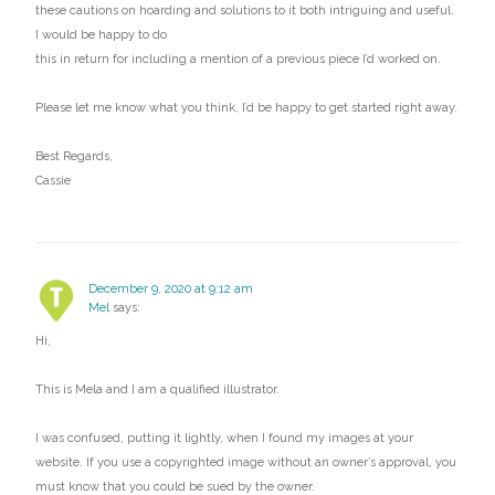
these cautions on hoarding and solutions to it both intriguing and useful.
I would be happy to do
this in return for including a mention of a previous piece I’d worked on.
Please let me know what you think, I’d be happy to get started right away.
Best Regards,
Cassie
December 9, 2020 at 9:12 am
Mel
says:
Hi,
This is Mela and I am a qualified illustrator.
I was confused, putting it lightly, when I found my images at your
website. If you use a copyrighted image without an owner’s approval, you
must know that you could be sued by the owner.