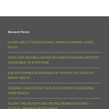
Recent Posts
LEARN ABOUT TACOMA’S ONLY WOMAN-OWNED AIKIDO
DOJO!
SPUN: THIS WOMEN-OWNED BUSINESS IS MAKING POTTERY
ACCESSIBLE TO EVERYONE
9 BLACK-OWNED BUSINESSES IN TACOMA YOU NEED TO
KNOW ABOUT
TACOMA’S ASIA PACIFIC CULTURAL CENTER IS EXPANDING
THEIR REACH!
FUJIYA: THE HISTORY AND PEOPLE BEHIND TACOMA’S
OLDEST JAPANESE RESTAURANT