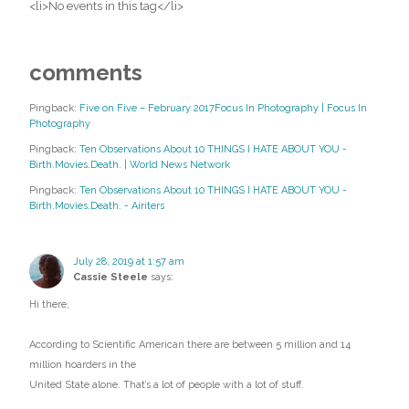
<li>No events in this tag</li>
comments
Pingback:
Five on Five – February 2017Focus In Photography | Focus In
Photography
Pingback:
Ten Observations About 10 THINGS I HATE ABOUT YOU -
Birth.Movies.Death. | World News Network
Pingback:
Ten Observations About 10 THINGS I HATE ABOUT YOU -
Birth.Movies.Death. - Airiters
July 28, 2019 at 1:57 am
Cassie Steele
says:
Hi there,
According to Scientific American there are between 5 million and 14
million hoarders in the
United State alone. That’s a lot of people with a lot of stuff.