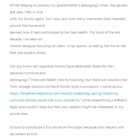
While helping to process my grandmother’s belongings when she passed
last year, I fell in love
with my family again, but I also saw how many memories she’d hoarded
around the house and
learned how it had contributed to her bad health. For most of the last
decade, I’ve been an
interior designer focusing on clean, crisp spaces, so seeing her home like
that was quite a shock.
Did you know old Japanese homes have dedicated sheds for non-
seasonal furniture and
belongings? There are health risks to hoarding, but there are solutions too
from storage solutions to Marie Kondo style minimalism. I came across
https://experiencetacoma.com/events/collecting-saving-hoarding-
convince-family-youre-not-nuts-people-tv/
while researching a different
topic and couldn’t help but feel your readers might be interested in my
article idea.
I’d love to contribute a full article on this topic because your readers will
be certain to find