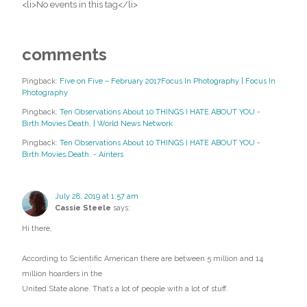
<li>No events in this tag</li>
comments
Pingback:
Five on Five – February 2017Focus In Photography | Focus In
Photography
Pingback:
Ten Observations About 10 THINGS I HATE ABOUT YOU -
Birth.Movies.Death. | World News Network
Pingback:
Ten Observations About 10 THINGS I HATE ABOUT YOU -
Birth.Movies.Death. - Airiters
July 28, 2019 at 1:57 am
Cassie Steele
says:
Hi there,
According to Scientific American there are between 5 million and 14
million hoarders in the
United State alone. That’s a lot of people with a lot of stuff.