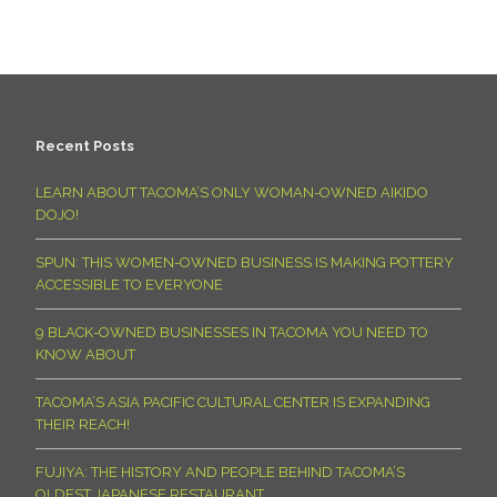
Recent Posts
LEARN ABOUT TACOMA’S ONLY WOMAN-OWNED AIKIDO
DOJO!
SPUN: THIS WOMEN-OWNED BUSINESS IS MAKING POTTERY
ACCESSIBLE TO EVERYONE
9 BLACK-OWNED BUSINESSES IN TACOMA YOU NEED TO
KNOW ABOUT
TACOMA’S ASIA PACIFIC CULTURAL CENTER IS EXPANDING
THEIR REACH!
FUJIYA: THE HISTORY AND PEOPLE BEHIND TACOMA’S
OLDEST JAPANESE RESTAURANT