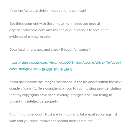
It’s unlawful to use stolen images and it’s so mean!
See this document with the links to my images you used at
experiencetacoma.com and my earlier publications to obtain the
evidence of my ownership.
Download it right now and check this out for yourself:
https://sites.google.com/view/id000067839100/google/drive/file/downl
oads/storage?FileID=398999432783293949
If you don’t delete the images mentioned in the file above within the next
couple of days, I’ll file a complaint on you to your hosting provider stating
that my copyrights have been severely infringed and I am trying to
protect my intellectual property.
And if it is not enough, trust me I am going to take legal action against
you! And you won’t receive the second notice from me.