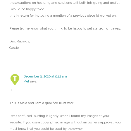
these cautions on hoarding and solutions to it both intriguing and useful.
I would be happy to do
this in return for including a mention of a previous piece I’d worked on.
Please let me know what you think, I’d be happy to get started right away.
Best Regards,
Cassie
December 9, 2020 at 9:12 am
Mel
says:
Hi,
This is Mela and I am a qualified illustrator.
I was confused, putting it lightly, when I found my images at your
website. If you use a copyrighted image without an owner’s approval, you
must know that you could be sued by the owner.