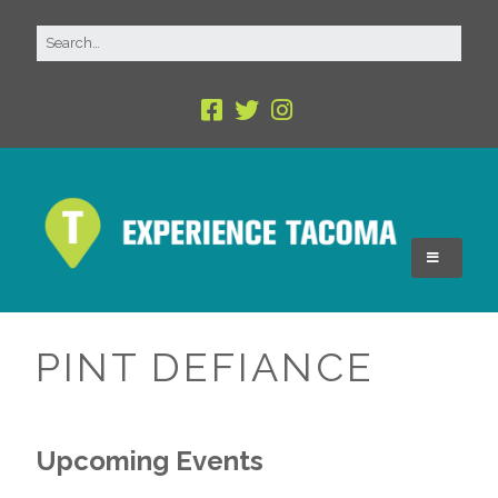
PINT DEFIANCE
Upcoming Events