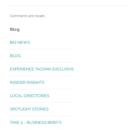
Comments are closed.
Blog
BIG NEWS
BLOG
EXPERIENCE TACOMA EXCLUSIVE
INSIDER INSIGHTS
LOCAL DIRECTORIES
SPOTLIGHT STORIES
TAKE 5 – BUSINESS BRIEFS