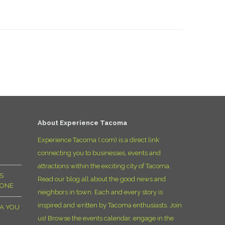
About Experience Tacoma
Experience Tacoma (.com) is a direct link
connecting you to businesses, events and
attractions within the exciting city of Tacoma.
S
Read our blog all about the good news and
YONE
neighbors in town. Each and every story is
inspired and written by Tacoma enthusiasts. Join
MA YOU
us! Browse the events calendar, engage in the