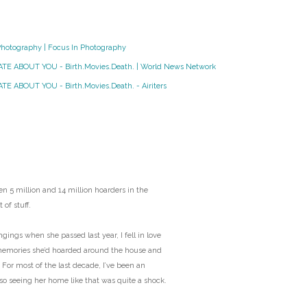
O
Photography | Focus In Photography
O
HATE ABOUT YOU - Birth.Movies.Death. | World News Network
Pa
TE ABOUT YOU - Birth.Movies.Death. - Airiters
Po
Pr
Ru
n 5 million and 14 million hoarders in the
 of stuff.
S
ngs when she passed last year, I fell in love
memories she’d hoarded around the house and
S
 For most of the last decade, I’ve been an
 so seeing her home like that was quite a shock.
T