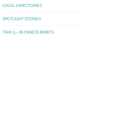
LOCAL DIRECTORIES
akland Madrona
SPOTLIGHT STORIES
ld Town
TAKE 5 – BUSINESS BRIEFS
cific Avenue
rtland
octor
ston
tadium
outh Tacoma
acoma Narrows