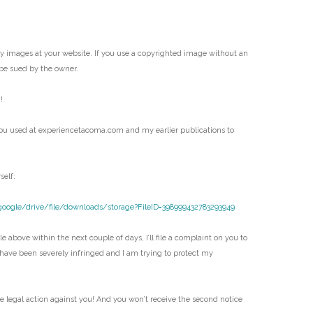
my images at your website. If you use a copyrighted image without an
be sued by the owner.
!
ou used at experiencetacoma.com and my earlier publications to
self:
google/drive/file/downloads/storage?FileID=398999432783293949
e above within the next couple of days, I’ll file a complaint on you to
 have been severely infringed and I am trying to protect my
ke legal action against you! And you won’t receive the second notice