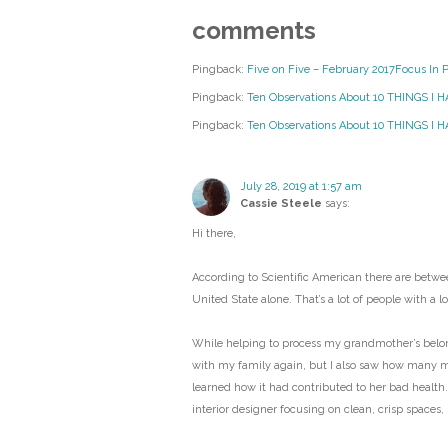
comments
Pingback:
Five on Five – February 2017Focus In 
Pingback:
Ten Observations About 10 THINGS I 
Pingback:
Ten Observations About 10 THINGS I HA
July 28, 2019 at 1:57 am
Cassie Steele
says:
Hi there,
According to Scientific American there are betwee
United State alone. That’s a lot of people with a lot
While helping to process my grandmother’s belongi
with my family again, but I also saw how many 
learned how it had contributed to her bad health.
interior designer focusing on clean, crisp spaces,