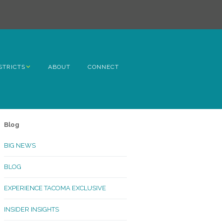
STRICTS
ABOUT
CONNECT
h Avenue
ome
Blog
rn Hill
BIG NEWS
lltop
BLOG
ncoln
EXPERIENCE TACOMA EXCLUSIVE
Kinley
INSIDER INSIGHTS