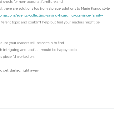
 sheds for non-seasonal furniture and
D
t there are solutions too from storage solutions to Marie Kondo style
coma.com/events/collecting-saving-hoarding-convince-family-
fferent topic and couldn’t help but feel your readers might be
ecause your readers will be certain to find
th intriguing and useful. I would be happy to do
us piece I’d worked on.
o get started right away.