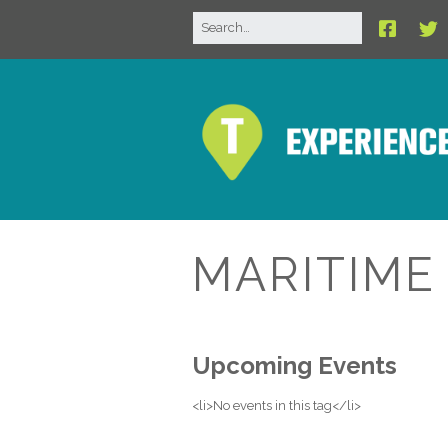
MARITIM
Upcoming Events
<li>No events in this tag</li>