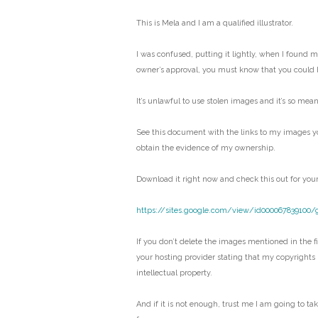
This is Mela and I am a qualified illustrator.
I was confused, putting it lightly, when I found 
owner’s approval, you must know that you could 
It’s unlawful to use stolen images and it’s so mean
See this document with the links to my images y
obtain the evidence of my ownership.
Download it right now and check this out for your
https://sites.google.com/view/id000067839100/
If you don’t delete the images mentioned in the fil
your hosting provider stating that my copyrights
intellectual property.
And if it is not enough, trust me I am going to ta