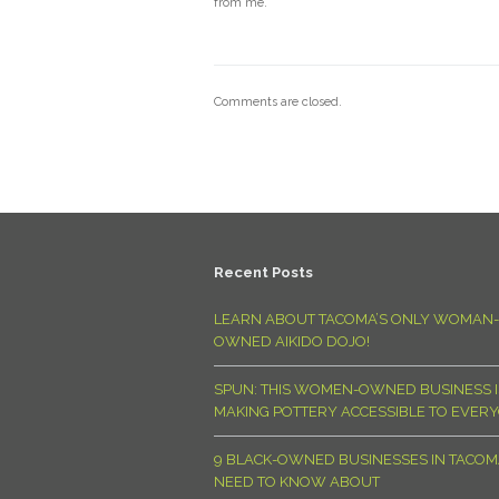
from me.
Comments are closed.
Recent Posts
LEARN ABOUT TACOMA’S ONLY WOMAN-
OWNED AIKIDO DOJO!
SPUN: THIS WOMEN-OWNED BUSINESS I
MAKING POTTERY ACCESSIBLE TO EVER
9 BLACK-OWNED BUSINESSES IN TACO
NEED TO KNOW ABOUT