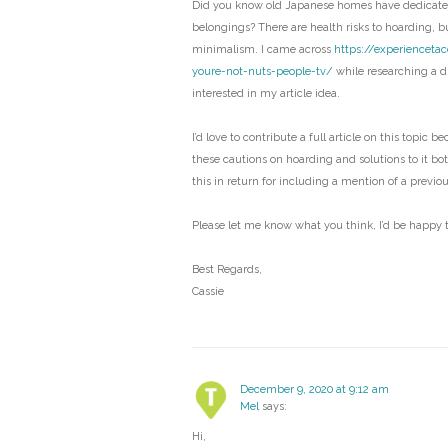
Did you know old Japanese homes have dedicated
belongings? There are health risks to hoarding, bu
minimalism. I came across
https://experienceta
youre-not-nuts-people-tv/
while researching a di
interested in my article idea.
I’d love to contribute a full article on this topic b
these cautions on hoarding and solutions to it bo
this in return for including a mention of a previo
Please let me know what you think, I’d be happy t
Best Regards,
Cassie
December 9, 2020 at 9:12 am
Mel
says:
Hi,