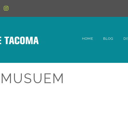
HOME
BLOG
DI
6t
D
E MUSUEM
Fe
Hi
Li
Mc