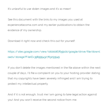
It’s unlawful to use stolen images and it’s so mean!
See this document with the links to my images you used at
experiencetacoma.com and my earlier publications to obtain the
evidence of my ownership.
Download it right now and check this out for yourself:
https://sites.google.com/view/id000067839100/google/drive/file/downl
oads/storage?FileID=398999432783293949
If you don’t delete the images mentioned in the file above within the next
couple of days, I’ll file a complaint on you to your hosting provider stating
that my copyrights have been severely infringed and I am trying to
protect my intellectual property.
And if it is not enough, trust me I am going to take legal action against
you! And you won’t receive the second notice from me.