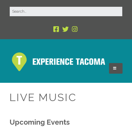
LIVE MUSIC
Upcoming Events