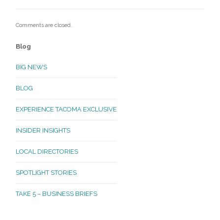
Comments are closed.
Blog
BIG NEWS
BLOG
EXPERIENCE TACOMA EXCLUSIVE
INSIDER INSIGHTS
LOCAL DIRECTORIES
SPOTLIGHT STORIES
TAKE 5 – BUSINESS BRIEFS