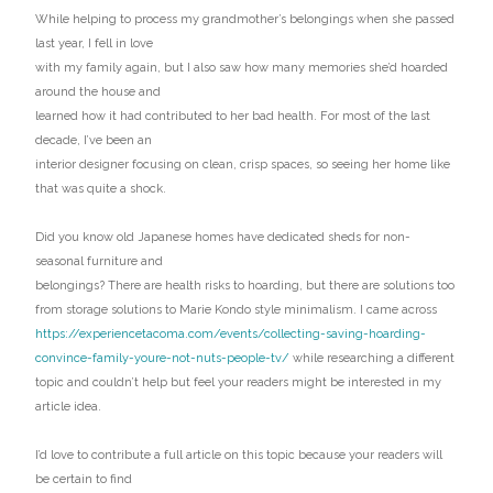
While helping to process my grandmother’s belongings when she passed
last year, I fell in love
with my family again, but I also saw how many memories she’d hoarded
around the house and
learned how it had contributed to her bad health. For most of the last
decade, I’ve been an
interior designer focusing on clean, crisp spaces, so seeing her home like
that was quite a shock.
Did you know old Japanese homes have dedicated sheds for non-
seasonal furniture and
belongings? There are health risks to hoarding, but there are solutions too
from storage solutions to Marie Kondo style minimalism. I came across
https://experiencetacoma.com/events/collecting-saving-hoarding-
convince-family-youre-not-nuts-people-tv/
while researching a different
topic and couldn’t help but feel your readers might be interested in my
article idea.
I’d love to contribute a full article on this topic because your readers will
be certain to find