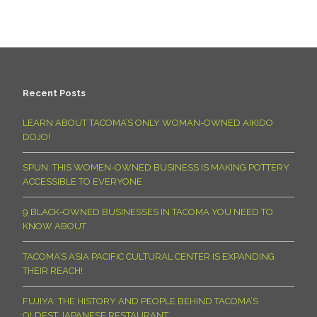
Recent Posts
LEARN ABOUT TACOMA’S ONLY WOMAN-OWNED AIKIDO
DOJO!
SPUN: THIS WOMEN-OWNED BUSINESS IS MAKING POTTERY
ACCESSIBLE TO EVERYONE
9 BLACK-OWNED BUSINESSES IN TACOMA YOU NEED TO
KNOW ABOUT
TACOMA’S ASIA PACIFIC CULTURAL CENTER IS EXPANDING
THEIR REACH!
FUJIYA: THE HISTORY AND PEOPLE BEHIND TACOMA’S
OLDEST JAPANESE RESTAURANT