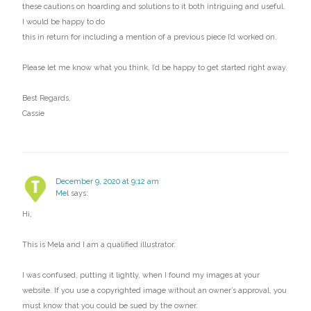
these cautions on hoarding and solutions to it both intriguing and useful.
I would be happy to do
this in return for including a mention of a previous piece I’d worked on.
Please let me know what you think, I’d be happy to get started right away.
Best Regards,
Cassie
December 9, 2020 at 9:12 am
Mel
says:
Hi,
This is Mela and I am a qualified illustrator.
I was confused, putting it lightly, when I found my images at your
website. If you use a copyrighted image without an owner’s approval, you
must know that you could be sued by the owner.