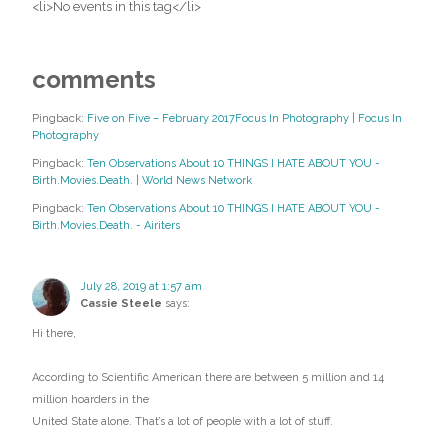
<li>No events in this tag</li>
comments
Pingback:
Five on Five – February 2017Focus In Photography | Focus In
Photography
Pingback:
Ten Observations About 10 THINGS I HATE ABOUT YOU -
Birth.Movies.Death. | World News Network
Pingback:
Ten Observations About 10 THINGS I HATE ABOUT YOU -
Birth.Movies.Death. - Airiters
July 28, 2019 at 1:57 am
Cassie Steele
says:
Hi there,
According to Scientific American there are between 5 million and 14
million hoarders in the
United State alone. That’s a lot of people with a lot of stuff.