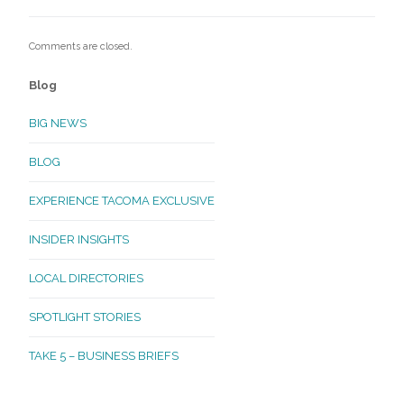
Comments are closed.
Blog
BIG NEWS
BLOG
EXPERIENCE TACOMA EXCLUSIVE
INSIDER INSIGHTS
LOCAL DIRECTORIES
SPOTLIGHT STORIES
TAKE 5 – BUSINESS BRIEFS