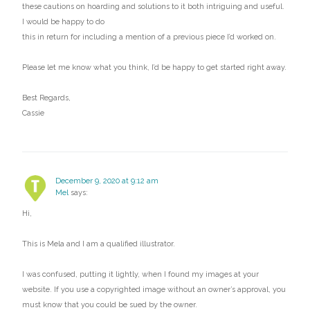
these cautions on hoarding and solutions to it both intriguing and useful.
I would be happy to do
this in return for including a mention of a previous piece I’d worked on.
Please let me know what you think, I’d be happy to get started right away.
Best Regards,
Cassie
December 9, 2020 at 9:12 am
Mel
says:
Hi,
This is Mela and I am a qualified illustrator.
I was confused, putting it lightly, when I found my images at your
website. If you use a copyrighted image without an owner’s approval, you
must know that you could be sued by the owner.