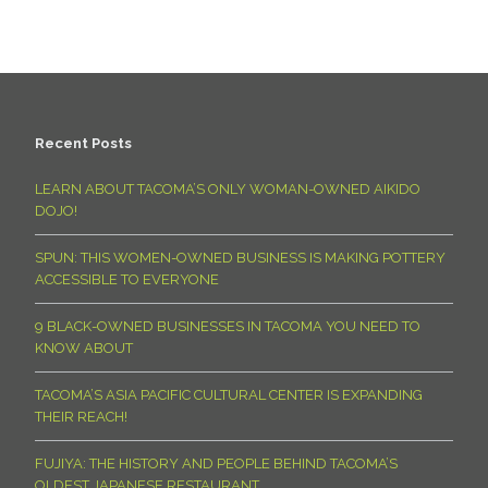
Recent Posts
LEARN ABOUT TACOMA’S ONLY WOMAN-OWNED AIKIDO
DOJO!
SPUN: THIS WOMEN-OWNED BUSINESS IS MAKING POTTERY
ACCESSIBLE TO EVERYONE
9 BLACK-OWNED BUSINESSES IN TACOMA YOU NEED TO
KNOW ABOUT
TACOMA’S ASIA PACIFIC CULTURAL CENTER IS EXPANDING
THEIR REACH!
FUJIYA: THE HISTORY AND PEOPLE BEHIND TACOMA’S
OLDEST JAPANESE RESTAURANT