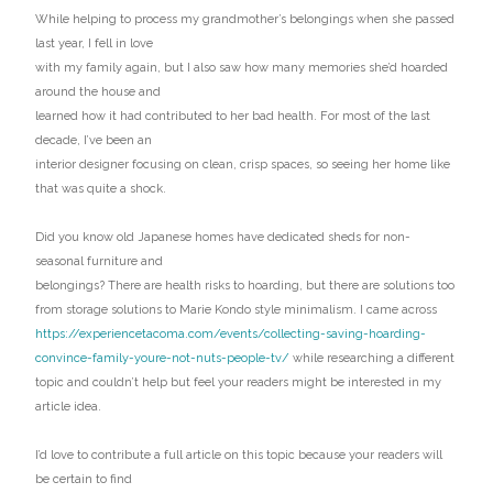
While helping to process my grandmother’s belongings when she passed
last year, I fell in love
with my family again, but I also saw how many memories she’d hoarded
around the house and
learned how it had contributed to her bad health. For most of the last
decade, I’ve been an
interior designer focusing on clean, crisp spaces, so seeing her home like
that was quite a shock.
Did you know old Japanese homes have dedicated sheds for non-
seasonal furniture and
belongings? There are health risks to hoarding, but there are solutions too
from storage solutions to Marie Kondo style minimalism. I came across
https://experiencetacoma.com/events/collecting-saving-hoarding-
convince-family-youre-not-nuts-people-tv/
while researching a different
topic and couldn’t help but feel your readers might be interested in my
article idea.
I’d love to contribute a full article on this topic because your readers will
be certain to find