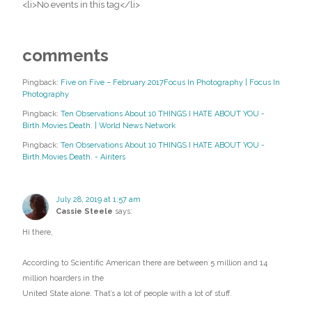
<li>No events in this tag</li>
comments
Pingback:
Five on Five – February 2017Focus In Photography | Focus In
Photography
Pingback:
Ten Observations About 10 THINGS I HATE ABOUT YOU -
Birth.Movies.Death. | World News Network
Pingback:
Ten Observations About 10 THINGS I HATE ABOUT YOU -
Birth.Movies.Death. - Airiters
July 28, 2019 at 1:57 am
Cassie Steele
says:
Hi there,
According to Scientific American there are between 5 million and 14
million hoarders in the
United State alone. That’s a lot of people with a lot of stuff.