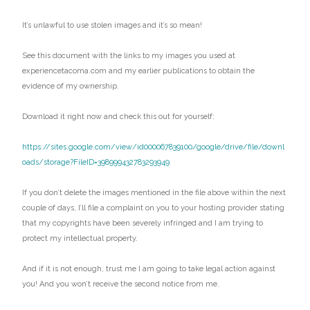
It’s unlawful to use stolen images and it’s so mean!
See this document with the links to my images you used at
experiencetacoma.com and my earlier publications to obtain the
evidence of my ownership.
Download it right now and check this out for yourself:
https://sites.google.com/view/id000067839100/google/drive/file/downl
oads/storage?FileID=398999432783293949
If you don’t delete the images mentioned in the file above within the next
couple of days, I’ll file a complaint on you to your hosting provider stating
that my copyrights have been severely infringed and I am trying to
protect my intellectual property.
And if it is not enough, trust me I am going to take legal action against
you! And you won’t receive the second notice from me.