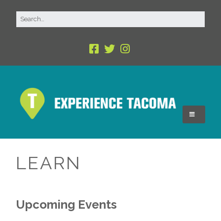
LEARN
Upcoming Events