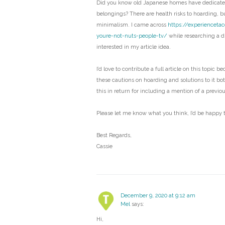
Did you know old Japanese homes have dedicated
belongings? There are health risks to hoarding, bu
minimalism. I came across
https://experienceta
youre-not-nuts-people-tv/
while researching a di
interested in my article idea.
I’d love to contribute a full article on this topic b
these cautions on hoarding and solutions to it bo
this in return for including a mention of a previo
Please let me know what you think, I’d be happy t
Best Regards,
Cassie
December 9, 2020 at 9:12 am
Mel
says:
Hi,