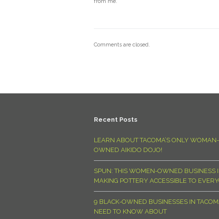
from me.
Comments are closed.
Recent Posts
LEARN ABOUT TACOMA’S ONLY WOMAN-
OWNED AIKIDO DOJO!
SPUN: THIS WOMEN-OWNED BUSINESS I
MAKING POTTERY ACCESSIBLE TO EVER
9 BLACK-OWNED BUSINESSES IN TACO
NEED TO KNOW ABOUT