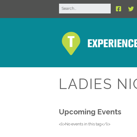
LADIES N
Upcoming Events
<li>No events in this tag</li>