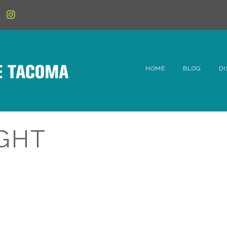
HOME
BLOG
DI
6t
D
IGHT
Fe
Hi
Li
Mc