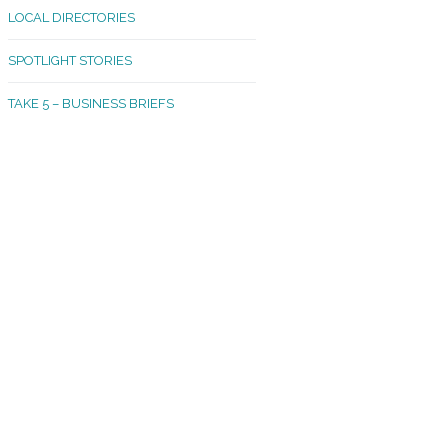
LOCAL DIRECTORIES
akland Madrona
SPOTLIGHT STORIES
ld Town
TAKE 5 – BUSINESS BRIEFS
cific Avenue
rtland
octor
ston
tadium
outh Tacoma
acoma Narrows