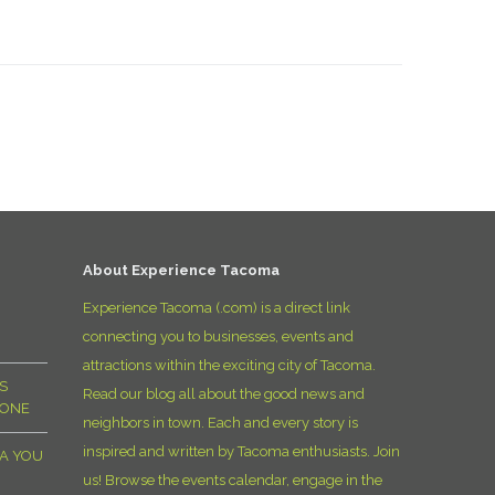
About Experience Tacoma
Experience Tacoma (.com) is a direct link
connecting you to businesses, events and
attractions within the exciting city of Tacoma.
S
Read our blog all about the good news and
YONE
neighbors in town. Each and every story is
inspired and written by Tacoma enthusiasts. Join
MA YOU
us! Browse the events calendar, engage in the