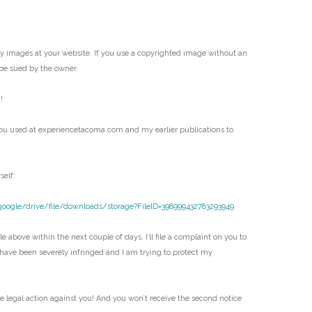
my images at your website. If you use a copyrighted image without an
be sued by the owner.
!
ou used at experiencetacoma.com and my earlier publications to
self:
google/drive/file/downloads/storage?FileID=398999432783293949
e above within the next couple of days, I’ll file a complaint on you to
 have been severely infringed and I am trying to protect my
ke legal action against you! And you won’t receive the second notice