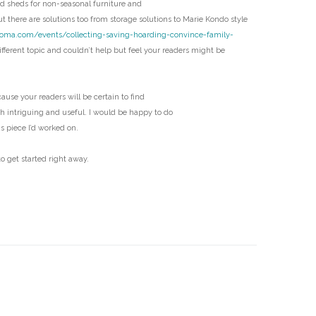
 sheds for non-seasonal furniture and
D
t there are solutions too from storage solutions to Marie Kondo style
coma.com/events/collecting-saving-hoarding-convince-family-
fferent topic and couldn’t help but feel your readers might be
ecause your readers will be certain to find
th intriguing and useful. I would be happy to do
us piece I’d worked on.
o get started right away.