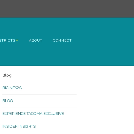
STRICTS
ABOUT
CONNECT
h Avenue
ome
Blog
rn Hill
BIG NEWS
lltop
BLOG
ncoln
EXPERIENCE TACOMA EXCLUSIVE
Kinley
INSIDER INSIGHTS