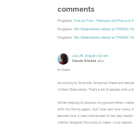
comments
Pingback:
Five on Five – February 2017Focus In 
Pingback:
Ten Observations About 10 THINGS I 
Pingback:
Ten Observations About 10 THINGS I HA
July 28, 2019 at 1:57 am
Cassie Steele
says:
Hi there,
According to Scientific American there are betwee
United State alone. That’s a lot of people with a lot
While helping to process my grandmother’s belongi
with my family again, but I also saw how many 
learned how it had contributed to her bad health.
interior designer focusing on clean, crisp spaces,