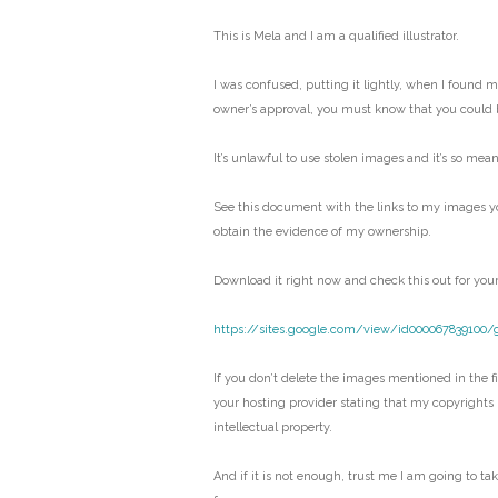
This is Mela and I am a qualified illustrator.
I was confused, putting it lightly, when I found 
owner’s approval, you must know that you could 
It’s unlawful to use stolen images and it’s so mean
See this document with the links to my images y
obtain the evidence of my ownership.
Download it right now and check this out for your
https://sites.google.com/view/id000067839100/
If you don’t delete the images mentioned in the fil
your hosting provider stating that my copyrights
intellectual property.
And if it is not enough, trust me I am going to ta