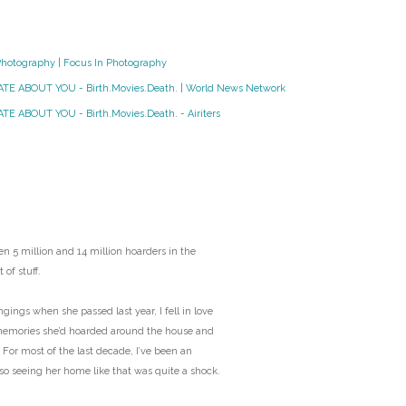
O
Photography | Focus In Photography
O
HATE ABOUT YOU - Birth.Movies.Death. | World News Network
Pa
TE ABOUT YOU - Birth.Movies.Death. - Airiters
Po
Pr
Ru
n 5 million and 14 million hoarders in the
 of stuff.
S
ngs when she passed last year, I fell in love
memories she’d hoarded around the house and
S
 For most of the last decade, I’ve been an
 so seeing her home like that was quite a shock.
T