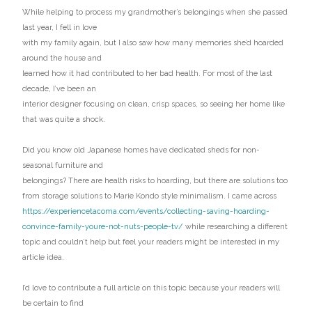
While helping to process my grandmother’s belongings when she passed
last year, I fell in love
with my family again, but I also saw how many memories she’d hoarded
around the house and
learned how it had contributed to her bad health. For most of the last
decade, I’ve been an
interior designer focusing on clean, crisp spaces, so seeing her home like
that was quite a shock.
Did you know old Japanese homes have dedicated sheds for non-
seasonal furniture and
belongings? There are health risks to hoarding, but there are solutions too
from storage solutions to Marie Kondo style minimalism. I came across
https://experiencetacoma.com/events/collecting-saving-hoarding-
convince-family-youre-not-nuts-people-tv/
while researching a different
topic and couldn’t help but feel your readers might be interested in my
article idea.
I’d love to contribute a full article on this topic because your readers will
be certain to find