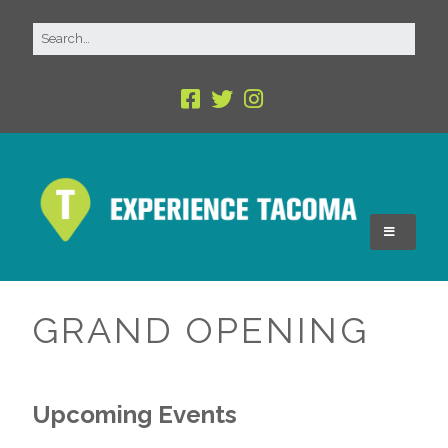
GRAND OPENING
Upcoming Events