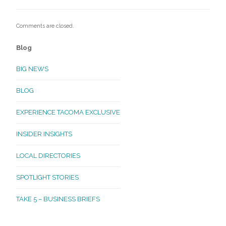
Comments are closed.
Blog
BIG NEWS
BLOG
EXPERIENCE TACOMA EXCLUSIVE
INSIDER INSIGHTS
LOCAL DIRECTORIES
SPOTLIGHT STORIES
TAKE 5 – BUSINESS BRIEFS