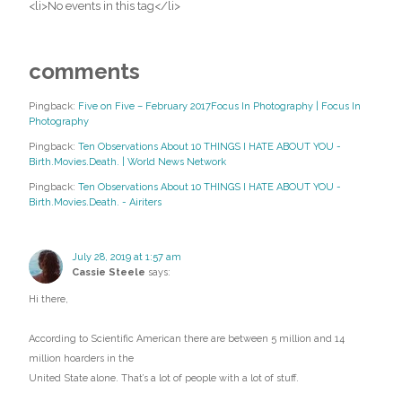
<li>No events in this tag</li>
comments
Pingback:
Five on Five – February 2017Focus In Photography | Focus In
Photography
Pingback:
Ten Observations About 10 THINGS I HATE ABOUT YOU -
Birth.Movies.Death. | World News Network
Pingback:
Ten Observations About 10 THINGS I HATE ABOUT YOU -
Birth.Movies.Death. - Airiters
July 28, 2019 at 1:57 am
Cassie Steele
says:
Hi there,
According to Scientific American there are between 5 million and 14
million hoarders in the
United State alone. That’s a lot of people with a lot of stuff.