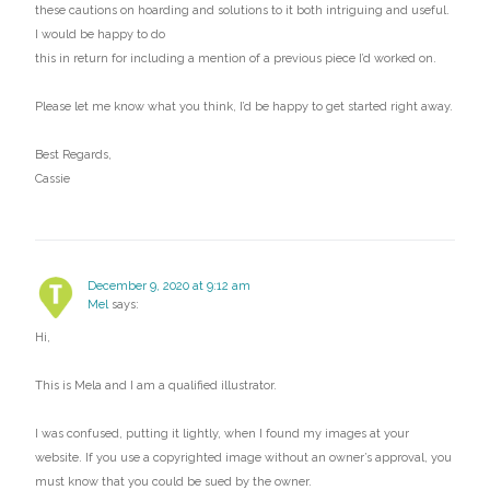
these cautions on hoarding and solutions to it both intriguing and useful.
I would be happy to do
this in return for including a mention of a previous piece I’d worked on.
Please let me know what you think, I’d be happy to get started right away.
Best Regards,
Cassie
December 9, 2020 at 9:12 am
Mel
says:
Hi,
This is Mela and I am a qualified illustrator.
I was confused, putting it lightly, when I found my images at your
website. If you use a copyrighted image without an owner’s approval, you
must know that you could be sued by the owner.