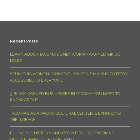
Recent Posts
LEARN ABOUT TACOMA’S ONLY WOMAN-OWNED AIKIDO
DOJO!
SPUN: THIS WOMEN-OWNED BUSINESS IS MAKING POTTERY
ACCESSIBLE TO EVERYONE
9 BLACK-OWNED BUSINESSES IN TACOMA YOU NEED TO
KNOW ABOUT
TACOMA’S ASIA PACIFIC CULTURAL CENTER IS EXPANDING
THEIR REACH!
FUJIYA: THE HISTORY AND PEOPLE BEHIND TACOMA’S
OLDEST JAPANESE RESTAURANT