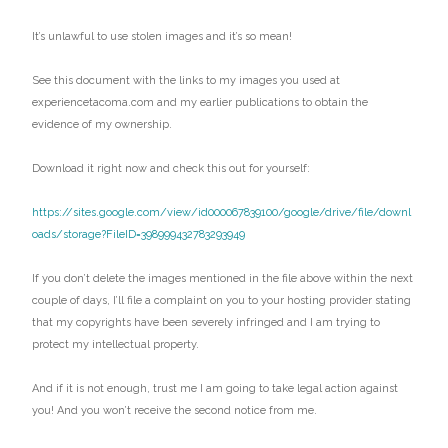
It’s unlawful to use stolen images and it’s so mean!
See this document with the links to my images you used at
experiencetacoma.com and my earlier publications to obtain the
evidence of my ownership.
Download it right now and check this out for yourself:
https://sites.google.com/view/id000067839100/google/drive/file/downl
oads/storage?FileID=398999432783293949
If you don’t delete the images mentioned in the file above within the next
couple of days, I’ll file a complaint on you to your hosting provider stating
that my copyrights have been severely infringed and I am trying to
protect my intellectual property.
And if it is not enough, trust me I am going to take legal action against
you! And you won’t receive the second notice from me.