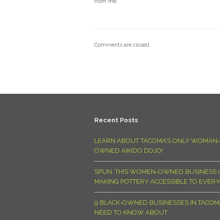
from me.
Comments are closed.
Recent Posts
LEARN ABOUT TACOMA’S ONLY WOMAN-
OWNED AIKIDO DOJO!
SPUN: THIS WOMEN-OWNED BUSINESS I
MAKING POTTERY ACCESSIBLE TO EVER
9 BLACK-OWNED BUSINESSES IN TACO
NEED TO KNOW ABOUT