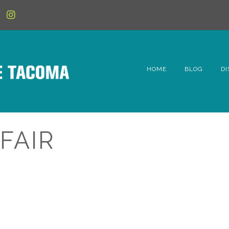
HOME
BLOG
DI
6t
D
FAIR
Fe
Hi
Li
Mc