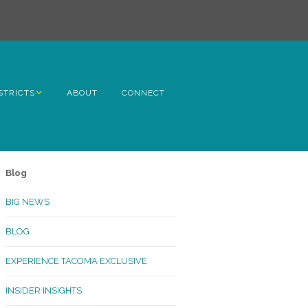
STRICTS
ABOUT
CONNECT
h Avenue
ome
Blog
rn Hill
BIG NEWS
lltop
BLOG
ncoln
EXPERIENCE TACOMA EXCLUSIVE
Kinley
INSIDER INSIGHTS