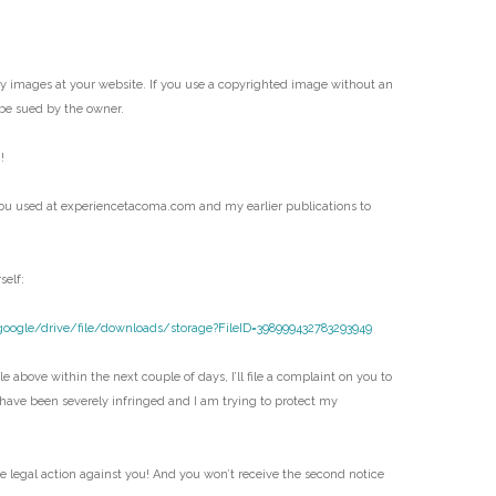
my images at your website. If you use a copyrighted image without an
be sued by the owner.
!
ou used at experiencetacoma.com and my earlier publications to
self:
google/drive/file/downloads/storage?FileID=398999432783293949
e above within the next couple of days, I’ll file a complaint on you to
 have been severely infringed and I am trying to protect my
ke legal action against you! And you won’t receive the second notice