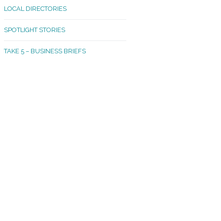
LOCAL DIRECTORIES
akland Madrona
SPOTLIGHT STORIES
ld Town
TAKE 5 – BUSINESS BRIEFS
cific Avenue
rtland
octor
ston
tadium
outh Tacoma
acoma Narrows