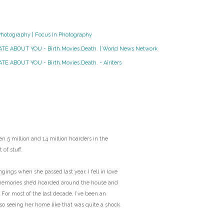
O
Photography | Focus In Photography
O
HATE ABOUT YOU - Birth.Movies.Death. | World News Network
Pa
TE ABOUT YOU - Birth.Movies.Death. - Airiters
Po
Pr
Ru
n 5 million and 14 million hoarders in the
 of stuff.
S
ngs when she passed last year, I fell in love
memories she’d hoarded around the house and
S
 For most of the last decade, I’ve been an
 so seeing her home like that was quite a shock.
T