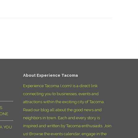
About Experience Tacoma
Experience Tacoma (.com) is a direct link
connecting you to businesses, events and
attractions within the exciting city of Tacoma.
S
Read our blog all about the good news and
YONE
neighbors in town. Each and every story is
inspired and written by Tacoma enthusiasts. Join
MA YOU
us! Browse the events calendar, engage in the