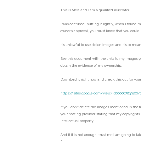
This is Mela and I am a qualified illustrator.
I was confused, putting it lightly, when I found 
owner’s approval, you must know that you could 
It’s unlawful to use stolen images and it’s so mean
See this document with the links to my images y
obtain the evidence of my ownership.
Download it right now and check this out for your
https://sites.google.com/view/id000067839100/
If you don’t delete the images mentioned in the fil
your hosting provider stating that my copyrights
intellectual property.
And if it is not enough, trust me I am going to ta