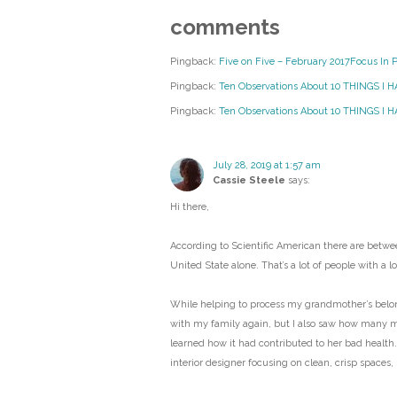
comments
Pingback:
Five on Five – February 2017Focus In 
Pingback:
Ten Observations About 10 THINGS I 
Pingback:
Ten Observations About 10 THINGS I HA
July 28, 2019 at 1:57 am
Cassie Steele
says:
Hi there,
According to Scientific American there are betwee
United State alone. That’s a lot of people with a lot
While helping to process my grandmother’s belongi
with my family again, but I also saw how many 
learned how it had contributed to her bad health.
interior designer focusing on clean, crisp spaces,