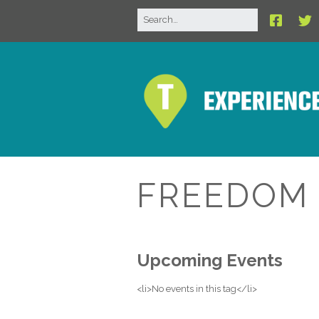
FREEDOM 
Upcoming Events
<li>No events in this tag</li>