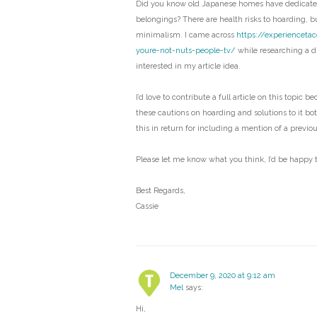
Did you know old Japanese homes have dedicated
belongings? There are health risks to hoarding, bu
minimalism. I came across
https://experienceta
youre-not-nuts-people-tv/
while researching a di
interested in my article idea.
I’d love to contribute a full article on this topic b
these cautions on hoarding and solutions to it bo
this in return for including a mention of a previo
Please let me know what you think, I’d be happy t
Best Regards,
Cassie
December 9, 2020 at 9:12 am
Mel
says:
Hi,