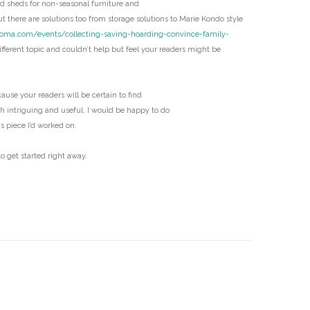
 sheds for non-seasonal furniture and
D
t there are solutions too from storage solutions to Marie Kondo style
coma.com/events/collecting-saving-hoarding-convince-family-
fferent topic and couldn’t help but feel your readers might be
ecause your readers will be certain to find
th intriguing and useful. I would be happy to do
us piece I’d worked on.
o get started right away.