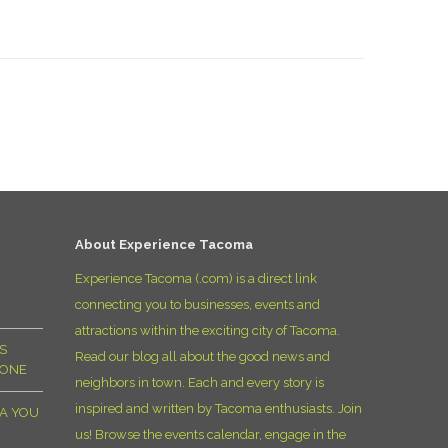
About Experience Tacoma
Experience Tacoma (.com) is a direct link
connecting you to businesses, events and
attractions within the exciting city of Tacoma.
S
Read our blog all about the good news and
YONE
neighbors in town. Each and every story is
inspired and written by Tacoma enthusiasts. Join
MA YOU
us! Browse the events calendar, engage in the