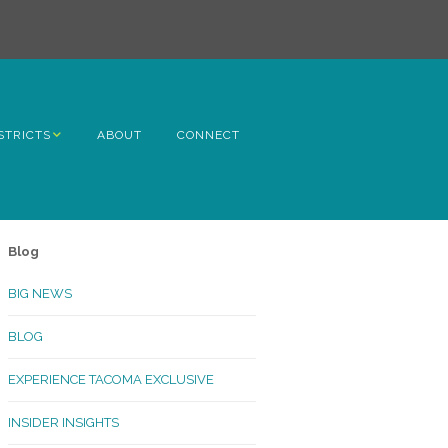
STRICTS
ABOUT
CONNECT
h Avenue
ome
Blog
rn Hill
BIG NEWS
lltop
BLOG
ncoln
EXPERIENCE TACOMA EXCLUSIVE
Kinley
INSIDER INSIGHTS