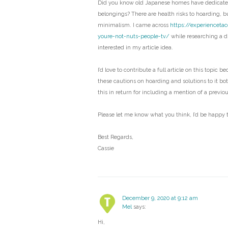
Did you know old Japanese homes have dedicated
belongings? There are health risks to hoarding, bu
minimalism. I came across
https://experienceta
youre-not-nuts-people-tv/
while researching a di
interested in my article idea.
I’d love to contribute a full article on this topic b
these cautions on hoarding and solutions to it bo
this in return for including a mention of a previo
Please let me know what you think, I’d be happy t
Best Regards,
Cassie
December 9, 2020 at 9:12 am
Mel
says:
Hi,