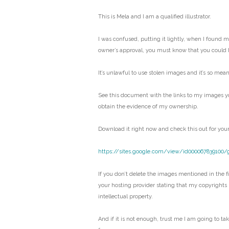
This is Mela and I am a qualified illustrator.
I was confused, putting it lightly, when I found 
owner’s approval, you must know that you could 
It’s unlawful to use stolen images and it’s so mean
See this document with the links to my images y
obtain the evidence of my ownership.
Download it right now and check this out for your
https://sites.google.com/view/id000067839100/
If you don’t delete the images mentioned in the fil
your hosting provider stating that my copyrights
intellectual property.
And if it is not enough, trust me I am going to ta