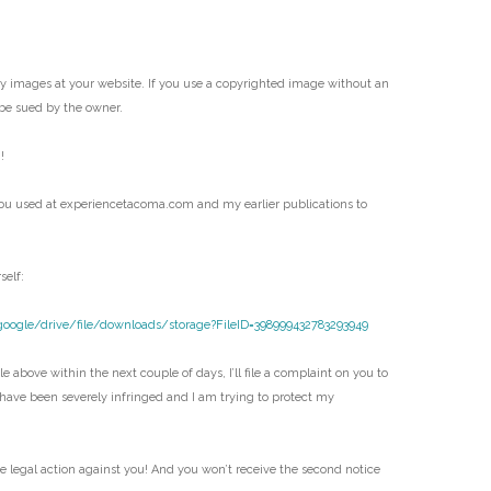
my images at your website. If you use a copyrighted image without an
be sued by the owner.
!
ou used at experiencetacoma.com and my earlier publications to
self:
google/drive/file/downloads/storage?FileID=398999432783293949
e above within the next couple of days, I’ll file a complaint on you to
 have been severely infringed and I am trying to protect my
ke legal action against you! And you won’t receive the second notice