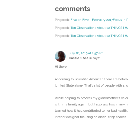
comments
Pingback:
Five on Five – February 2017Focus In 
Pingback:
Ten Observations About 10 THINGS I 
Pingback:
Ten Observations About 10 THINGS I HA
July 28, 2019 at 1:57 am
Cassie Steele
says:
Hi there,
According to Scientific American there are betwee
United State alone. That’s a lot of people with a lot
While helping to process my grandmother’s belongi
with my family again, but I also saw how many 
learned how it had contributed to her bad health.
interior designer focusing on clean, crisp spaces,