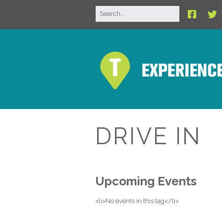
DRIVE IN
Upcoming Events
<li>No events in this tag</li>