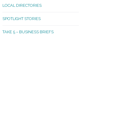
LOCAL DIRECTORIES
akland Madrona
SPOTLIGHT STORIES
ld Town
TAKE 5 – BUSINESS BRIEFS
cific Avenue
rtland
octor
ston
tadium
outh Tacoma
acoma Narrows