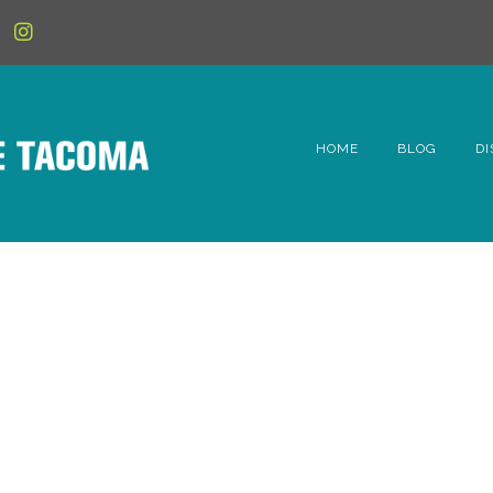
HOME
BLOG
DI
6t
D
Fe
Hi
Li
Mc