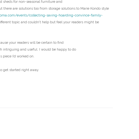
 sheds for non-seasonal furniture and
D
t there are solutions too from storage solutions to Marie Kondo style
coma.com/events/collecting-saving-hoarding-convince-family-
fferent topic and couldn’t help but feel your readers might be
ecause your readers will be certain to find
th intriguing and useful. I would be happy to do
us piece I’d worked on.
o get started right away.