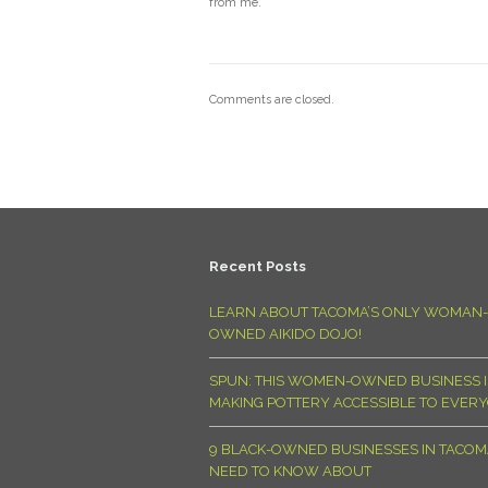
from me.
Comments are closed.
Recent Posts
LEARN ABOUT TACOMA’S ONLY WOMAN-
OWNED AIKIDO DOJO!
SPUN: THIS WOMEN-OWNED BUSINESS I
MAKING POTTERY ACCESSIBLE TO EVER
9 BLACK-OWNED BUSINESSES IN TACO
NEED TO KNOW ABOUT