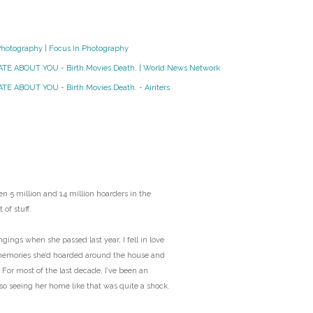
O
Photography | Focus In Photography
O
HATE ABOUT YOU - Birth.Movies.Death. | World News Network
Pa
TE ABOUT YOU - Birth.Movies.Death. - Airiters
Po
Pr
Ru
n 5 million and 14 million hoarders in the
 of stuff.
S
ngs when she passed last year, I fell in love
memories she’d hoarded around the house and
S
 For most of the last decade, I’ve been an
 so seeing her home like that was quite a shock.
T