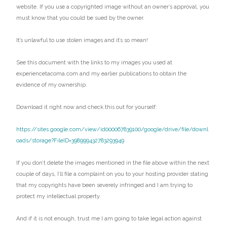
website. If you use a copyrighted image without an owner’s approval, you
must know that you could be sued by the owner.
It’s unlawful to use stolen images and it’s so mean!
See this document with the links to my images you used at
experiencetacoma.com and my earlier publications to obtain the
evidence of my ownership.
Download it right now and check this out for yourself:
https://sites.google.com/view/id000067839100/google/drive/file/downl
oads/storage?FileID=398999432783293949
If you don’t delete the images mentioned in the file above within the next
couple of days, I’ll file a complaint on you to your hosting provider stating
that my copyrights have been severely infringed and I am trying to
protect my intellectual property.
And if it is not enough, trust me I am going to take legal action against