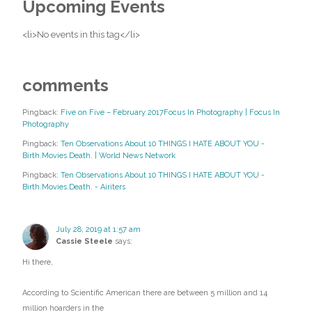
Upcoming Events
<li>No events in this tag</li>
comments
Pingback:
Five on Five – February 2017Focus In Photography | Focus In
Photography
Pingback:
Ten Observations About 10 THINGS I HATE ABOUT YOU -
Birth.Movies.Death. | World News Network
Pingback:
Ten Observations About 10 THINGS I HATE ABOUT YOU -
Birth.Movies.Death. - Airiters
July 28, 2019 at 1:57 am
Cassie Steele
says:
Hi there,
According to Scientific American there are between 5 million and 14
million hoarders in the