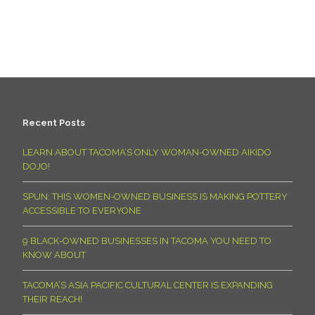
Recent Posts
LEARN ABOUT TACOMA’S ONLY WOMAN-OWNED AIKIDO
DOJO!
SPUN: THIS WOMEN-OWNED BUSINESS IS MAKING POTTERY
ACCESSIBLE TO EVERYONE
9 BLACK-OWNED BUSINESSES IN TACOMA YOU NEED TO
KNOW ABOUT
TACOMA’S ASIA PACIFIC CULTURAL CENTER IS EXPANDING
THEIR REACH!