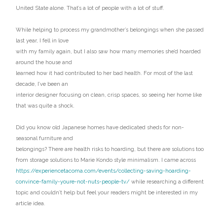
United State alone. That’s a lot of people with a lot of stuff.
While helping to process my grandmother’s belongings when she passed
last year, I fell in love
with my family again, but I also saw how many memories she’d hoarded
around the house and
learned how it had contributed to her bad health. For most of the last
decade, I’ve been an
interior designer focusing on clean, crisp spaces, so seeing her home like
that was quite a shock.
Did you know old Japanese homes have dedicated sheds for non-
seasonal furniture and
belongings? There are health risks to hoarding, but there are solutions too
from storage solutions to Marie Kondo style minimalism. I came across
https://experiencetacoma.com/events/collecting-saving-hoarding-
convince-family-youre-not-nuts-people-tv/
while researching a different
topic and couldn’t help but feel your readers might be interested in my
article idea.