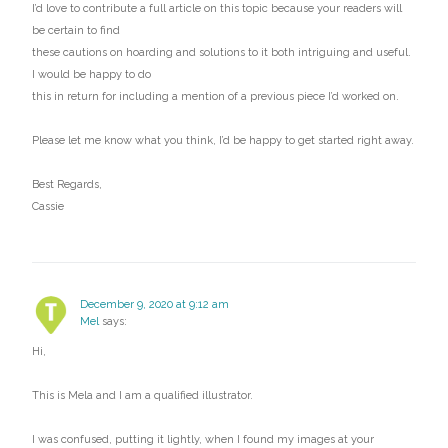
I’d love to contribute a full article on this topic because your readers will
be certain to find
these cautions on hoarding and solutions to it both intriguing and useful.
I would be happy to do
this in return for including a mention of a previous piece I’d worked on.
Please let me know what you think, I’d be happy to get started right away.
Best Regards,
Cassie
December 9, 2020 at 9:12 am
Mel
says:
Hi,
This is Mela and I am a qualified illustrator.
I was confused, putting it lightly, when I found my images at your