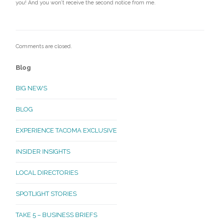
you! And you won’t receive the second notice from me.
Comments are closed.
Blog
BIG NEWS
BLOG
EXPERIENCE TACOMA EXCLUSIVE
INSIDER INSIGHTS
LOCAL DIRECTORIES
SPOTLIGHT STORIES
TAKE 5 – BUSINESS BRIEFS