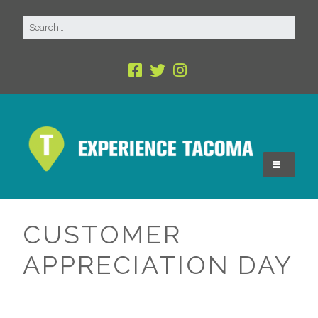
CUSTOMER
APPRECIATION DAY