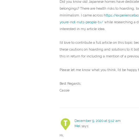
Did you know old Japanese homes have dedicated
belongings? There are health risks to hoarding, bu
minimalism. I came across
https://experienceta
youre-not-nuts-people-tv/
while researching a di
interested in my article idea.
I’d love to contribute a full article on this topic b
these cautions on hoarding and solutions to it bo
this in return for including a mention of a previo
Please let me know what you think, I’d be happy t
Best Regards,
Cassie
December 9, 2020 at 9:12 am
Mel
says:
Hi,