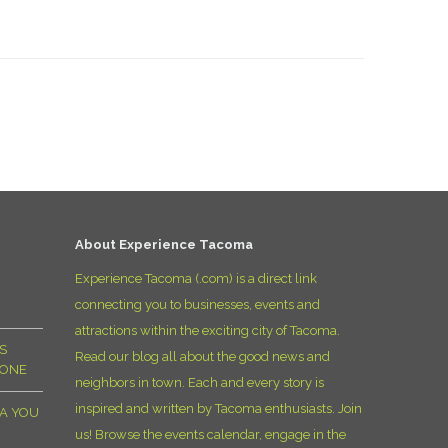
About Experience Tacoma
Experience Tacoma (.com) is a direct link
connecting you to businesses, events and
attractions within the exciting city of Tacoma.
S
Read our blog all about the good news and
YONE
neighbors in town. Each and every story is
inspired and written by Tacoma enthusiasts. Join
MA YOU
us! Browse the events calendar, engage in the