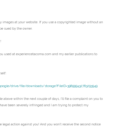
my images at your website. If you use a copyrighted image without an
be sued by the owner.
!
ou used at experiencetacoma.com and my earlier publications to
self:
google/drive/file/downloads/storage?FileID=398999432783293949
e above within the next couple of days, I’ll file a complaint on you to
 have been severely infringed and I am trying to protect my
ke legal action against you! And you won’t receive the second notice