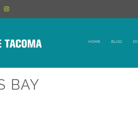
HOME
BLOG
DI
6t
D
S BAY
Fe
Hi
Li
Mc