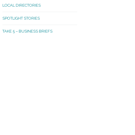
LOCAL DIRECTORIES
akland Madrona
SPOTLIGHT STORIES
ld Town
TAKE 5 – BUSINESS BRIEFS
cific Avenue
rtland
octor
ston
tadium
outh Tacoma
acoma Narrows