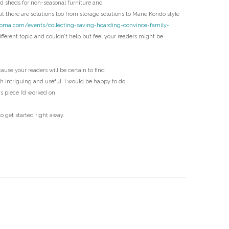
 sheds for non-seasonal furniture and
D
t there are solutions too from storage solutions to Marie Kondo style
coma.com/events/collecting-saving-hoarding-convince-family-
fferent topic and couldn’t help but feel your readers might be
ecause your readers will be certain to find
th intriguing and useful. I would be happy to do
us piece I’d worked on.
o get started right away.