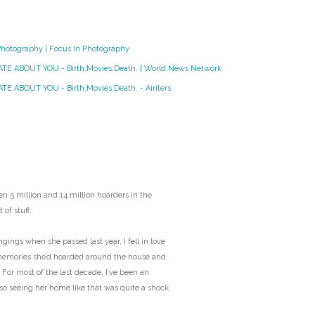
O
Photography | Focus In Photography
O
HATE ABOUT YOU - Birth.Movies.Death. | World News Network
Pa
TE ABOUT YOU - Birth.Movies.Death. - Airiters
Po
Pr
Ru
n 5 million and 14 million hoarders in the
 of stuff.
S
ngs when she passed last year, I fell in love
memories she’d hoarded around the house and
S
 For most of the last decade, I’ve been an
 so seeing her home like that was quite a shock.
T