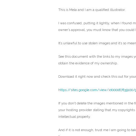
This is Mela and I am a qualified illustrator.
I was confused, putting it lightly, when I found 
owner’s approval, you must know that you could 
It’s unlawful to use stolen images and it’s so mean
See this document with the links to my images y
obtain the evidence of my ownership.
Download it right now and check this out for your
https://sites.google.com/view/id000067839100/
If you don’t delete the images mentioned in the fil
your hosting provider stating that my copyrights
intellectual property.
And if it is not enough, trust me I am going to ta