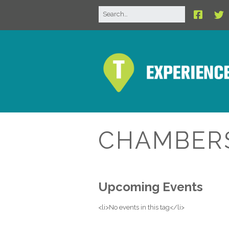
CHAMBER
Upcoming Events
<li>No events in this tag</li>