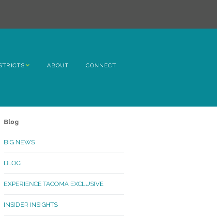
STRICTS
ABOUT
CONNECT
h Avenue
ome
Blog
rn Hill
BIG NEWS
lltop
BLOG
ncoln
EXPERIENCE TACOMA EXCLUSIVE
Kinley
INSIDER INSIGHTS