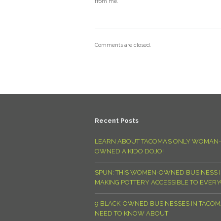
from me.
Comments are closed.
Recent Posts
LEARN ABOUT TACOMA’S ONLY WOMAN-
OWNED AIKIDO DOJO!
SPUN: THIS WOMEN-OWNED BUSINESS I
MAKING POTTERY ACCESSIBLE TO EVER
9 BLACK-OWNED BUSINESSES IN TACO
NEED TO KNOW ABOUT