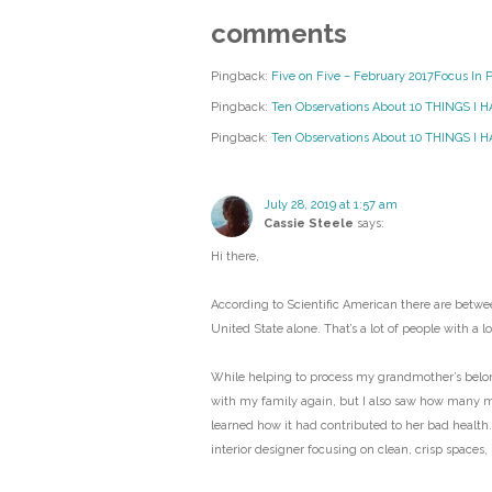
comments
Pingback:
Five on Five – February 2017Focus In 
Pingback:
Ten Observations About 10 THINGS I 
Pingback:
Ten Observations About 10 THINGS I HA
July 28, 2019 at 1:57 am
Cassie Steele
says:
Hi there,
According to Scientific American there are betwee
United State alone. That’s a lot of people with a lot
While helping to process my grandmother’s belongi
with my family again, but I also saw how many 
learned how it had contributed to her bad health.
interior designer focusing on clean, crisp spaces,