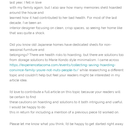
last year, I fell in love
with my family again, but I also saw how many memories she’d hoarded
around the house and
learned how it had contributed to her bad health. For most of the last
decade, I’ve been an
interior designer focusing on clean, crisp spaces, so seeing her home like
that was quite a shock.
Did you know old Japanese homes have dedicated sheds for non-
seasonal furniture and
belongings? There are health risks to hoarding, but there are solutions too
from storage solutions to Marie Kondo style minimalism. I came across
https://experiencetacoma.com/events/collecting-saving-hoarding-
convince-family-youre-not-nuts-people-tv/
while researching a different
topic and couldn’t help but feel your readers might be interested in my
article idea.
I’d love to contribute a full article on this topic because your readers will
be certain to find
these cautions on hoarding and solutions to it both intriguing and useful.
I would be happy to do
this in return for including a mention of a previous piece I’d worked on.
Please let me know what you think, I’d be happy to get started right away.