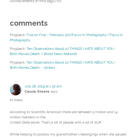
<li>No events in this tag</li>
comments
Pingback:
Five on Five – February 2017Focus In Photography | Focus In
Photography
Pingback:
Ten Observations About 10 THINGS I HATE ABOUT YOU -
Birth.Movies.Death. | World News Network
Pingback:
Ten Observations About 10 THINGS I HATE ABOUT YOU -
Birth.Movies.Death. - Airiters
July 28, 2019 at 1:57 am
Cassie Steele
says:
Hi there,
According to Scientific American there are between 5 million and 14
million hoarders in the
United State alone. That’s a lot of people with a lot of stuff.
While helping to process my grandmother’s belongings when she passed