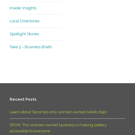
Insider Insights
Local Directories
Spotlight Stories
Take 5 – Business Briefs
Recent Posts
Learn about Tacoma’s only woman-owned Aikido dojo!
SPUN: This women-owned business is making pottery
accessible to everyone