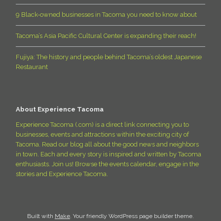
9 Black-owned businesses in Tacoma you need to know about
Tacoma’s Asia Pacific Cultural Center is expanding their reach!
Fujiya: The history and people behind Tacoma’s oldest Japanese
Restaurant
About Experience Tacoma
Experience Tacoma (.com) is a direct link connecting you to
businesses, events and attractions within the exciting city of
Tacoma. Read our blog all about the good news and neighbors
in town. Each and every story is inspired and written by Tacoma
enthusiasts. Join us! Browse the events calendar, engage in the
stories and Experience Tacoma.
Built with
Make
. Your friendly WordPress page builder theme.