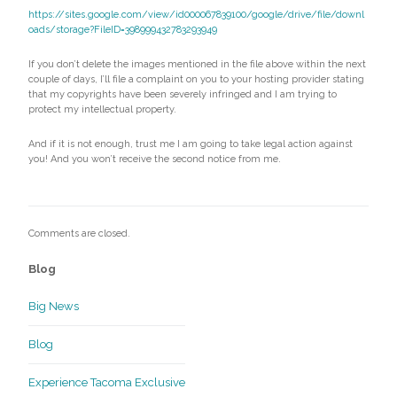
https://sites.google.com/view/id000067839100/google/drive/file/downl
oads/storage?FileID=398999432783293949
If you don’t delete the images mentioned in the file above within the next
couple of days, I’ll file a complaint on you to your hosting provider stating
that my copyrights have been severely infringed and I am trying to
protect my intellectual property.
And if it is not enough, trust me I am going to take legal action against
you! And you won’t receive the second notice from me.
Comments are closed.
Blog
Big News
Blog
Experience Tacoma Exclusive