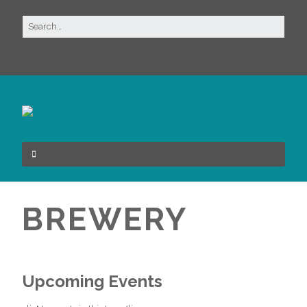
BREWERY
Upcoming Events