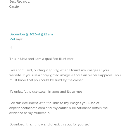
Best Regards,
Cassie
December 9, 2020 at 9:12 am
Mel
says:
Hi,
This is Mela and I am a qualified illustrator.
I was confused, putting it lightly, when I found my images at your
website. If you use a copyrighted image without an owner’s approval, you
must know that you could be sued by the owner.
It’s unlawful to use stolen images and it’s so mean!
See this document with the links to my images you used at
experiencetacoma.com and my earlier publications to obtain the
evidence of my ownership.
Download it right now and check this out for yourself: