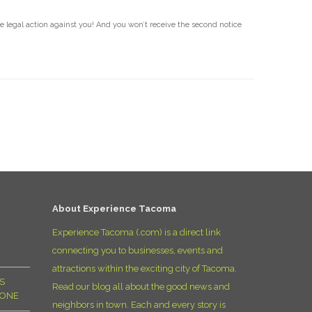
ke legal action against you! And you won’t receive the second notice
About Experience Tacoma
Experience Tacoma (.com) is a direct link
connecting you to businesses, events and
attractions within the exciting city of Tacoma.
S
Read our blog all about the good news and
YONE
neighbors in town. Each and every story is