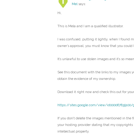
Mel
says:
Hi,
This is Mela and I am a qualified illustrator.
I was confused, putting it lightly, when I found 
owner’s approval, you must know that you could 
It’s unlawful to use stolen images and it’s so mean
See this document with the links to my images y
obtain the evidence of my ownership.
Download it right now and check this out for your
https://sites.google.com/view/id000067839100/
If you don’t delete the images mentioned in the fil
your hosting provider stating that my copyrights
intellectual property.