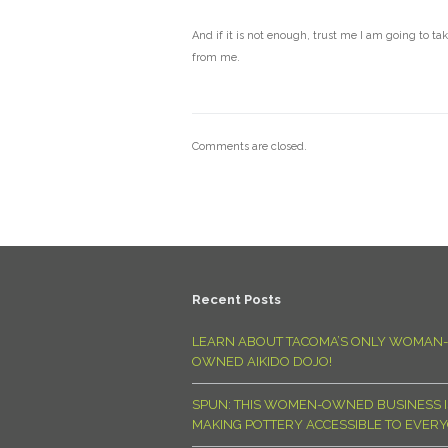
And if it is not enough, trust me I am going to ta
from me.
Comments are closed.
Recent Posts
LEARN ABOUT TACOMA’S ONLY WOMAN-
OWNED AIKIDO DOJO!
SPUN: THIS WOMEN-OWNED BUSINESS I
MAKING POTTERY ACCESSIBLE TO EVER