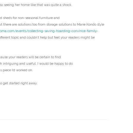
D
 so seeing her home like that was quite a shock.
 sheds for non-seasonal furniture and
t there are solutions too from storage solutions to Marie Kondo style
coma.com/events/collecting-saving-hoarding-convince-family-
fferent topic and couldn’t help but feel your readers might be
ecause your readers will be certain to find
th intriguing and useful. I would be happy to do
us piece I’d worked on.
o get started right away.