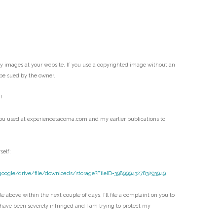
my images at your website. If you use a copyrighted image without an
be sued by the owner.
!
ou used at experiencetacoma.com and my earlier publications to
self:
google/drive/file/downloads/storage?FileID=398999432783293949
e above within the next couple of days, I’ll file a complaint on you to
 have been severely infringed and I am trying to protect my