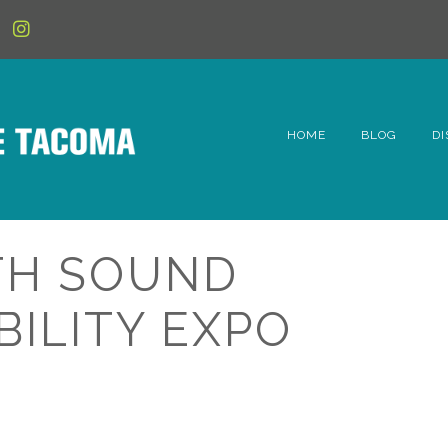
HOME
BLOG
DI
6t
D
TH SOUND
Fe
BILITY EXPO
Hi
Li
Mc