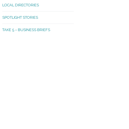
LOCAL DIRECTORIES
akland Madrona
SPOTLIGHT STORIES
ld Town
TAKE 5 – BUSINESS BRIEFS
cific Avenue
rtland
octor
ston
tadium
outh Tacoma
acoma Narrows