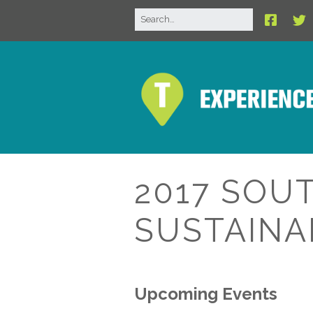
2017 SOU
SUSTAINA
Upcoming Events