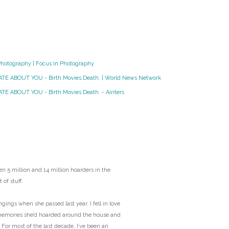
O
O
Pa
Photography | Focus In Photography
HATE ABOUT YOU - Birth.Movies.Death. | World News Network
Po
TE ABOUT YOU - Birth.Movies.Death. - Airiters
Pr
Ru
S
n 5 million and 14 million hoarders in the
 of stuff.
S
ngs when she passed last year, I fell in love
T
memories she’d hoarded around the house and
 For most of the last decade, I’ve been an