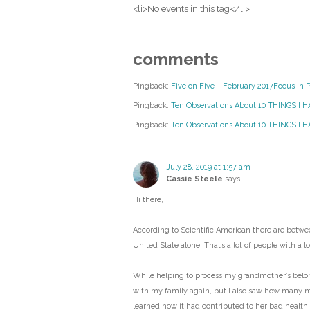
<li>No events in this tag</li>
comments
Pingback:
Five on Five – February 2017Focus In 
Pingback:
Ten Observations About 10 THINGS I 
Pingback:
Ten Observations About 10 THINGS I HA
July 28, 2019 at 1:57 am
Cassie Steele
says:
Hi there,
According to Scientific American there are betwee
United State alone. That’s a lot of people with a lot
While helping to process my grandmother’s belongi
with my family again, but I also saw how many 
learned how it had contributed to her bad health.