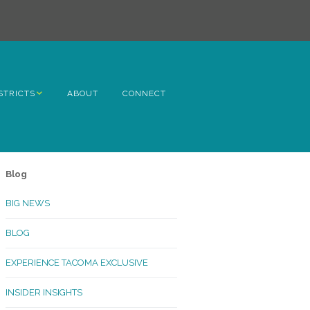
STRICTS
ABOUT
CONNECT
h Avenue
ome
Blog
rn Hill
BIG NEWS
lltop
BLOG
ncoln
EXPERIENCE TACOMA EXCLUSIVE
Kinley
INSIDER INSIGHTS