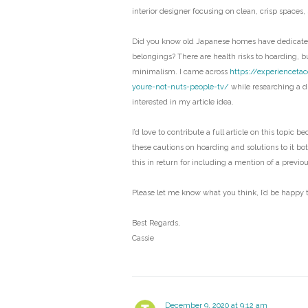
interior designer focusing on clean, crisp spaces,
Did you know old Japanese homes have dedicated
belongings? There are health risks to hoarding, bu
minimalism. I came across
https://experienceta
youre-not-nuts-people-tv/
while researching a di
interested in my article idea.
I’d love to contribute a full article on this topic b
these cautions on hoarding and solutions to it bo
this in return for including a mention of a previo
Please let me know what you think, I’d be happy t
Best Regards,
Cassie
December 9, 2020 at 9:12 am