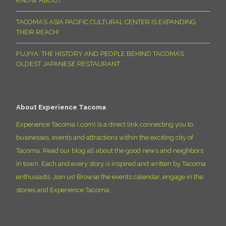
KNOW ABOUT
TACOMA’S ASIA PACIFIC CULTURAL CENTER IS EXPANDING
THEIR REACH!
FUJIYA: THE HISTORY AND PEOPLE BEHIND TACOMA’S
OLDEST JAPANESE RESTAURANT
About Experience Tacoma
Experience Tacoma (.com) is a direct link connecting you to
businesses, events and attractions within the exciting city of
Tacoma. Read our blog all about the good news and neighbors
in town. Each and every story is inspired and written by Tacoma
enthusiasts. Join us! Browse the events calendar, engage in the
stories and Experience Tacoma.