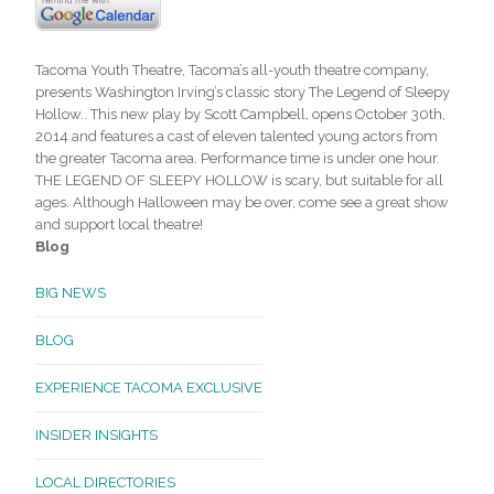
Tacoma Youth Theatre, Tacoma’s all-youth theatre company,
presents Washington Irving’s classic story The Legend of Sleepy
Hollow.. This new play by Scott Campbell, opens October 30th,
2014 and features a cast of eleven talented young actors from
the greater Tacoma area. Performance time is under one hour.
THE LEGEND OF SLEEPY HOLLOW is scary, but suitable for all
ages. Although Halloween may be over, come see a great show
and support local theatre!
Blog
BIG NEWS
BLOG
EXPERIENCE TACOMA EXCLUSIVE
INSIDER INSIGHTS
LOCAL DIRECTORIES