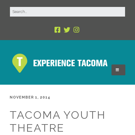
NOVEMBER 1, 2014
TACOMA YOUTH
THEATRE