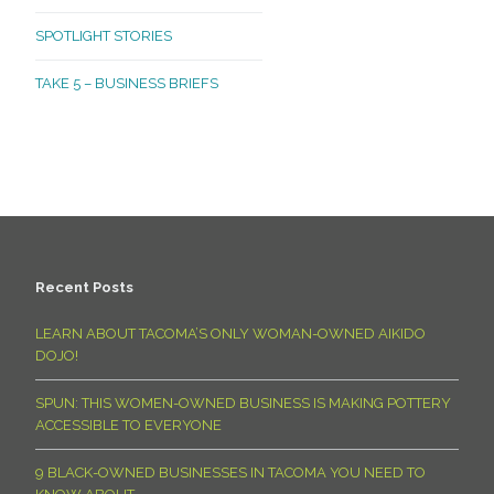
SPOTLIGHT STORIES
TAKE 5 – BUSINESS BRIEFS
Recent Posts
LEARN ABOUT TACOMA’S ONLY WOMAN-OWNED AIKIDO
DOJO!
SPUN: THIS WOMEN-OWNED BUSINESS IS MAKING POTTERY
ACCESSIBLE TO EVERYONE
9 BLACK-OWNED BUSINESSES IN TACOMA YOU NEED TO