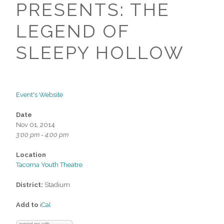
PRESENTS: THE
LEGEND OF
SLEEPY HOLLOW
Event's Website
Date
Nov 01, 2014
3:00 pm - 4:00 pm
Location
Tacoma Youth Theatre
District:
Stadium
Add to
iCal