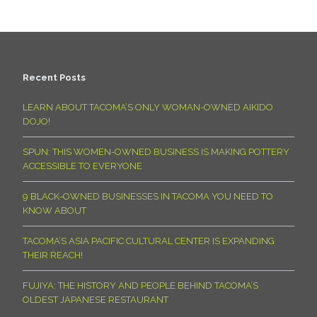
Recent Posts
LEARN ABOUT TACOMA’S ONLY WOMAN-OWNED AIKIDO
DOJO!
SPUN: THIS WOMEN-OWNED BUSINESS IS MAKING POTTERY
ACCESSIBLE TO EVERYONE
9 BLACK-OWNED BUSINESSES IN TACOMA YOU NEED TO
KNOW ABOUT
TACOMA’S ASIA PACIFIC CULTURAL CENTER IS EXPANDING
THEIR REACH!
FUJIYA: THE HISTORY AND PEOPLE BEHIND TACOMA’S
OLDEST JAPANESE RESTAURANT