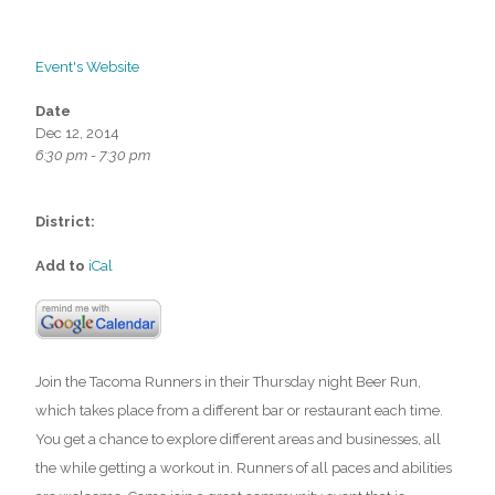
Event's Website
Date
Dec 12, 2014
6:30 pm - 7:30 pm
District:
Add to
iCal
Join the Tacoma Runners in their Thursday night Beer Run,
which takes place from a different bar or restaurant each time.
You get a chance to explore different areas and businesses, all
the while getting a workout in. Runners of all paces and abilities