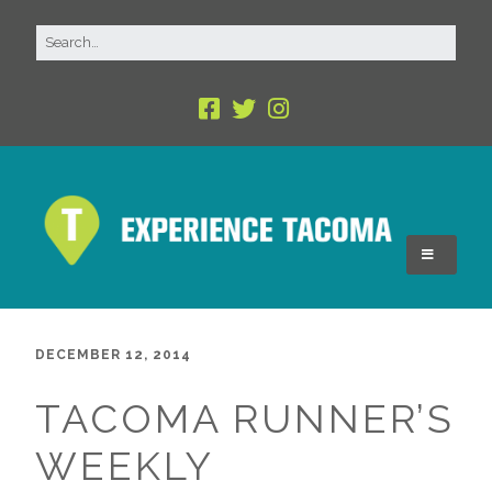
DECEMBER 12, 2014
TACOMA RUNNER’S
WEEKLY