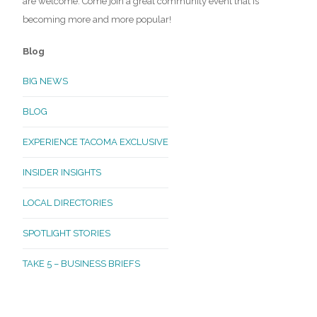
are welcome. Come join a great community event that is
becoming more and more popular!
Blog
BIG NEWS
BLOG
EXPERIENCE TACOMA EXCLUSIVE
INSIDER INSIGHTS
LOCAL DIRECTORIES
SPOTLIGHT STORIES
TAKE 5 – BUSINESS BRIEFS