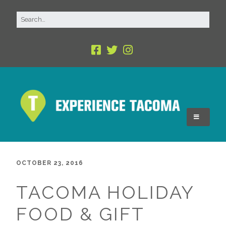
OCTOBER 23, 2016
TACOMA HOLIDAY
FOOD & GIFT