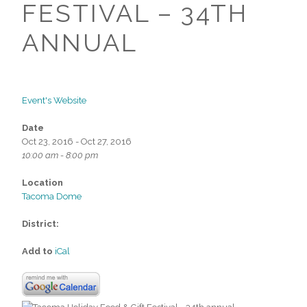
FESTIVAL – 34TH
ANNUAL
Event's Website
Date
Oct 23, 2016 - Oct 27, 2016
10:00 am - 8:00 pm
Location
Tacoma Dome
District:
Add to
iCal