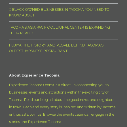
9 BLACK-OWNED BUSINESSES IN TACOMA YOU NEED TO
KNOW ABOUT
TACOMA’S ASIA PACIFIC CULTURAL CENTER IS EXPANDING
THEIR REACH!
FUJIYA: THE HISTORY AND PEOPLE BEHIND TACOMA’S
OLDEST JAPANESE RESTAURANT
About Experience Tacoma
Experience Tacoma (.com) is a direct link connecting you to
businesses, events and attractions within the exciting city of
Tacoma. Read our blog all about the good news and neighbors
in town. Each and every story is inspired and written by Tacoma
enthusiasts. Join us! Browse the events calendar, engage in the
stories and Experience Tacoma.