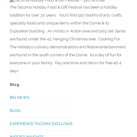
The Tacoma Holiday Food & Gift Festival has been a holiday
tradition for over 30 years. You’ll find 550 booths of arts, crafts,
specialty foods and unique items within the Dome & its
Exposition building. An Artists in Action area and jolly ole’ Santa
are found under the 45′ hanging Christmas tree. Cooking For
The Holidays culinary demonstrations and festive entertainment
are found in the south corners of the Dome. Its a day of fun for
everyone in your family. Pay one time and return for free all 4
days.
Blog
BIG NEWS
BLOG
EXPERIENCE TACOMA EXCLUSIVE
INSIDER INSIGHTS