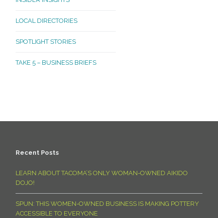
LOCAL DIRECTORIES
SPOTLIGHT STORIES
TAKE 5 – BUSINESS BRIEFS
Recent Posts
LEARN ABOUT TACOMA’S ONLY WOMAN-OWNED AIKIDO
DOJO!
SPUN: THIS WOMEN-OWNED BUSINESS IS MAKING POTTERY
ACCESSIBLE TO EVERYONE