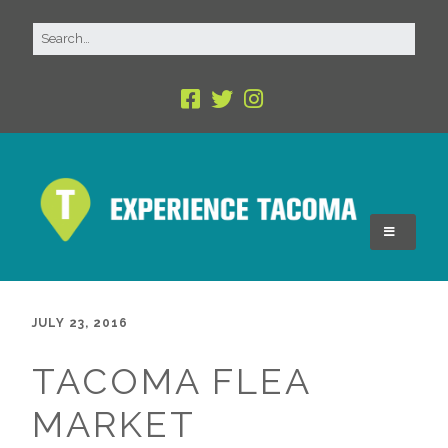
JULY 23, 2016
TACOMA FLEA
MARKET