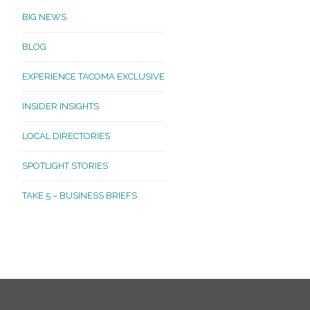
BIG NEWS
BLOG
EXPERIENCE TACOMA EXCLUSIVE
INSIDER INSIGHTS
LOCAL DIRECTORIES
SPOTLIGHT STORIES
TAKE 5 – BUSINESS BRIEFS