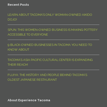
Recent Posts
LEARN ABOUT TACOMA’S ONLY WOMAN-OWNED AIKIDO
DOJO!
SPUN: THIS WOMEN-OWNED BUSINESS IS MAKING POTTERY
ACCESSIBLE TO EVERYONE
9 BLACK-OWNED BUSINESSES IN TACOMA YOU NEED TO
KNOW ABOUT
TACOMA’S ASIA PACIFIC CULTURAL CENTER IS EXPANDING
THEIR REACH!
FUJIYA: THE HISTORY AND PEOPLE BEHIND TACOMA’S
OLDEST JAPANESE RESTAURANT
About Experience Tacoma