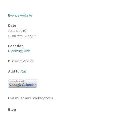
Event's Website
Date
Jul 23, 2016
10:00 am - 3:00 pm
Location
Blooming Kids
District:
Proctor
Add to
iCal
Live music and market goods.
Blog