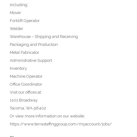
including:
Mover
Forklift Operator
Welder
Warehouse – Shipping and Receiving
Packaging and Production
Metal Fabricator
Administrative Support
Inventory
Machine Operator
Office Coordinator
Visit our offices at:
1101 Broadway
Tacoma, WA 98402
Or view more information on our website:
https://www.terrastaffinggroup.com/myaccount/jobs/