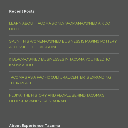
Recent Posts
LEARN ABOUT TACOMA’S ONLY WOMAN-OWNED AIKIDO
DOJO!
SPUN: THIS WOMEN-OWNED BUSINESS IS MAKING POTTERY
ACCESSIBLE TO EVERYONE
9 BLACK-OWNED BUSINESSES IN TACOMA YOU NEED TO
KNOW ABOUT
TACOMA’S ASIA PACIFIC CULTURAL CENTER IS EXPANDING
THEIR REACH!
FUJIYA: THE HISTORY AND PEOPLE BEHIND TACOMA’S
OLDEST JAPANESE RESTAURANT
About Experience Tacoma