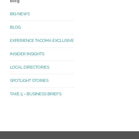
Blog
BIG NEWS
BLOG
EXPERIENCE TACOMA EXCLUSIVE
INSIDER INSIGHTS
LOCAL DIRECTORIES
SPOTLIGHT STORIES
TAKE 5 – BUSINESS BRIEFS