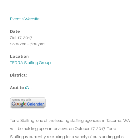
Event's Website
Date
Oct 17, 2017
12:00 am - 4:00 pm
Location
TERRA Staffing Group
District:
Add to
iCal
Terra Staffing, one of the leading staffing agencies in Tacoma, WA
will be holding open interviews on October 17, 2017. Terra
Staffing is currently recruiting for a variety of outstanding jobs,