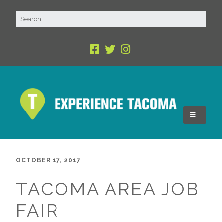
OCTOBER 17, 2017
TACOMA AREA JOB
FAIR