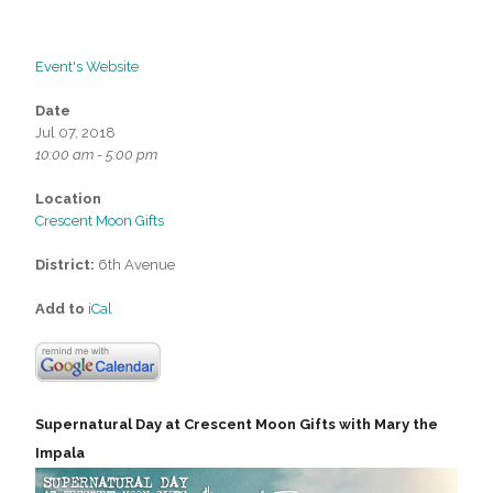
Event's Website
Date
Jul 07, 2018
10:00 am - 5:00 pm
Location
Crescent Moon Gifts
District:
6th Avenue
Add to
iCal
Supernatural Day at Crescent Moon Gifts with Mary the
Impala