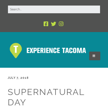
JULY 7, 2018
SUPERNATURAL
DAY