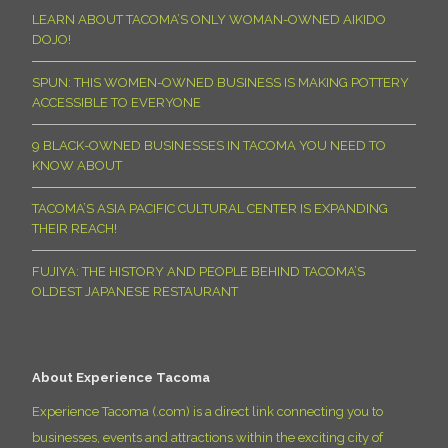
LEARN ABOUT TACOMA’S ONLY WOMAN-OWNED AIKIDO
DOJO!
SPUN: THIS WOMEN-OWNED BUSINESS IS MAKING POTTERY
ACCESSIBLE TO EVERYONE
9 BLACK-OWNED BUSINESSES IN TACOMA YOU NEED TO
KNOW ABOUT
TACOMA’S ASIA PACIFIC CULTURAL CENTER IS EXPANDING
THEIR REACH!
FUJIYA: THE HISTORY AND PEOPLE BEHIND TACOMA’S
OLDEST JAPANESE RESTAURANT
About Experience Tacoma
Experience Tacoma (.com) is a direct link connecting you to
businesses, events and attractions within the exciting city of