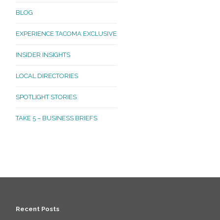
BLOG
EXPERIENCE TACOMA EXCLUSIVE
INSIDER INSIGHTS
LOCAL DIRECTORIES
SPOTLIGHT STORIES
TAKE 5 – BUSINESS BRIEFS
Recent Posts