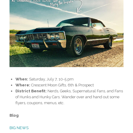
When:
Saturday, July 7, 10-5 pm
Where:
Crescent Moon Gifts, 6th & Prospect
District Benefit:
Nerds, Geeks, Supernatural Fans, and Fans
of Hunks and Hunky Cars. Wander over and hand out some
flyers, coupons, menus, etc.
Blog
BIG NEWS