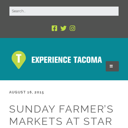
AUGUST 16, 2015
SUNDAY FARMER’S
MARKETS AT STAR