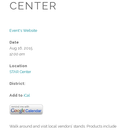
CENTER
Event's Website
Date
Aug 16, 2015
12:00 am
Location
STAR Center
District:
Add to
iCal
Walk around and visit local vendors’ stands. Products include