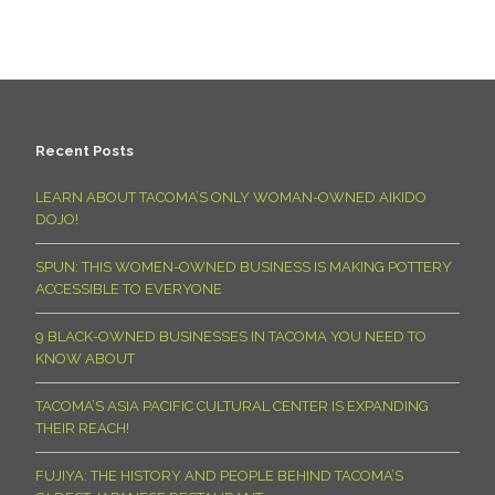
Recent Posts
LEARN ABOUT TACOMA’S ONLY WOMAN-OWNED AIKIDO
DOJO!
SPUN: THIS WOMEN-OWNED BUSINESS IS MAKING POTTERY
ACCESSIBLE TO EVERYONE
9 BLACK-OWNED BUSINESSES IN TACOMA YOU NEED TO
KNOW ABOUT
TACOMA’S ASIA PACIFIC CULTURAL CENTER IS EXPANDING
THEIR REACH!
FUJIYA: THE HISTORY AND PEOPLE BEHIND TACOMA’S