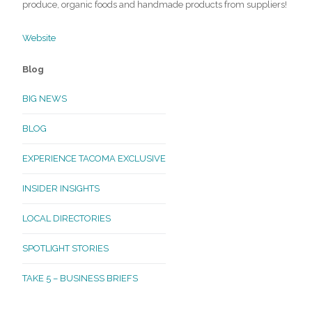
produce, organic foods and handmade products from suppliers!
Website
Blog
BIG NEWS
BLOG
EXPERIENCE TACOMA EXCLUSIVE
INSIDER INSIGHTS
LOCAL DIRECTORIES
SPOTLIGHT STORIES
TAKE 5 – BUSINESS BRIEFS