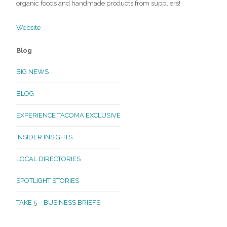
organic foods and handmade products from suppliers!
Website
Blog
BIG NEWS
BLOG
EXPERIENCE TACOMA EXCLUSIVE
INSIDER INSIGHTS
LOCAL DIRECTORIES
SPOTLIGHT STORIES
TAKE 5 – BUSINESS BRIEFS