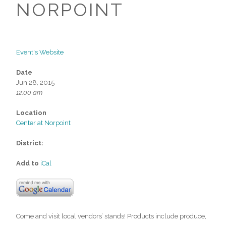
NORPOINT
Event's Website
Date
Jun 28, 2015
12:00 am
Location
Center at Norpoint
District:
Add to
iCal
Come and visit local vendors’ stands! Products include produce,