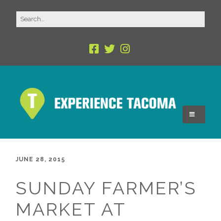
JUNE 28, 2015
SUNDAY FARMER’S
MARKET AT