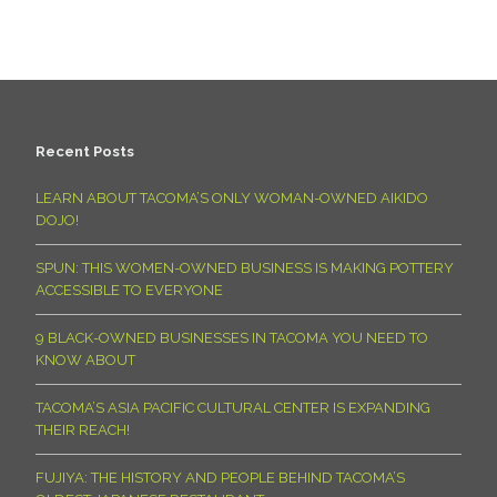
Recent Posts
LEARN ABOUT TACOMA’S ONLY WOMAN-OWNED AIKIDO
DOJO!
SPUN: THIS WOMEN-OWNED BUSINESS IS MAKING POTTERY
ACCESSIBLE TO EVERYONE
9 BLACK-OWNED BUSINESSES IN TACOMA YOU NEED TO
KNOW ABOUT
TACOMA’S ASIA PACIFIC CULTURAL CENTER IS EXPANDING
THEIR REACH!
FUJIYA: THE HISTORY AND PEOPLE BEHIND TACOMA’S