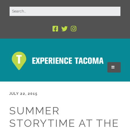
JULY 22, 2015
SUMMER
STORYTIME AT THE