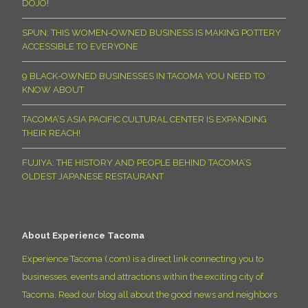
DOJO!
SPUN: THIS WOMEN-OWNED BUSINESS IS MAKING POTTERY
ACCESSIBLE TO EVERYONE
9 BLACK-OWNED BUSINESSES IN TACOMA YOU NEED TO
KNOW ABOUT
TACOMA’S ASIA PACIFIC CULTURAL CENTER IS EXPANDING
THEIR REACH!
FUJIYA: THE HISTORY AND PEOPLE BEHIND TACOMA’S
OLDEST JAPANESE RESTAURANT
About Experience Tacoma
Experience Tacoma (.com) is a direct link connecting you to
businesses, events and attractions within the exciting city of
Tacoma. Read our blog all about the good news and neighbors