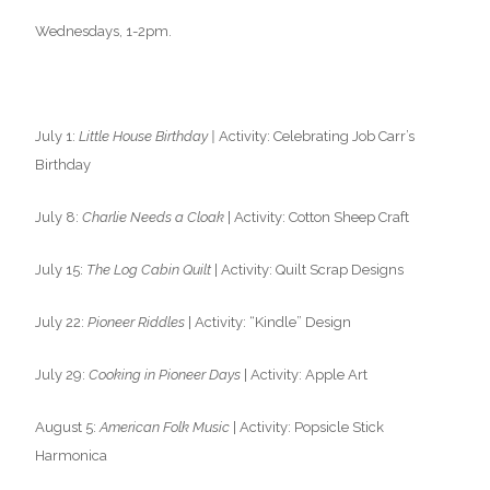
Wednesdays, 1-2pm.
July 1:
Little House Birthday |
Activity: Celebrating Job Carr’s
Birthday
July 8:
Charlie Needs a Cloak
| Activity: Cotton Sheep Craft
July 15:
The Log Cabin Quilt
| Activity: Quilt Scrap Designs
July 22:
Pioneer Riddles
| Activity: “Kindle” Design
July 29:
Cooking in Pioneer Days
| Activity: Apple Art
August 5:
American Folk Music
| Activity: Popsicle Stick
Harmonica