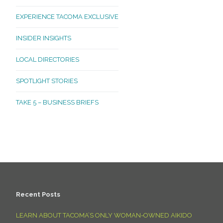
EXPERIENCE TACOMA EXCLUSIVE
INSIDER INSIGHTS
LOCAL DIRECTORIES
SPOTLIGHT STORIES
TAKE 5 – BUSINESS BRIEFS
Recent Posts
LEARN ABOUT TACOMA’S ONLY WOMAN-OWNED AIKIDO