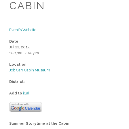
CABIN
Event's Website
Date
Jul 22, 2015
1:00 pm - 2:00 pm
Location
Job Carr Cabin Museum
District:
Add to
iCal
Summer Storytime at the Cabin