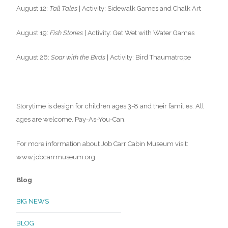
August 12:
Tall Tales
| Activity: Sidewalk Games and Chalk Art
August 19:
Fish Stories
| Activity: Get Wet with Water Games
August 26:
Soar with the Birds
| Activity: Bird Thaumatrope
Storytime is design for children ages 3-8 and their families. All
ages are welcome. Pay-As-You-Can.
For more information about Job Carr Cabin Museum visit:
www.jobcarrmuseum.org
Blog
BIG NEWS
BLOG