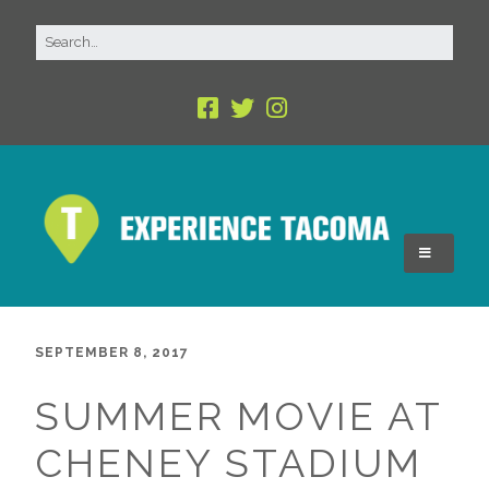
SEPTEMBER 8, 2017
SUMMER MOVIE AT
CHENEY STADIUM