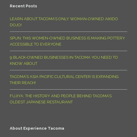
Recent Posts
LEARN ABOUT TACOMA’S ONLY WOMAN-OWNED AIKIDO
DOJO!
SPUN: THIS WOMEN-OWNED BUSINESS IS MAKING POTTERY
ACCESSIBLE TO EVERYONE
9 BLACK-OWNED BUSINESSES IN TACOMA YOU NEED TO
KNOW ABOUT
TACOMA’S ASIA PACIFIC CULTURAL CENTER IS EXPANDING
THEIR REACH!
FUJIYA: THE HISTORY AND PEOPLE BEHIND TACOMA’S
OLDEST JAPANESE RESTAURANT
About Experience Tacoma