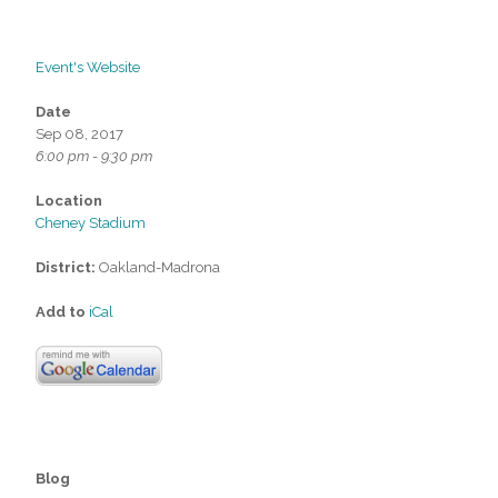
Event's Website
Date
Sep 08, 2017
6:00 pm - 9:30 pm
Location
Cheney Stadium
District:
Oakland-Madrona
Add to
iCal
Blog