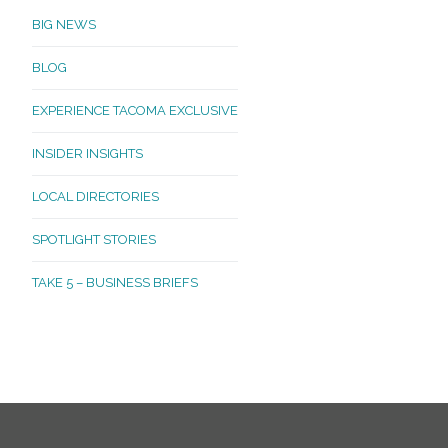
BIG NEWS
BLOG
EXPERIENCE TACOMA EXCLUSIVE
INSIDER INSIGHTS
LOCAL DIRECTORIES
SPOTLIGHT STORIES
TAKE 5 – BUSINESS BRIEFS