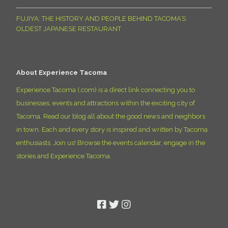
FUJIYA: THE HISTORY AND PEOPLE BEHIND TACOMA’S
OLDEST JAPANESE RESTAURANT
About Experience Tacoma
Experience Tacoma (.com) is a direct link connecting you to
businesses, events and attractions within the exciting city of
Tacoma. Read our blog all about the good news and neighbors
in town. Each and every story is inspired and written by Tacoma
enthusiasts. Join us! Browse the events calendar, engage in the
stories and Experience Tacoma.