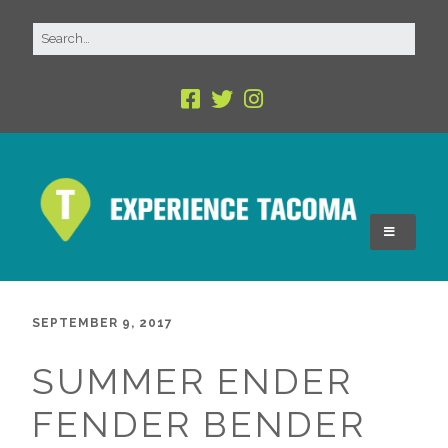
SEPTEMBER 9, 2017
SUMMER ENDER
FENDER BENDER