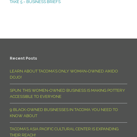
TAKE 5 – BUSINESS BRIEFS
Recent Posts
LEARN ABOUT TACOMA’S ONLY WOMAN-OWNED AIKIDO
DOJO!
SPUN: THIS WOMEN-OWNED BUSINESS IS MAKING POTTERY
ACCESSIBLE TO EVERYONE
9 BLACK-OWNED BUSINESSES IN TACOMA YOU NEED TO
KNOW ABOUT
TACOMA’S ASIA PACIFIC CULTURAL CENTER IS EXPANDING
THEIR REACH!