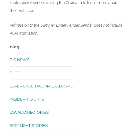
motorcycle owners during the Cruise-In to learn more about
their vehicles.
*Admission to the Summer Ender Fender Bender does not include
ACM admission.
Blog
BIG NEWS
BLOG
EXPERIENCE TACOMA EXCLUSIVE
INSIDER INSIGHTS
LOCAL DIRECTORIES
SPOTLIGHT STORIES