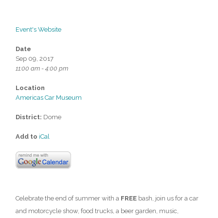
Event's Website
Date
Sep 09, 2017
11:00 am - 4:00 pm
Location
Americas Car Museum
District:
Dome
Add to
iCal
Celebrate the end of summer with a
FREE
bash, join us for a car
and motorcycle show, food trucks, a beer garden, music,