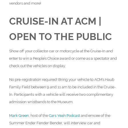
vendors and more!
CRUISE-IN AT ACM |
OPEN TO THE PUBLIC
Show off your collector car or motorcycle at the Cruise-In and
enter to win a People’s Choice award or come as a spectator and
check out the vehicles on display.
No pre-registration required! Bring your vehicle to ACM’s Haub
Family Field between 9 and 11 am to be included in the Cruise-
In. Participants with a vehicle will receive two complimentary
admission wristbands to the Museum.
Mark Green
, host of the
Cars Yeah Podcast
and emcee of the
Summer Ender Fender Bender, will interview car and