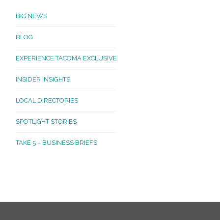
BIG NEWS
BLOG
EXPERIENCE TACOMA EXCLUSIVE
INSIDER INSIGHTS
LOCAL DIRECTORIES
SPOTLIGHT STORIES
TAKE 5 – BUSINESS BRIEFS