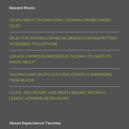
Recent Posts
LEARN ABOUT TACOMA’S ONLY WOMAN-OWNED AIKIDO
DOJO!
SPUN: THIS WOMEN-OWNED BUSINESS IS MAKING POTTERY
ACCESSIBLE TO EVERYONE
9 BLACK-OWNED BUSINESSES IN TACOMA YOU NEED TO
KNOW ABOUT
TACOMA’S ASIA PACIFIC CULTURAL CENTER IS EXPANDING
THEIR REACH!
FUJIYA: THE HISTORY AND PEOPLE BEHIND TACOMA’S
OLDEST JAPANESE RESTAURANT
About Experience Tacoma