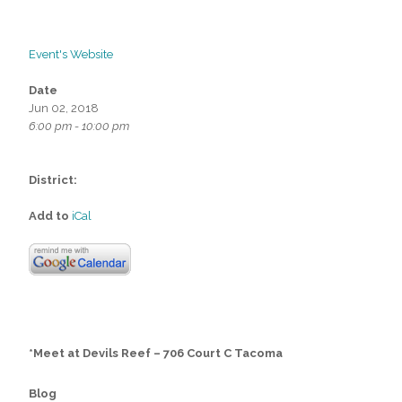
Event's Website
Date
Jun 02, 2018
6:00 pm - 10:00 pm
District:
Add to
iCal
*Meet at Devils Reef – 706 Court C Tacoma
Blog