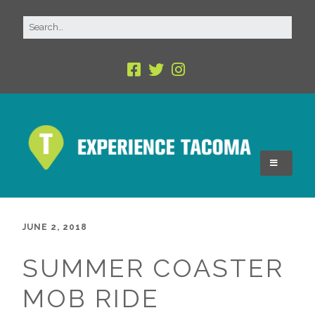
JUNE 2, 2018
SUMMER COASTER
MOB RIDE