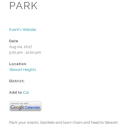
PARK
Event's Website
Date
Aug 04, 2017
5:00 pm - 10:00 pm
Location
Stewart Heights
District:
Add to
iCal
Pack your snacks, blankets and lawn chairs and head to Stewart