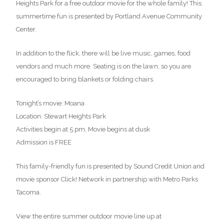
Heights Park for a free outdoor movie for the whole family! This
summertime fun is presented by Portland Avenue Community
Center.
In addition to the flick, there will be live music, games, food
vendors and much more. Seating is on the lawn, so you are
encouraged to bring blankets or folding chairs.
Tonight’s movie: Moana
Location: Stewart Heights Park
Activities begin at 5 pm, Movie begins at dusk
Admission is FREE
This family-friendly fun is presented by Sound Credit Union and
movie sponsor Click! Network in partnership with Metro Parks
Tacoma.
View the entire summer outdoor movie line up at