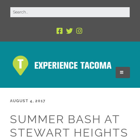
AUGUST 4, 2017
SUMMER BASH AT
STEWART HEIGHTS