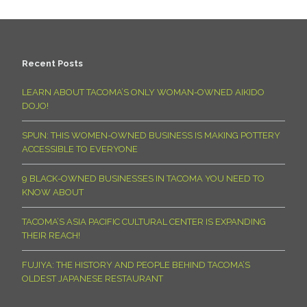
Recent Posts
LEARN ABOUT TACOMA’S ONLY WOMAN-OWNED AIKIDO
DOJO!
SPUN: THIS WOMEN-OWNED BUSINESS IS MAKING POTTERY
ACCESSIBLE TO EVERYONE
9 BLACK-OWNED BUSINESSES IN TACOMA YOU NEED TO
KNOW ABOUT
TACOMA’S ASIA PACIFIC CULTURAL CENTER IS EXPANDING
THEIR REACH!
FUJIYA: THE HISTORY AND PEOPLE BEHIND TACOMA’S
OLDEST JAPANESE RESTAURANT