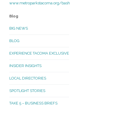
www.metroparkstacoma.org/
bash
Blog
BIG NEWS
BLOG
EXPERIENCE TACOMA EXCLUSIVE
INSIDER INSIGHTS
LOCAL DIRECTORIES
SPOTLIGHT STORIES
TAKE 5 – BUSINESS BRIEFS