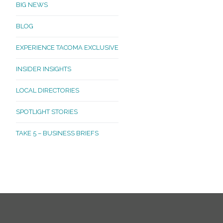
BIG NEWS
BLOG
EXPERIENCE TACOMA EXCLUSIVE
INSIDER INSIGHTS
LOCAL DIRECTORIES
SPOTLIGHT STORIES
TAKE 5 – BUSINESS BRIEFS