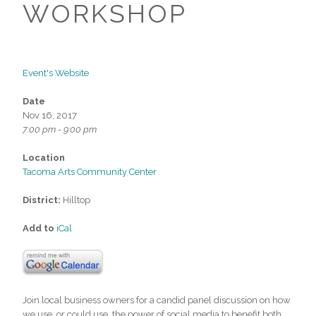
WORKSHOP
Event's Website
Date
Nov 16, 2017
7:00 pm - 9:00 pm
Location
Tacoma Arts Community Center
District:
Hilltop
Add to
iCal
Join local business owners for a candid panel discussion on how
we use, or could use, the power of social media to benefit both