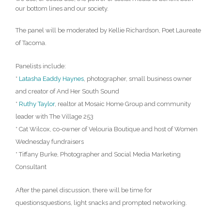
our bottom lines and our society.
The panel will be moderated by Kellie Richardson, Poet Laureate
of Tacoma.
Panelists include:
*
Latasha Eaddy Haynes
, photographer, small business owner
and creator of And Her South Sound
*
Ruthy Taylor
, realtor at Mosaic Home Group and community
leader with The Village 253
* Cat Wilcox, co-owner of Velouria Boutique and host of Women
Wednesday fundraisers
* Tiffany Burke, Photographer and Social Media Marketing
Consultant
After the panel discussion, there will be time for
questionsquestions, light snacks and prompted networking.
…