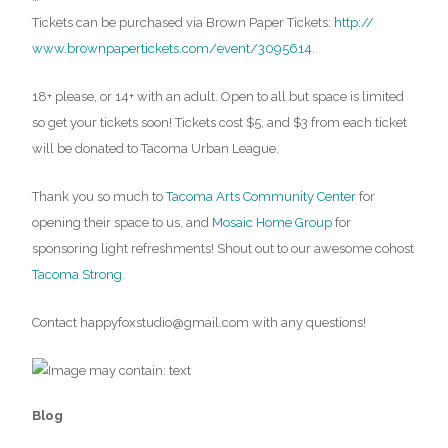
Tickets can be purchased via Brown Paper Tickets:
http://
www.brownpapertickets.com/
event/3095614
.
18+ please, or 14+ with an adult. Open to all but space is limited
so get your tickets soon! Tickets cost $5, and $3 from each ticket
will be donated to Tacoma Urban League.
Thank you so much to
Tacoma Arts Community Center
for
opening their space to us, and
Mosaic Home Group
for
sponsoring light refreshments! Shout out to our awesome cohost
Tacoma Strong
.
Contact happyfoxstudio@gmail.com with any questions!
Blog