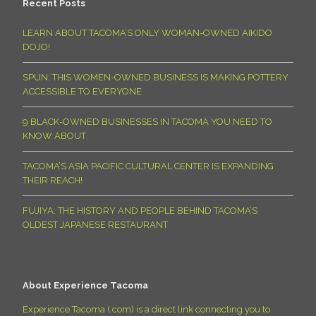
Recent Posts
LEARN ABOUT TACOMA’S ONLY WOMAN-OWNED AIKIDO
DOJO!
SPUN: THIS WOMEN-OWNED BUSINESS IS MAKING POTTERY
ACCESSIBLE TO EVERYONE
9 BLACK-OWNED BUSINESSES IN TACOMA YOU NEED TO
KNOW ABOUT
TACOMA’S ASIA PACIFIC CULTURAL CENTER IS EXPANDING
THEIR REACH!
FUJIYA: THE HISTORY AND PEOPLE BEHIND TACOMA’S
OLDEST JAPANESE RESTAURANT
About Experience Tacoma
Experience Tacoma (.com) is a direct link connecting you to