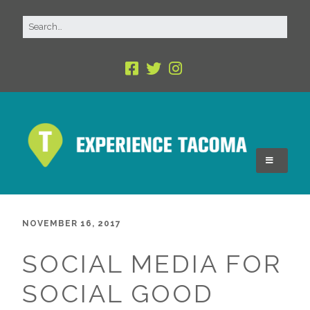
NOVEMBER 16, 2017
SOCIAL MEDIA FOR
SOCIAL GOOD