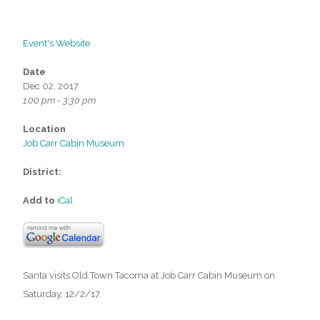
Event's Website
Date
Dec 02, 2017
1:00 pm - 3:30 pm
Location
Job Carr Cabin Museum
District:
Add to
iCal
Santa visits Old Town Tacoma at Job Carr Cabin Museum on
Saturday, 12/2/17.