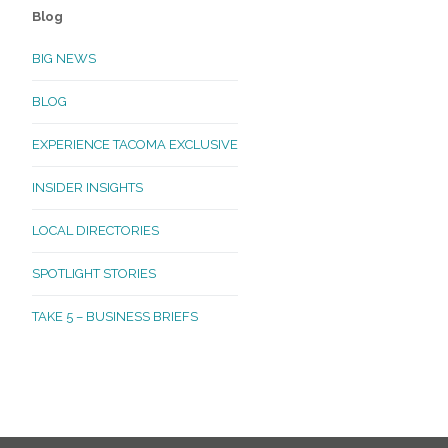
Blog
BIG NEWS
BLOG
EXPERIENCE TACOMA EXCLUSIVE
INSIDER INSIGHTS
LOCAL DIRECTORIES
SPOTLIGHT STORIES
TAKE 5 – BUSINESS BRIEFS