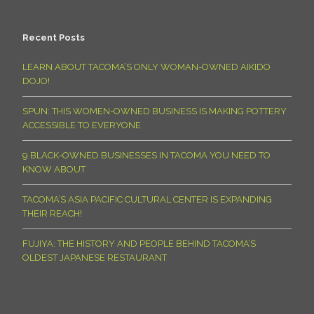
Recent Posts
LEARN ABOUT TACOMA’S ONLY WOMAN-OWNED AIKIDO
DOJO!
SPUN: THIS WOMEN-OWNED BUSINESS IS MAKING POTTERY
ACCESSIBLE TO EVERYONE
9 BLACK-OWNED BUSINESSES IN TACOMA YOU NEED TO
KNOW ABOUT
TACOMA’S ASIA PACIFIC CULTURAL CENTER IS EXPANDING
THEIR REACH!
FUJIYA: THE HISTORY AND PEOPLE BEHIND TACOMA’S
OLDEST JAPANESE RESTAURANT