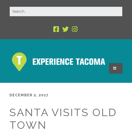
DECEMBER 2, 2017
SANTA VISITS OLD
TOWN