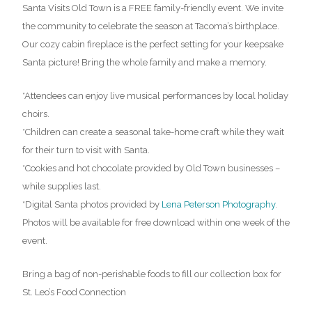
Santa Visits Old Town is a FREE family-friendly event. We invite
the community to celebrate the season at Tacoma’s birthplace.
Our cozy cabin fireplace is the perfect setting for your keepsake
Santa picture! Bring the whole family and make a memory.
*Attendees can enjoy live musical performances by local holiday
choirs.
*Children can create a seasonal take-home craft while they wait
for their turn to visit with Santa.
*Cookies and hot chocolate provided by Old Town businesses –
while supplies last.
*Digital Santa photos provided by
Lena Peterson Photography
.
Photos will be available for free download within one week of the
event.
Bring a bag of non-perishable foods to fill our collection box for
St. Leo’s Food Connection