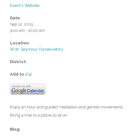
Event's Website
Date
Sep 12, 2015
9:00 am - 10:00 am
Location
W.W. Seymour Conservatory
District:
Add to
iCal
Enjoy an hour and guided mediation and gentile movements.
Bring a mat or a pillow to sit on.
Blog