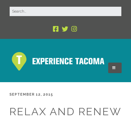
SEPTEMBER 12, 2015
RELAX AND RENEW