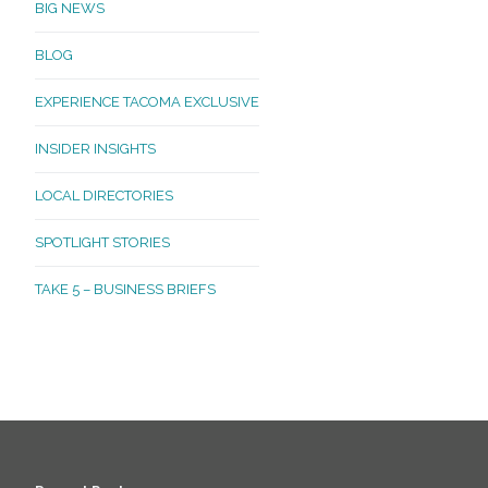
BIG NEWS
BLOG
EXPERIENCE TACOMA EXCLUSIVE
INSIDER INSIGHTS
LOCAL DIRECTORIES
SPOTLIGHT STORIES
TAKE 5 – BUSINESS BRIEFS