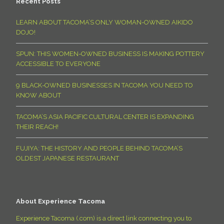
Recent Posts
LEARN ABOUT TACOMA’S ONLY WOMAN-OWNED AIKIDO
DOJO!
SPUN: THIS WOMEN-OWNED BUSINESS IS MAKING POTTERY
ACCESSIBLE TO EVERYONE
9 BLACK-OWNED BUSINESSES IN TACOMA YOU NEED TO
KNOW ABOUT
TACOMA’S ASIA PACIFIC CULTURAL CENTER IS EXPANDING
THEIR REACH!
FUJIYA: THE HISTORY AND PEOPLE BEHIND TACOMA’S
OLDEST JAPANESE RESTAURANT
About Experience Tacoma
Experience Tacoma (.com) is a direct link connecting you to