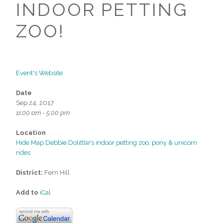
INDOOR PETTING
ZOO!
Event's Website
Date
Sep 24, 2017
11:00 am - 5:00 pm
Location
Hide Map Debbie Dolittle's indoor petting zoo, pony & unicorn
rides
District:
Fern Hill
Add to
iCal