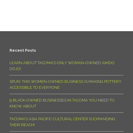
Recent Posts
LEARN ABOUT TACOMA’S ONLY WOMAN-OWNED AIKIDO
DOJO!
SPUN: THIS WOMEN-OWNED BUSINESS IS MAKING POTTERY
ACCESSIBLE TO EVERYONE
9 BLACK-OWNED BUSINESSES IN TACOMA YOU NEED TO
KNOW ABOUT
TACOMA’S ASIA PACIFIC CULTURAL CENTER IS EXPANDING
THEIR REACH!