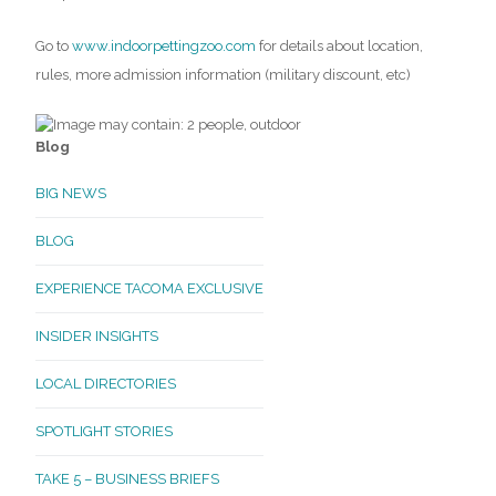
Go to
www.indoorpettingzoo.com
for details about location,
rules, more admission information (military discount, etc)
Blog
BIG NEWS
BLOG
EXPERIENCE TACOMA EXCLUSIVE
INSIDER INSIGHTS
LOCAL DIRECTORIES
SPOTLIGHT STORIES
TAKE 5 – BUSINESS BRIEFS