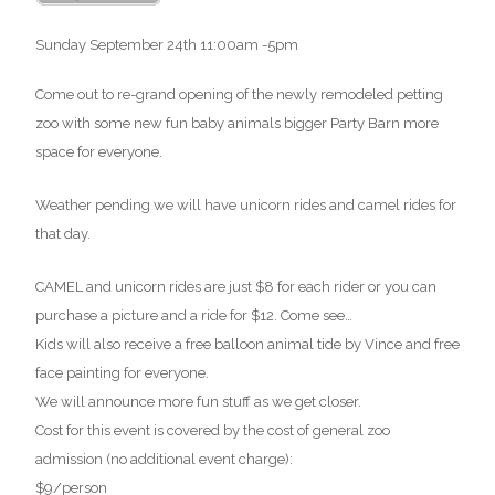
Sunday September 24th 11:00am -5pm
Come out to re-grand opening of the newly remodeled petting
zoo with some new fun baby animals bigger Party Barn more
space for everyone.
Weather pending we will have unicorn rides and camel rides for
that day.
CAMEL and unicorn rides are just $8 for each rider or you can
purchase a picture and a ride for $12. Come see
…
Kids will also receive a free balloon animal tide by Vince and free
face painting for everyone.
We will announce more fun stuff as we get closer.
Cost for this event is covered by the cost of general zoo
admission (no additional event charge):
$9/person