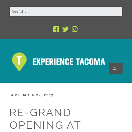
SEPTEMBER 24, 2017
RE-GRAND
OPENING AT