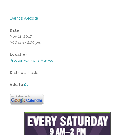
Event's Website
Date
Nov 11, 2017
9:00 am - 2:00 pm
Location
Proctor Farmer's Market
District:
Proctor
Add to
iCal