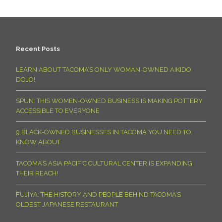
Recent Posts
LEARN ABOUT TACOMA’S ONLY WOMAN-OWNED AIKIDO
DOJO!
SPUN: THIS WOMEN-OWNED BUSINESS IS MAKING POTTERY
ACCESSIBLE TO EVERYONE
9 BLACK-OWNED BUSINESSES IN TACOMA YOU NEED TO
KNOW ABOUT
TACOMA’S ASIA PACIFIC CULTURAL CENTER IS EXPANDING
THEIR REACH!
FUJIYA: THE HISTORY AND PEOPLE BEHIND TACOMA’S
OLDEST JAPANESE RESTAURANT