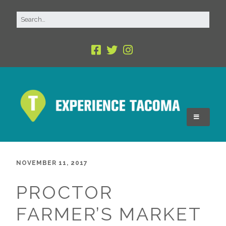
NOVEMBER 11, 2017
PROCTOR
FARMER’S MARKET