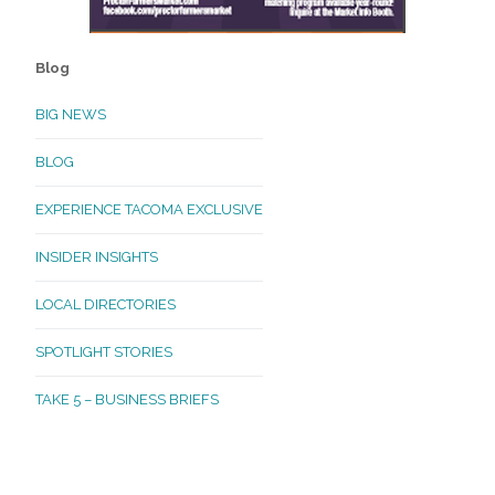
Blog
BIG NEWS
BLOG
EXPERIENCE TACOMA EXCLUSIVE
INSIDER INSIGHTS
LOCAL DIRECTORIES
SPOTLIGHT STORIES
TAKE 5 – BUSINESS BRIEFS