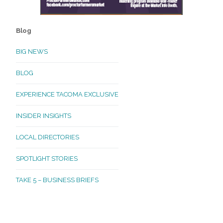
Blog
BIG NEWS
BLOG
EXPERIENCE TACOMA EXCLUSIVE
INSIDER INSIGHTS
LOCAL DIRECTORIES
SPOTLIGHT STORIES
TAKE 5 – BUSINESS BRIEFS