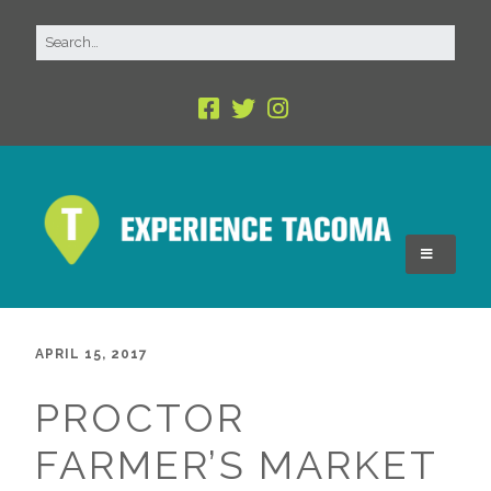
APRIL 15, 2017
PROCTOR
FARMER’S MARKET