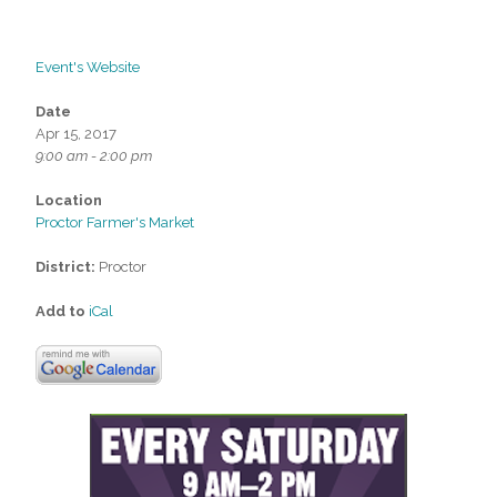
Event's Website
Date
Apr 15, 2017
9:00 am - 2:00 pm
Location
Proctor Farmer's Market
District:
Proctor
Add to
iCal