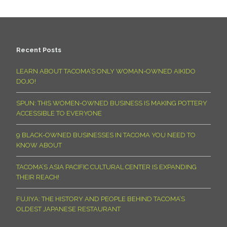
Recent Posts
LEARN ABOUT TACOMA’S ONLY WOMAN-OWNED AIKIDO
DOJO!
SPUN: THIS WOMEN-OWNED BUSINESS IS MAKING POTTERY
ACCESSIBLE TO EVERYONE
9 BLACK-OWNED BUSINESSES IN TACOMA YOU NEED TO
KNOW ABOUT
TACOMA’S ASIA PACIFIC CULTURAL CENTER IS EXPANDING
THEIR REACH!
FUJIYA: THE HISTORY AND PEOPLE BEHIND TACOMA’S
OLDEST JAPANESE RESTAURANT