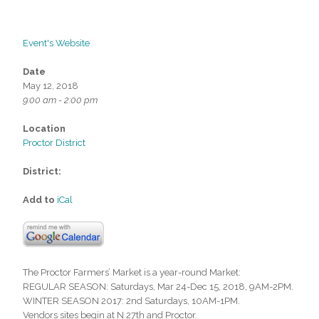
Event's Website
Date
May 12, 2018
9:00 am - 2:00 pm
Location
Proctor District
District:
Add to
iCal
The Proctor Farmers’ Market is a year-round Market:
REGULAR SEASON: Saturdays, Mar 24-Dec 15, 2018, 9AM-2PM.
WINTER SEASON 2017: 2nd Saturdays, 10AM-1PM.
Vendors sites begin at N 27th and Proctor.