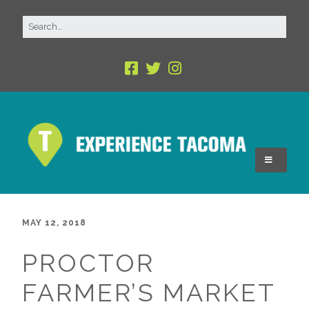
MAY 12, 2018
PROCTOR
FARMER’S MARKET