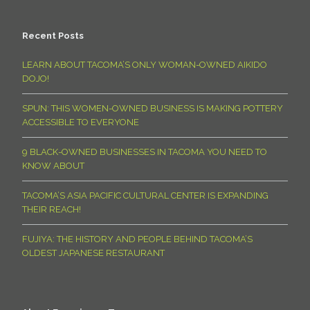
Recent Posts
LEARN ABOUT TACOMA’S ONLY WOMAN-OWNED AIKIDO
DOJO!
SPUN: THIS WOMEN-OWNED BUSINESS IS MAKING POTTERY
ACCESSIBLE TO EVERYONE
9 BLACK-OWNED BUSINESSES IN TACOMA YOU NEED TO
KNOW ABOUT
TACOMA’S ASIA PACIFIC CULTURAL CENTER IS EXPANDING
THEIR REACH!
FUJIYA: THE HISTORY AND PEOPLE BEHIND TACOMA’S
OLDEST JAPANESE RESTAURANT