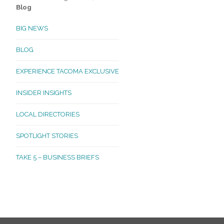
Blog
BIG NEWS
BLOG
EXPERIENCE TACOMA EXCLUSIVE
INSIDER INSIGHTS
LOCAL DIRECTORIES
SPOTLIGHT STORIES
TAKE 5 – BUSINESS BRIEFS