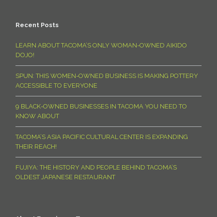
Recent Posts
LEARN ABOUT TACOMA’S ONLY WOMAN-OWNED AIKIDO
DOJO!
SPUN: THIS WOMEN-OWNED BUSINESS IS MAKING POTTERY
ACCESSIBLE TO EVERYONE
9 BLACK-OWNED BUSINESSES IN TACOMA YOU NEED TO
KNOW ABOUT
TACOMA’S ASIA PACIFIC CULTURAL CENTER IS EXPANDING
THEIR REACH!
FUJIYA: THE HISTORY AND PEOPLE BEHIND TACOMA’S
OLDEST JAPANESE RESTAURANT