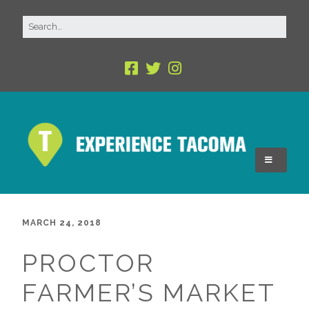
MARCH 24, 2018
PROCTOR
FARMER’S MARKET