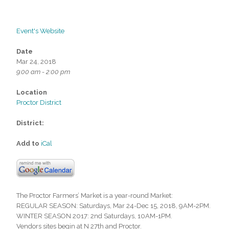
Event's Website
Date
Mar 24, 2018
9:00 am - 2:00 pm
Location
Proctor District
District:
Add to
iCal
The Proctor Farmers’ Market is a year-round Market:
REGULAR SEASON: Saturdays, Mar 24-Dec 15, 2018, 9AM-2PM.
WINTER SEASON 2017: 2nd Saturdays, 10AM-1PM.
Vendors sites begin at N 27th and Proctor.