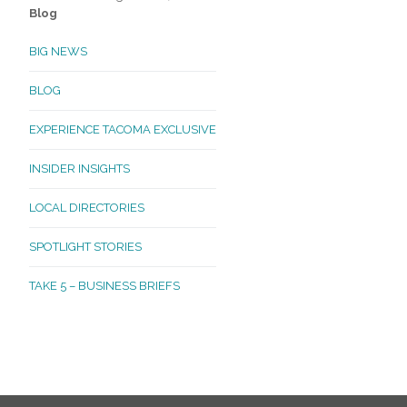
Blog
BIG NEWS
BLOG
EXPERIENCE TACOMA EXCLUSIVE
INSIDER INSIGHTS
LOCAL DIRECTORIES
SPOTLIGHT STORIES
TAKE 5 – BUSINESS BRIEFS