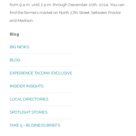
from 9 a.m. until 2 p.m. through December 20th, 2014. You can
find the farmers market on North 27th Street, between Proctor
and Madison.
Blog
BIG NEWS
BLOG
EXPERIENCE TACOMA EXCLUSIVE
INSIDER INSIGHTS
LOCAL DIRECTORIES
SPOTLIGHT STORIES
TAKE 5 – BUSINESS BRIEFS