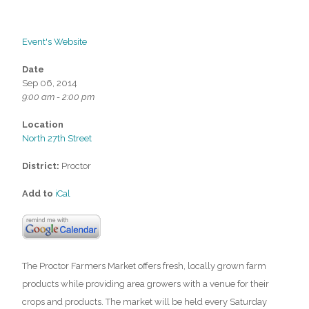
Event's Website
Date
Sep 06, 2014
9:00 am - 2:00 pm
Location
North 27th Street
District:
Proctor
Add to
iCal
The Proctor Farmers Market offers fresh, locally grown farm
products while providing area growers with a venue for their
crops and products. The market will be held every Saturday