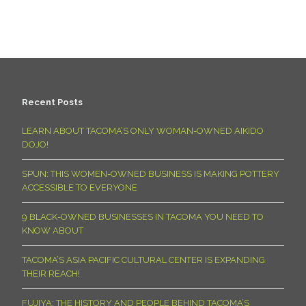
Recent Posts
LEARN ABOUT TACOMA’S ONLY WOMAN-OWNED AIKIDO
DOJO!
SPUN: THIS WOMEN-OWNED BUSINESS IS MAKING POTTERY
ACCESSIBLE TO EVERYONE
9 BLACK-OWNED BUSINESSES IN TACOMA YOU NEED TO
KNOW ABOUT
TACOMA’S ASIA PACIFIC CULTURAL CENTER IS EXPANDING
THEIR REACH!
FUJIYA: THE HISTORY AND PEOPLE BEHIND TACOMA’S