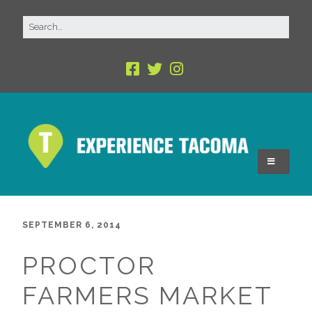
SEPTEMBER 6, 2014
PROCTOR
FARMERS MARKET