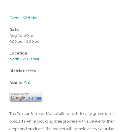
Event's Website
Date
Aug 30, 2014
9:00 am - 2:00 pm
Location
North 27th Street
District:
Proctor
Add to
iCal
The Proctor Farmers Market offers fresh, locally grown farm
products while providing area growers with a venue for their
crops and products. The market will be held every Saturday