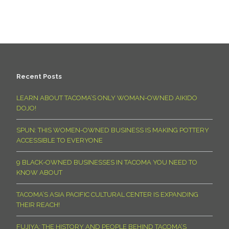
Recent Posts
LEARN ABOUT TACOMA’S ONLY WOMAN-OWNED AIKIDO
DOJO!
SPUN: THIS WOMEN-OWNED BUSINESS IS MAKING POTTERY
ACCESSIBLE TO EVERYONE
9 BLACK-OWNED BUSINESSES IN TACOMA YOU NEED TO
KNOW ABOUT
TACOMA’S ASIA PACIFIC CULTURAL CENTER IS EXPANDING
THEIR REACH!
FUJIYA: THE HISTORY AND PEOPLE BEHIND TACOMA’S