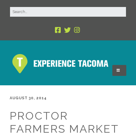
AUGUST 30, 2014
PROCTOR
FARMERS MARKET