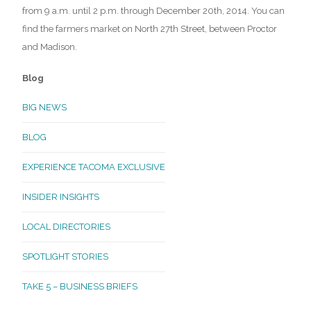
from 9 a.m. until 2 p.m. through December 20th, 2014. You can
find the farmers market on North 27th Street, between Proctor
and Madison.
Blog
BIG NEWS
BLOG
EXPERIENCE TACOMA EXCLUSIVE
INSIDER INSIGHTS
LOCAL DIRECTORIES
SPOTLIGHT STORIES
TAKE 5 – BUSINESS BRIEFS