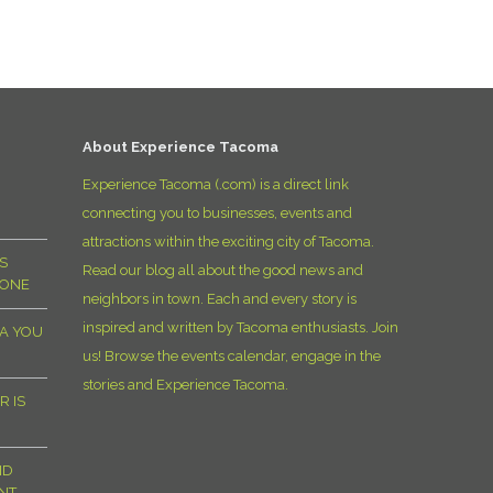
D
About Experience Tacoma
Experience Tacoma (.com) is a direct link
connecting you to businesses, events and
attractions within the exciting city of Tacoma.
S
Read our blog all about the good news and
YONE
neighbors in town. Each and every story is
inspired and written by Tacoma enthusiasts. Join
MA YOU
us! Browse the events calendar, engage in the
stories and Experience Tacoma.
R IS
ND
NT