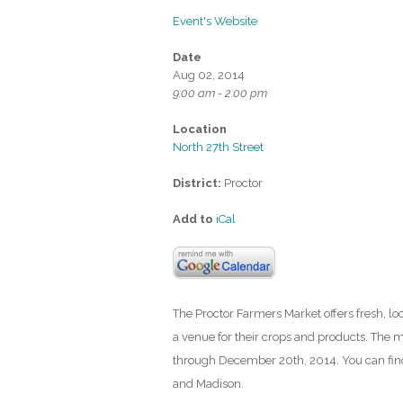
Event's Website
Date
Aug 02, 2014
9:00 am - 2:00 pm
Location
North 27th Street
District:
Proctor
Add to
iCal
The Proctor Farmers Market offers fresh, l
a venue for their crops and products. The m
through December 20th, 2014. You can find
and Madison.