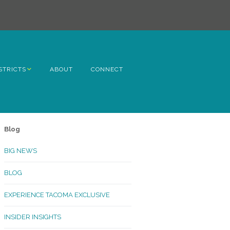
STRICTS
ABOUT
CONNECT
h Avenue
ome
Blog
rn Hill
BIG NEWS
lltop
BLOG
ncoln
EXPERIENCE TACOMA EXCLUSIVE
Kinley
INSIDER INSIGHTS