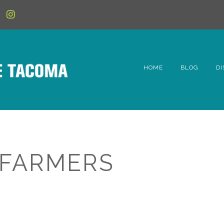
HOME
BLOG
DI
6t
D
Fe
 FARMERS
Hi
Li
Mc