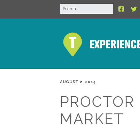
AUGUST 2, 2014
PROCTOR
MARKET