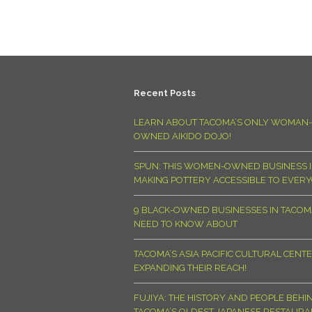
Recent Posts
LEARN ABOUT TACOMA’S ONLY WOMAN-
OWNED AIKIDO DOJO!
SPUN: THIS WOMEN-OWNED BUSINESS I
MAKING POTTERY ACCESSIBLE TO EVER
9 BLACK-OWNED BUSINESSES IN TACO
NEED TO KNOW ABOUT
TACOMA’S ASIA PACIFIC CULTURAL CENTE
EXPANDING THEIR REACH!
FUJIYA: THE HISTORY AND PEOPLE BEHI
TACOMA’S OLDEST JAPANESE RESTAURA