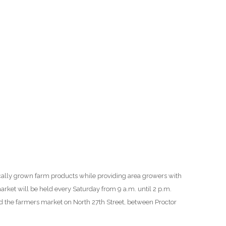
O
O
Pa
Po
Pr
Ru
S
ocally grown farm products while providing area growers with
S
arket will be held every Saturday from 9 a.m. until 2 p.m.
 the farmers market on North 27th Street, between Proctor
T