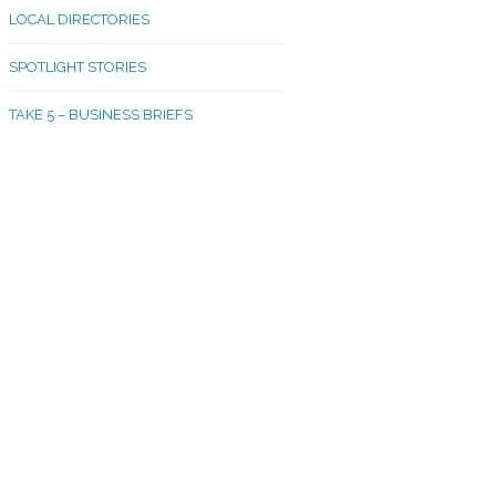
LOCAL DIRECTORIES
akland Madrona
SPOTLIGHT STORIES
ld Town
TAKE 5 – BUSINESS BRIEFS
cific Avenue
rtland
octor
ston
tadium
outh Tacoma
acoma Narrows