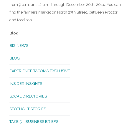
from 9 a.m. until 2 p.m. through December 20th, 2014. You can
find the farmers market on North 27th Street, between Proctor
and Madison.
Blog
BIG NEWS
BLOG
EXPERIENCE TACOMA EXCLUSIVE
INSIDER INSIGHTS
LOCAL DIRECTORIES
SPOTLIGHT STORIES
TAKE 5 – BUSINESS BRIEFS