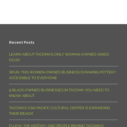
Recent Posts
LEARN ABOUT TACOMA’S ONLY WOMAN-OWNED AIKIDO
DOJO!
SPUN: THIS WOMEN-OWNED BUSINESS IS MAKING POTTERY
ACCESSIBLE TO EVERYONE
9 BLACK-OWNED BUSINESSES IN TACOMA YOU NEED TO
KNOW ABOUT
TACOMA’S ASIA PACIFIC CULTURAL CENTER IS EXPANDING
THEIR REACH!
FUJIYA: THE HISTORY AND PEOPLE BEHIND TACOMA’S