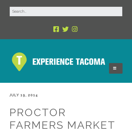
JULY 19, 2014
PROCTOR
FARMERS MARKET