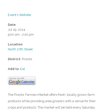
Event's Website
Date
Jul 19, 2014
9:00 am - 2:00 pm
Location
North 27th Street
District:
Proctor
Add to
iCal
The Proctor Farmers Market offers fresh, locally grown farm
products while providing area growers with a venue for their
crops and products. The market will be held every Saturday