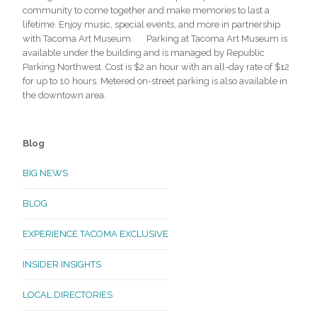
community to come together and make memories to last a
lifetime. Enjoy music, special events, and more in partnership
with Tacoma Art Museum. Parking at Tacoma Art Museum is
available under the building and is managed by Republic
Parking Northwest. Cost is $2 an hour with an all-day rate of $12
for up to 10 hours. Metered on-street parking is also available in
the downtown area.
Blog
BIG NEWS
BLOG
EXPERIENCE TACOMA EXCLUSIVE
INSIDER INSIGHTS
LOCAL DIRECTORIES