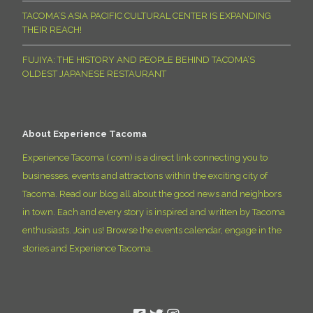
TACOMA’S ASIA PACIFIC CULTURAL CENTER IS EXPANDING
THEIR REACH!
FUJIYA: THE HISTORY AND PEOPLE BEHIND TACOMA’S
OLDEST JAPANESE RESTAURANT
About Experience Tacoma
Experience Tacoma (.com) is a direct link connecting you to
businesses, events and attractions within the exciting city of
Tacoma. Read our blog all about the good news and neighbors
in town. Each and every story is inspired and written by Tacoma
enthusiasts. Join us! Browse the events calendar, engage in the
stories and Experience Tacoma.