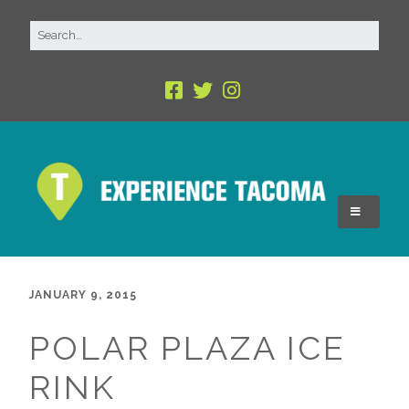
JANUARY 9, 2015
POLAR PLAZA ICE
RINK