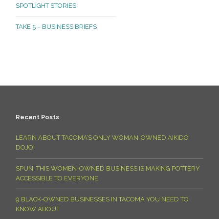
SPOTLIGHT STORIES
TAKE 5 – BUSINESS BRIEFS
Recent Posts
LEARN ABOUT TACOMA’S ONLY WOMAN-OWNED AIKIDO
DOJO!
SPUN: THIS WOMEN-OWNED BUSINESS IS MAKING POTTERY
ACCESSIBLE TO EVERYONE
9 BLACK-OWNED BUSINESSES IN TACOMA YOU NEED TO
KNOW ABOUT