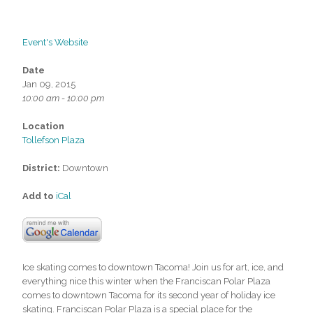
Event's Website
Date
Jan 09, 2015
10:00 am - 10:00 pm
Location
Tollefson Plaza
District:
Downtown
Add to
iCal
Ice skating comes to downtown Tacoma! Join us for art, ice, and
everything nice this winter when the Franciscan Polar Plaza
comes to downtown Tacoma for its second year of holiday ice
skating. Franciscan Polar Plaza is a special place for the