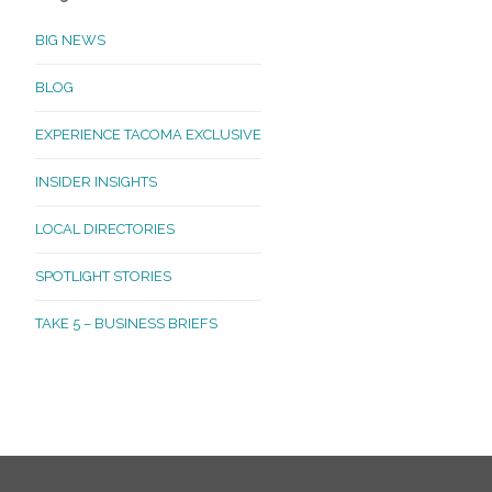
BIG NEWS
BLOG
EXPERIENCE TACOMA EXCLUSIVE
INSIDER INSIGHTS
LOCAL DIRECTORIES
SPOTLIGHT STORIES
TAKE 5 – BUSINESS BRIEFS