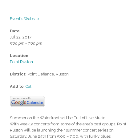
Event's Website
Date
Jul 22, 2017
5:00 pm - 7:00 pm
Location
Point Ruston
District:
Point Defiance, Ruston
Add to
iCal
Summer on the Waterfront will be Full of Live Music
With weekly concerts from some of the area’s best groups. Point
Ruston will be launching their summer concert series on
Saturday, June 24th from 5:00 – 7:00, with funky blues