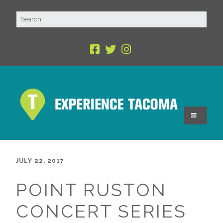
JULY 22, 2017
POINT RUSTON
CONCERT SERIES