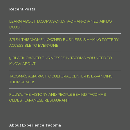
Recent Posts
LEARN ABOUT TACOMA’S ONLY WOMAN-OWNED AIKIDO
DOJO!
SPUN: THIS WOMEN-OWNED BUSINESS IS MAKING POTTERY
ACCESSIBLE TO EVERYONE
9 BLACK-OWNED BUSINESSES IN TACOMA YOU NEED TO
KNOW ABOUT
TACOMA’S ASIA PACIFIC CULTURAL CENTER IS EXPANDING
THEIR REACH!
FUJIYA: THE HISTORY AND PEOPLE BEHIND TACOMA’S
OLDEST JAPANESE RESTAURANT
About Experience Tacoma