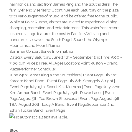
harmonica and sax from James King and the Southsiders! The
family-friendly series will continue each Saturday on the plaza
with various genres of music, and be offered free to the public.
While at Point Ruston, visitors are invited to experience, dining,
shopping, recreation, and entertainment. This waterfront resort-
inspired village features the best in Pacific NW living and
panoramic views of the South Puget Sound, the Olympic
Mountains and Mount Rainier.
Summer Concert Series Informat
…
ion:
Date(s): Every Saturday, June 24th – September 2ndTime: 5:00 –
7:00 p.m.Prices: Free, All Ages Location: Point Ruston – Grand
PlazaPerformer Schedule:
June 24th: James King & the Southsiders | Event PageJuly 1st:
Kareem Kandi Band | Event PageJuly 8th: Strangely Alright |
Event PageJuly 15th: Sweet Kiss Momma | Event PageJuly 22nd:
Kim Archer Band | Event PageJuly 29th: Power Laces | Event
PageAugust 5th: Ted Brown Showcase | Event PageAugust 19th:
TBA |August 26th: Lady A Band | Event PageSeptember 2nd:
Ethan Tucker Band | Event Page
Blog